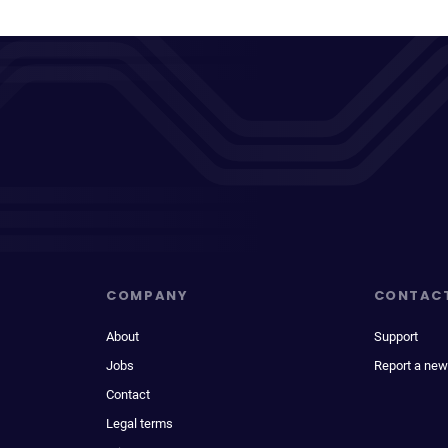
COMPANY
CONTAC
About
Support
Jobs
Report a new
Contact
Legal terms