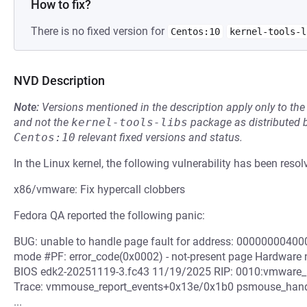
How to fix?
There is no fixed version for
Centos:10
kernel-tools-l
NVD Description
Note:
Versions mentioned in the description apply only to t
and not the
kernel-tools-libs
package as distributed 
Centos:10
relevant fixed versions and status.
In the Linux kernel, the following vulnerability has been resol
x86/vmware: Fix hypercall clobbers
Fedora QA reported the following panic:
BUG: unable to handle page fault for address: 000000004000
mode #PF: error_code(0x0002) - not-present page Hardware
BIOS edk2-20251119-3.fc43 11/19/2025 RIP: 0010:vmware_hy
Trace: vmmouse_report_events+0x13e/0x1b0 psmouse_hand
...