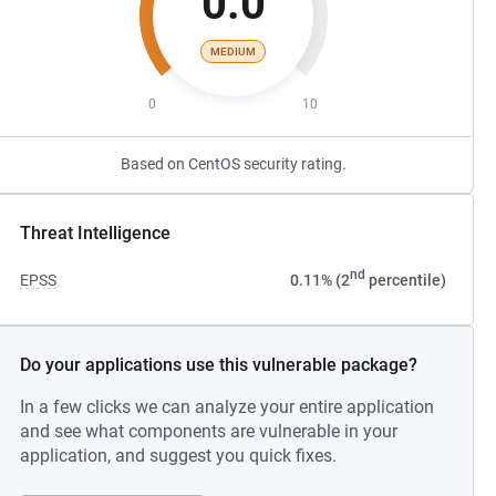
0.0
MEDIUM
0
10
Based on CentOS security rating.
Threat Intelligence
nd
EPSS
0.11% (2
percentile)
Do your applications use this vulnerable package?
In a few clicks we can analyze your entire application
and see what components are vulnerable in your
application, and suggest you quick fixes.