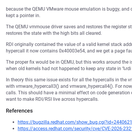
because the QEMU VMware mouse emulation is buggy, and clea
kept a pointer in.
The QEMU vmmouse driver saves and restores the register state
restores the state with the high bits all cleared.
RDI originally contained the value of a valid kernel stack a
hypercall it now contains 0x40003e54, and we get a page faul
The proper fix would be in QEMU, but this works around the is
when old kernels had not happened to keep any state in %rdi 
In theory this same issue exists for all the hypercalls in the 
with vmware_hypercall3() and vmware_hypercall4(). For now,
calls. This should have a minimal effect on code generation ov
want to make RDI/RSI live across hypercalls.
References
https://bugzilla.redhat.com/show_bug.cgi?id=244062
https://access.redhat.com/security/cve/CVE-2026-232