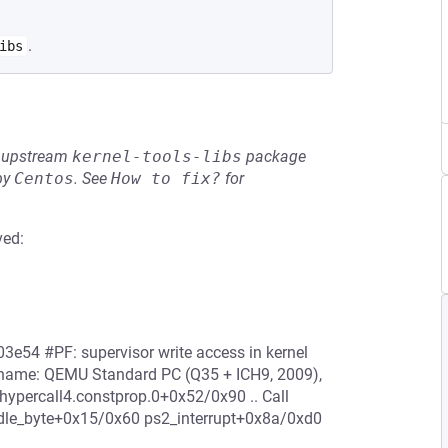
.
ibs
he upstream
kernel-tools-libs
package
by
Centos
.
See
How to fix?
for
ved:
3e54 #PF: supervisor write access in kernel
 name: QEMU Standard PC (Q35 + ICH9, 2009),
percall4.constprop.0+0x52/0x90 .. Call
le_byte+0x15/0x60 ps2_interrupt+0x8a/0xd0