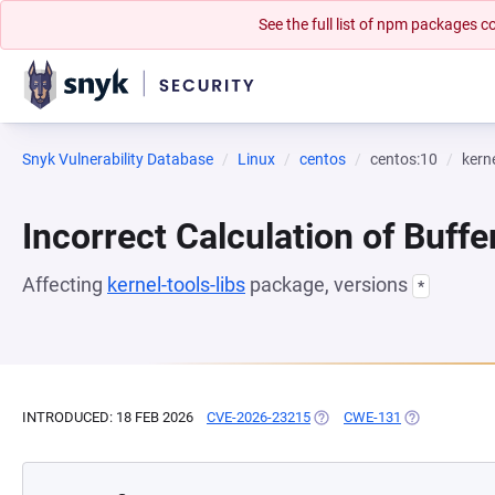
See the full list of npm packages
Snyk Vulnerability Database
Linux
centos
centos:10
kerne
Incorrect Calculation of Buffe
Affecting
kernel-tools-libs
package, versions
*
INTRODUCED: 18 FEB 2026
CVE-2026-23215
(OPENS IN A NEW TAB)
CWE-131
(OPENS IN A 