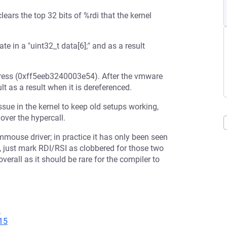
rs the top 32 bits of %rdi that the kernel
 in a "uint32_t data[6];" and as a result
ddress (0xff5eeb3240003e54). After the vmware
t as a result when it is dereferenced.
sue in the kernel to keep old setups working,
over the hypercall.
vmmouse driver; in practice it has only been seen
 just mark RDI/RSI as clobbered for those two
erall as it should be rare for the compiler to
1
15