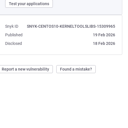
Test your applications
Snyk ID
SNYK-CENTOS10-KERNELTOOLSLIBS-15309965
Published
19 Feb 2026
Disclosed
18 Feb 2026
Report a new vulnerability
Found a mistake?