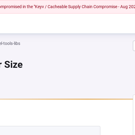
 compromised in the "Keyv / Cacheable Supply Chain Compromise - Aug 20
l-tools-libs
r Size
NEW TAB)