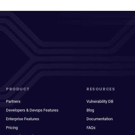
PRODUCT
RESOURCES
Partners
Vulnerability DB
Developers & Devops Features
Blog
Enterprise Features
Documentation
Pricing
FAQs