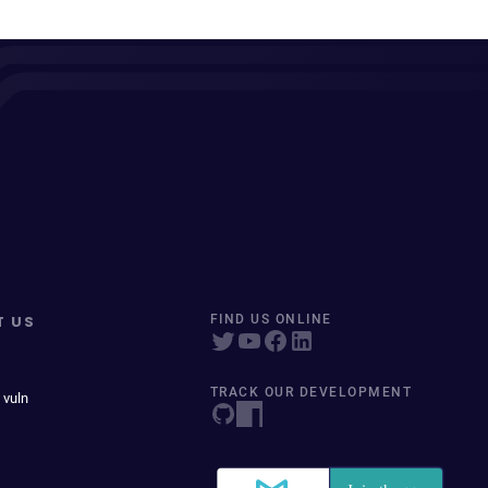
T US
FIND US ONLINE
TRACK OUR DEVELOPMENT
 vuln