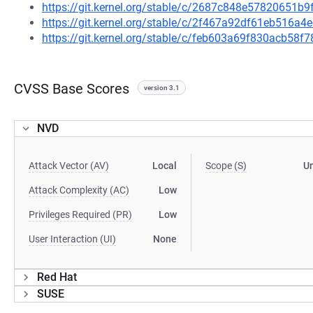
https://git.kernel.org/stable/c/2687c848e57820651
https://git.kernel.org/stable/c/2f467a92df61eb516a
https://git.kernel.org/stable/c/feb603a69f830acb58
CVSS Base Scores
version 3.1
NVD
Attack Vector (AV)
Local
Scope (S)
U
Attack Complexity (AC)
Low
Privileges Required (PR)
Low
User Interaction (UI)
None
Red Hat
SUSE