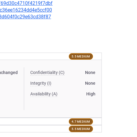
b9f69d30c4710f4219f7dbf
4ec36ee16234dd4e5ccf00
f78d604f0c29e63cd38f87
5.5 MEDIUM
nchanged
Confidentiality (C)
None
Integrity (I)
None
Availability (A)
High
4.7 MEDIUM
5.5 MEDIUM