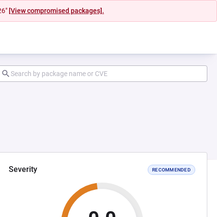
26"
[View compromised packages].
Severity
RECOMMENDED