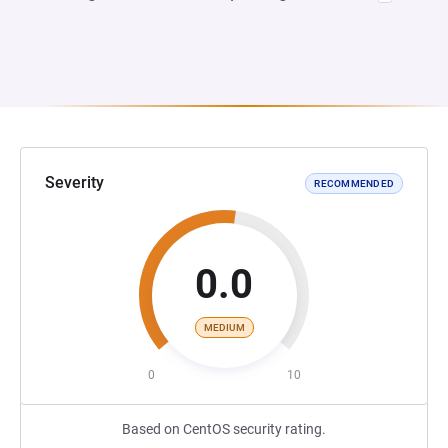
Severity
RECOMMENDED
0.0
MEDIUM
0
10
Based on CentOS security rating.