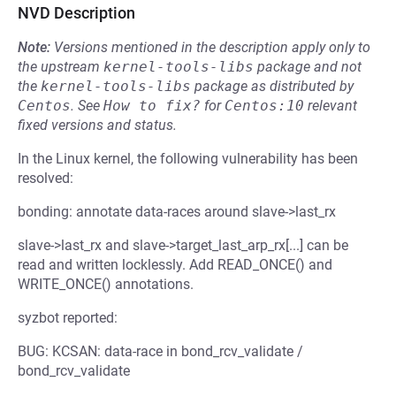
NVD Description
Note:
Versions mentioned in the description apply only to
the upstream
kernel-tools-libs
package and not
the
kernel-tools-libs
package as distributed by
Centos
.
See
How to fix?
for
Centos:10
relevant
fixed versions and status.
In the Linux kernel, the following vulnerability has been
resolved:
bonding: annotate data-races around slave->last_rx
slave->last_rx and slave->target_last_arp_rx[...] can be
read and written locklessly. Add READ_ONCE() and
WRITE_ONCE() annotations.
syzbot reported:
BUG: KCSAN: data-race in bond_rcv_validate /
bond_rcv_validate