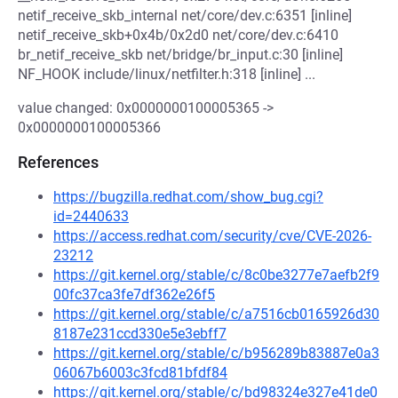
netif_receive_skb_internal net/core/dev.c:6351 [inline]
netif_receive_skb+0x4b/0x2d0 net/core/dev.c:6410
br_netif_receive_skb net/bridge/br_input.c:30 [inline]
NF_HOOK include/linux/netfilter.h:318 [inline] ...
value changed: 0x0000000100005365 ->
0x0000000100005366
References
https://bugzilla.redhat.com/show_bug.cgi?
id=2440633
https://access.redhat.com/security/cve/CVE-2026-
23212
https://git.kernel.org/stable/c/8c0be3277e7aefb2f9
00fc37ca3fe7df362e26f5
https://git.kernel.org/stable/c/a7516cb0165926d30
8187e231ccd330e5e3ebff7
https://git.kernel.org/stable/c/b956289b83887e0a3
06067b6003c3fcd81bfdf84
https://git.kernel.org/stable/c/bd98324e327e41de0