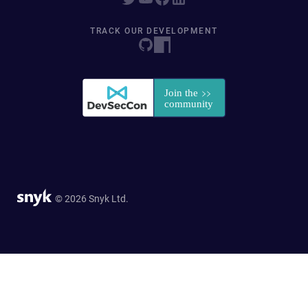
TRACK OUR DEVELOPMENT
© 2026 Snyk Ltd.