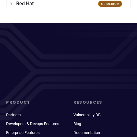
Red Hat
5.3 MEDIUM
PRODUCT
RESOURCES
Partners
Vulnerability DB
Developers & Devops Features
Blog
Enterprise Features
Documentation