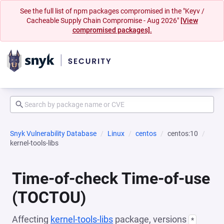
See the full list of npm packages compromised in the "Keyv /
Cacheable Supply Chain Compromise - Aug 2026"
[View
compromised packages].
Snyk Vulnerability Database
Linux
centos
centos:10
kernel-tools-libs
Time-of-check Time-of-use
(TOCTOU)
Affecting
kernel-tools-libs
package, versions
*