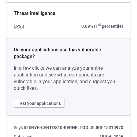
Threat Intelligence
st
EPSS
0.09% (1
percentile)
Do your applications use this vulnerable
package?
In a few clicks we can analyze your entire
application and see what components are
vulnerable in your application, and suggest you
quick fixes.
Test your applications
Snyk ID
SNYK-CENTOS10-KERNELTOOLSLIBS-15310970
Published
19 Feb 2026