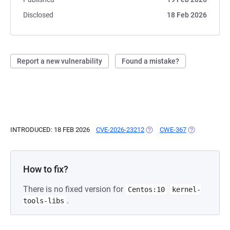
Disclosed
18 Feb 2026
Report a new vulnerability
Found a mistake?
INTRODUCED: 18 FEB 2026
CVE-2026-23212
(OPENS IN A NEW TAB)
CWE-367
(OPENS IN A 
How to fix?
There is no fixed version for
Centos:10
kernel-
.
tools-libs