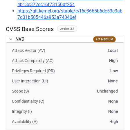
4b13e372cc16f73150df254
https://git.kernel.org/stable/c/f6c3665b6dc53c3ab
7d31b585446a953a74340ef
CVSS Base Scores
version 3.1
NVD
4.7 MEDIUM
Attack Vector (AV)
Local
Attack Complexity (AC)
High
Privileges Required (PR)
Low
User Interaction (UI)
None
Scope (S)
Unchanged
Confidentiality (C)
None
Integrity (I)
None
Availability (A)
High