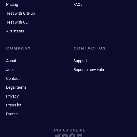
Pricing
FAQs
Test with GitHub
Test with CLI
API status
COMPANY
CONTACT US
About
Support
Jobs
Report a new vuln
Contact
Legal terms
Privacy
Press kit
Events
FIND US ONLINE