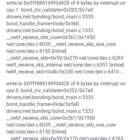
write to 0xffff888149f0d428 of 8 bytes by interrupt on
cpu 1: bond_rcv_validate+0x202/0x7a0
drivers/net/bonding/bond_main.c:3335
bond_handle_frame+0xde/0x5e0
drivers/net/bonding/bond_main.c:1533
__netif_receive_skb_core+0x5b1/0x1950
net/core/dev.c:6039 __netif_receive_skb_one_core
net/core/dev.c:6150 [inline]
__netif_receive_skb+0x59/0x270 net/core/dev.c:6265
netif_receive_skb_internal net/core/dev.c:6351 [inline]
netif_receive_skb+0x4b/0x2d0 net/core/dev.c:6410 ...
write to 0xffff888149f0d428 of 8 bytes by interrupt on
cpu 0: bond_rcv_validate+0x202/0x7a0
drivers/net/bonding/bond_main.c:3335
bond_handle_frame+0xde/0x5e0
drivers/net/bonding/bond_main.c:1533
__netif_receive_skb_core+0x5b1/0x1950
net/core/dev.c:6039 __netif_receive_skb_one_core
net/core/dev.c:6150 [inline]
__netif_receive_skb+0x59/0x270 net/core/dev.c:6265