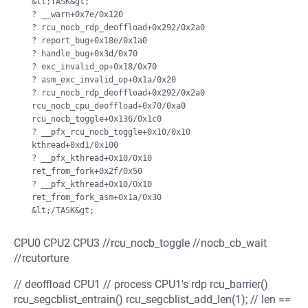
  &lt;TASK&gt;

  ? __warn+0x7e/0x120

  ? rcu_nocb_rdp_deoffload+0x292/0x2a0

  ? report_bug+0x18e/0x1a0

  ? handle_bug+0x3d/0x70

  ? exc_invalid_op+0x18/0x70

  ? asm_exc_invalid_op+0x1a/0x20

  ? rcu_nocb_rdp_deoffload+0x292/0x2a0

  rcu_nocb_cpu_deoffload+0x70/0xa0

  rcu_nocb_toggle+0x136/0x1c0

  ? __pfx_rcu_nocb_toggle+0x10/0x10

  kthread+0xd1/0x100

  ? __pfx_kthread+0x10/0x10

  ret_from_fork+0x2f/0x50

  ? __pfx_kthread+0x10/0x10

  ret_from_fork_asm+0x1a/0x30

CPU0 CPU2 CPU3 //rcu_nocb_toggle //nocb_cb_wait
//rcutorture
// deoffload CPU1 // process CPU1's rdp rcu_barrier()
rcu_segcblist_entrain() rcu_segcblist_add_len(1); // len ==