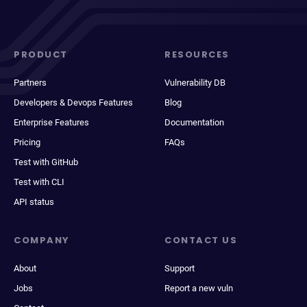
PRODUCT
RESOURCES
Partners
Vulnerability DB
Developers & Devops Features
Blog
Enterprise Features
Documentation
Pricing
FAQs
Test with GitHub
Test with CLI
API status
COMPANY
CONTACT US
About
Support
Jobs
Report a new vuln