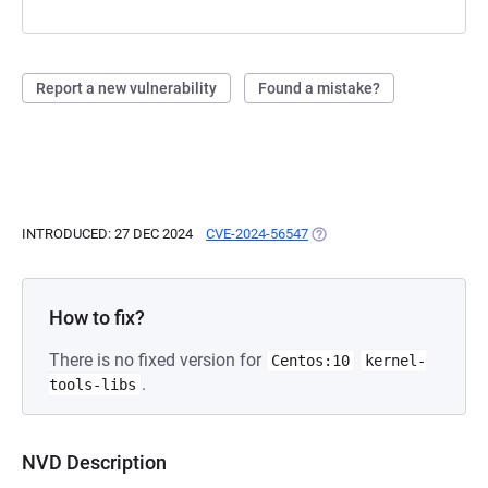
Report a new vulnerability
Found a mistake?
INTRODUCED: 27 DEC 2024
CVE-2024-56547
(OPENS IN A NEW TAB)
How to fix?
There is no fixed version for
Centos:10
kernel-
.
tools-libs
NVD Description