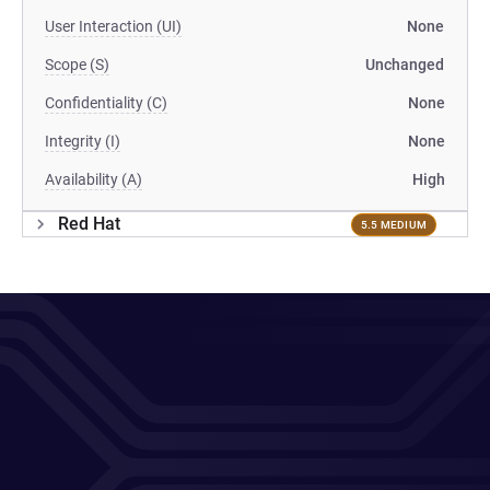
User Interaction (UI)
None
Scope (S)
Unchanged
Confidentiality (C)
None
Integrity (I)
None
Availability (A)
High
Red Hat
5.5 MEDIUM