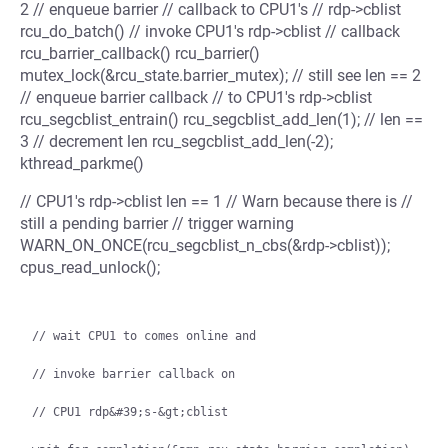
2 // enqueue barrier // callback to CPU1's // rdp->cblist
rcu_do_batch() // invoke CPU1's rdp->cblist // callback
rcu_barrier_callback() rcu_barrier()
mutex_lock(&rcu_state.barrier_mutex); // still see len == 2
// enqueue barrier callback // to CPU1's rdp->cblist
rcu_segcblist_entrain() rcu_segcblist_add_len(1); // len ==
3 // decrement len rcu_segcblist_add_len(-2);
kthread_parkme()
// CPU1's rdp->cblist len == 1 // Warn because there is //
still a pending barrier // trigger warning
WARN_ON_ONCE(rcu_segcblist_n_cbs(&rdp->cblist));
cpus_read_unlock();
// wait CPU1 to comes online and

// invoke barrier callback on

// CPU1 rdp&#39;s-&gt;cblist
