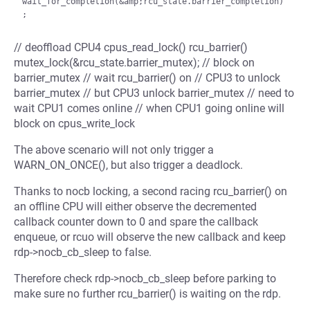
wait_for_completion(&amp;rcu_state.barrier_completion)
// deoffload CPU4 cpus_read_lock() rcu_barrier()
mutex_lock(&rcu_state.barrier_mutex); // block on
barrier_mutex // wait rcu_barrier() on // CPU3 to unlock
barrier_mutex // but CPU3 unlock barrier_mutex // need to
wait CPU1 comes online // when CPU1 going online will
block on cpus_write_lock
The above scenario will not only trigger a
WARN_ON_ONCE(), but also trigger a deadlock.
Thanks to nocb locking, a second racing rcu_barrier() on
an offline CPU will either observe the decremented
callback counter down to 0 and spare the callback
enqueue, or rcuo will observe the new callback and keep
rdp->nocb_cb_sleep to false.
Therefore check rdp->nocb_cb_sleep before parking to
make sure no further rcu_barrier() is waiting on the rdp.