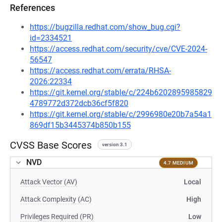
References
https://bugzilla.redhat.com/show_bug.cgi?
id=2334521
https://access.redhat.com/security/cve/CVE-2024-
56547
https://access.redhat.com/errata/RHSA-
2026:22334
https://git.kernel.org/stable/c/224b6202895985829
4789772d372dcb36cf5f820
https://git.kernel.org/stable/c/2996980e20b7a54a1
869df15b3445374b850b155
CVSS Base Scores
version 3.1
NVD
4.7 MEDIUM
Attack Vector (AV)
Local
Attack Complexity (AC)
High
Privileges Required (PR)
Low