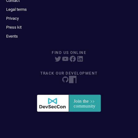
Contact
Legal terms
Privacy
Press kit
Events
FIND US ONLINE
TRACK OUR DEVELOPMENT