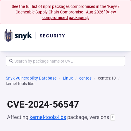
See the full list of npm packages compromised in the "Keyv /
Cacheable Supply Chain Compromise - Aug 2026"
[View
compromised packages].
Snyk Vulnerability Database
Linux
centos
centos:10
kernel-tools-libs
CVE-2024-56547
Affecting
kernel-tools-libs
package, versions
*