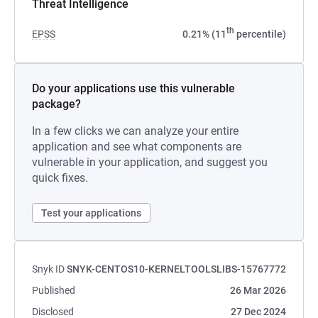
Threat Intelligence
th
EPSS
0.21% (11
percentile)
Do your applications use this vulnerable
package?
In a few clicks we can analyze your entire
application and see what components are
vulnerable in your application, and suggest you
quick fixes.
Test your applications
Snyk ID
SNYK-CENTOS10-KERNELTOOLSLIBS-15767772
Published
26 Mar 2026
Disclosed
27 Dec 2024