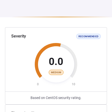
Severity
RECOMMENDED
0.0
MEDIUM
0
10
Based on CentOS security rating.