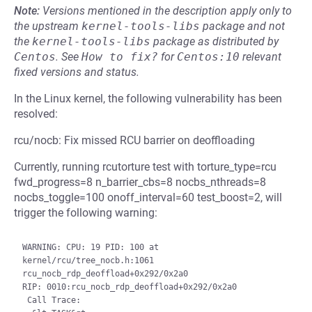
Note:
Versions mentioned in the description apply only to
the upstream
kernel-tools-libs
package and not
the
kernel-tools-libs
package as distributed by
Centos
.
See
How to fix?
for
Centos:10
relevant
fixed versions and status.
In the Linux kernel, the following vulnerability has been
resolved:
rcu/nocb: Fix missed RCU barrier on deoffloading
Currently, running rcutorture test with torture_type=rcu
fwd_progress=8 n_barrier_cbs=8 nocbs_nthreads=8
nocbs_toggle=100 onoff_interval=60 test_boost=2, will
trigger the following warning:
WARNING: CPU: 19 PID: 100 at 
kernel/rcu/tree_nocb.h:1061 
rcu_nocb_rdp_deoffload+0x292/0x2a0

RIP: 0010:rcu_nocb_rdp_deoffload+0x292/0x2a0

 Call Trace:
