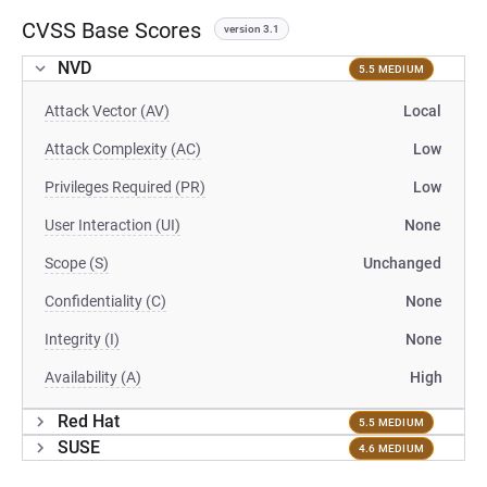
CVSS Base Scores
version 3.1
NVD
5.5 MEDIUM
Attack Vector (AV)
Local
Attack Complexity (AC)
Low
Privileges Required (PR)
Low
User Interaction (UI)
None
Scope (S)
Unchanged
Confidentiality (C)
None
Integrity (I)
None
Availability (A)
High
Red Hat
5.5 MEDIUM
SUSE
4.6 MEDIUM