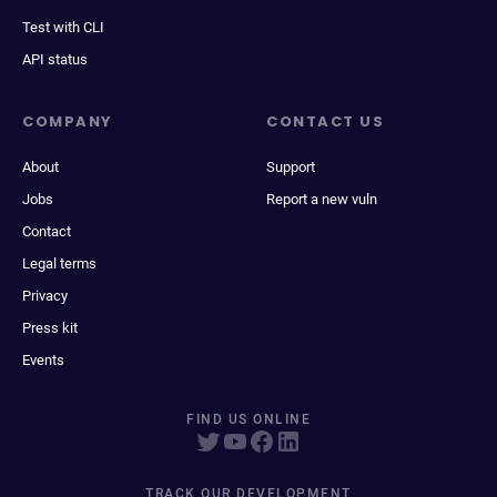
Test with CLI
API status
COMPANY
CONTACT US
About
Support
Jobs
Report a new vuln
Contact
Legal terms
Privacy
Press kit
Events
FIND US ONLINE
TRACK OUR DEVELOPMENT