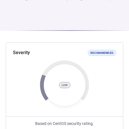
Severity
RECOMMENDED
LOW
Based on CentOS security rating.