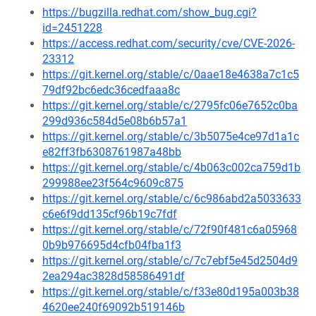
https://bugzilla.redhat.com/show_bug.cgi?
id=2451228
https://access.redhat.com/security/cve/CVE-2026-
23312
https://git.kernel.org/stable/c/0aae18e4638a7c1c5
79df92bc6edc36cedfaaa8c
https://git.kernel.org/stable/c/2795fc06e7652c0ba
299d936c584d5e08b6b57a1
https://git.kernel.org/stable/c/3b5075e4ce97d1a1c
e82ff3fb6308761987a48bb
https://git.kernel.org/stable/c/4b063c002ca759d1b
299988ee23f564c9609c875
https://git.kernel.org/stable/c/6c986abd2a5033633
c6e6f9dd135cf96b19c7fdf
https://git.kernel.org/stable/c/72f90f481c6a05968
0b9b976695d4cfb04fba1f3
https://git.kernel.org/stable/c/7c7ebf5e45d2504d9
2ea294ac3828d58586491df
https://git.kernel.org/stable/c/f33e80d195a003b38
4620ee240f69092b519146b