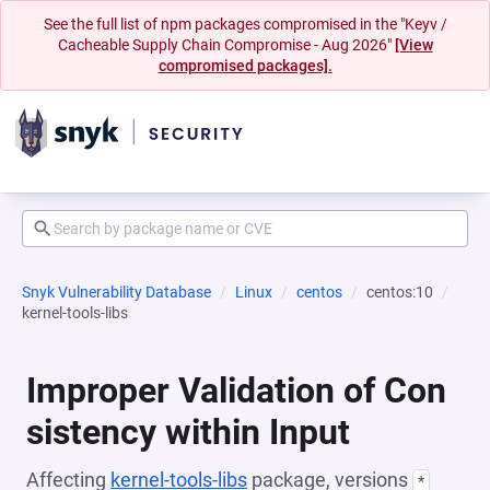
See the full list of npm packages compromised in the "Keyv /
Cacheable Supply Chain Compromise - Aug 2026"
[View
compromised packages].
Snyk Vulnerability Database
Linux
centos
centos:10
kernel-tools-libs
Improper Validation of Con
sistency within Input
Affecting
kernel-tools-libs
package, versions
*