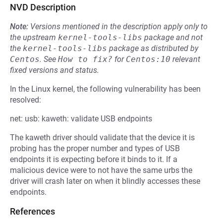
NVD Description
Note:
Versions mentioned in the description apply only to
the upstream
kernel-tools-libs
package and not
the
kernel-tools-libs
package as distributed by
Centos
.
See
How to fix?
for
Centos:10
relevant
fixed versions and status.
In the Linux kernel, the following vulnerability has been
resolved:
net: usb: kaweth: validate USB endpoints
The kaweth driver should validate that the device it is
probing has the proper number and types of USB
endpoints it is expecting before it binds to it. If a
malicious device were to not have the same urbs the
driver will crash later on when it blindly accesses these
endpoints.
References