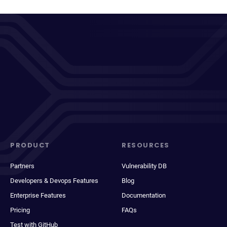
PRODUCT
RESOURCES
Partners
Vulnerability DB
Developers & Devops Features
Blog
Enterprise Features
Documentation
Pricing
FAQs
Test with GitHub