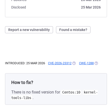
Disclosed
25 Mar 2026
Report a new vulnerability
Found a mistake?
INTRODUCED: 25 MAR 2026
CVE-2026-23312
(OPENS IN A NEW TAB)
CWE-1288
(OPENS IN 
How to fix?
There is no fixed version for
Centos:10
kernel-
.
tools-libs