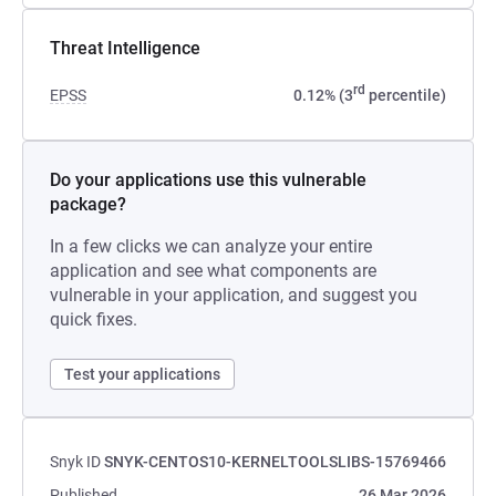
Threat Intelligence
rd
EPSS
0.12% (3
percentile)
Do your applications use this vulnerable
package?
In a few clicks we can analyze your entire
application and see what components are
vulnerable in your application, and suggest you
quick fixes.
Test your applications
Snyk ID
SNYK-CENTOS10-KERNELTOOLSLIBS-15769466
Published
26 Mar 2026