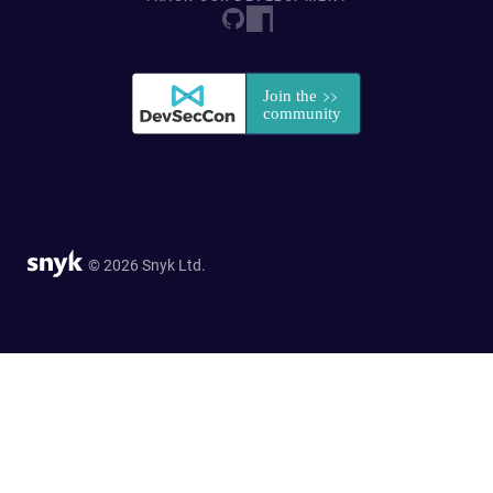
© 2026 Snyk Ltd.