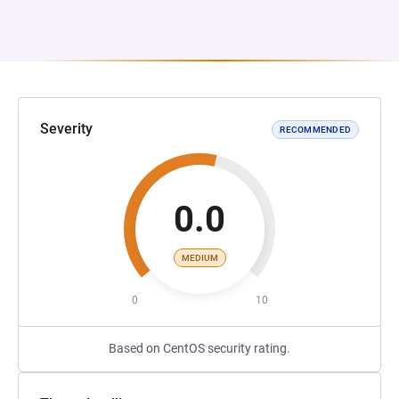
Severity
RECOMMENDED
0.0
MEDIUM
0
10
Based on CentOS security rating.