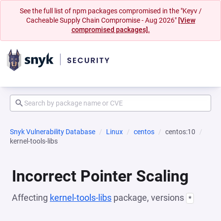
See the full list of npm packages compromised in the "Keyv /
Cacheable Supply Chain Compromise - Aug 2026"
[View
compromised packages].
Snyk Vulnerability Database
Linux
centos
centos:10
kernel-tools-libs
Incorrect Pointer Scaling
Affecting
kernel-tools-libs
package, versions
*