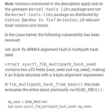
Note:
Versions mentioned in the description apply only to
the upstream
kernel-tools-libs
package and not
the
kernel-tools-libs
package as distributed by
Centos
.
See
How to fix?
for
Centos:10
relevant
fixed versions and status.
In the Linux kernel, the following vulnerability has been
resolved:
net: ipv4: fix ARM64 alignment fault in multipath hash
seed
struct sysctl_fib_multipath_hash_seed
contains two u32 fields (user_seed and mp_seed), making
it an 8-byte structure with a 4-byte alignment requirement.
In
fib_multipath_hash_from_keys()
, the code
evaluates the entire struct atomically via
READ_ONCE()
:
mp_seed = READ_ONCE(net-