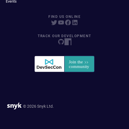
Events
FIND US ONLINE
TRACK OUR DEVELOPMENT
© 2026 Snyk Ltd.