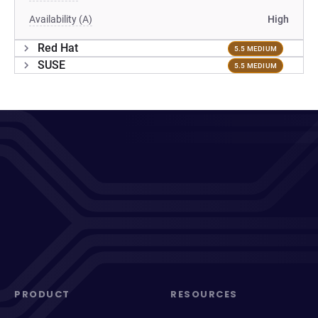
Availability (A)
High
Red Hat
5.5 MEDIUM
SUSE
5.5 MEDIUM
PRODUCT
RESOURCES