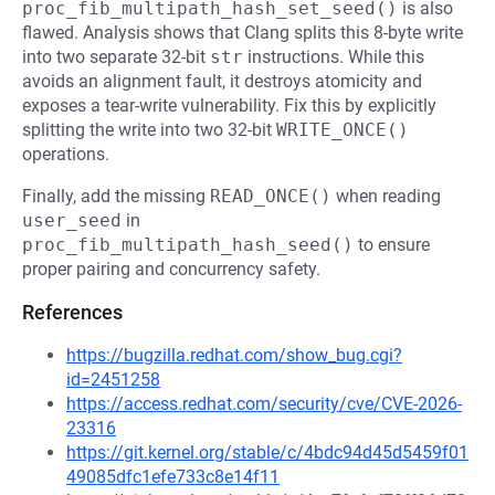
proc_fib_multipath_hash_set_seed()
is also
flawed. Analysis shows that Clang splits this 8-byte write
into two separate 32-bit
str
instructions. While this
avoids an alignment fault, it destroys atomicity and
exposes a tear-write vulnerability. Fix this by explicitly
splitting the write into two 32-bit
WRITE_ONCE()
operations.
Finally, add the missing
READ_ONCE()
when reading
user_seed
in
proc_fib_multipath_hash_seed()
to ensure
proper pairing and concurrency safety.
References
https://bugzilla.redhat.com/show_bug.cgi?
id=2451258
https://access.redhat.com/security/cve/CVE-2026-
23316
https://git.kernel.org/stable/c/4bdc94d45d5459f01
49085dfc1efe733c8e14f11