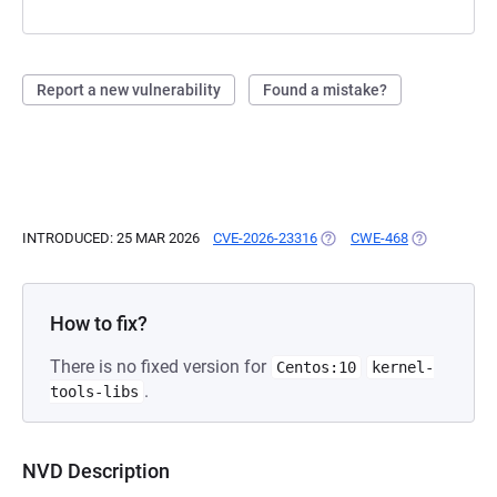
Report a new vulnerability
Found a mistake?
INTRODUCED: 25 MAR 2026
CVE-2026-23316
(OPENS IN A NEW TAB)
CWE-468
(OPENS IN A
How to fix?
There is no fixed version for
Centos:10
kernel-
.
tools-libs
NVD Description