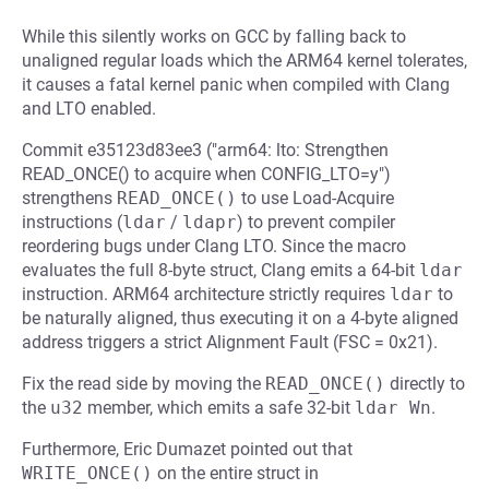
While this silently works on GCC by falling back to
unaligned regular loads which the ARM64 kernel tolerates,
it causes a fatal kernel panic when compiled with Clang
and LTO enabled.
Commit e35123d83ee3 ("arm64: lto: Strengthen
READ_ONCE() to acquire when CONFIG_LTO=y")
strengthens
READ_ONCE()
to use Load-Acquire
instructions (
ldar
/
ldapr
) to prevent compiler
reordering bugs under Clang LTO. Since the macro
evaluates the full 8-byte struct, Clang emits a 64-bit
ldar
instruction. ARM64 architecture strictly requires
ldar
to
be naturally aligned, thus executing it on a 4-byte aligned
address triggers a strict Alignment Fault (FSC = 0x21).
Fix the read side by moving the
READ_ONCE()
directly to
the
u32
member, which emits a safe 32-bit
ldar Wn
.
Furthermore, Eric Dumazet pointed out that
WRITE_ONCE()
on the entire struct in