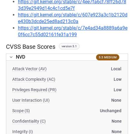
https://git.kernel.org/stable/c/4ee7fa6cf78ff26d78
3d39e2949d14c4c1cd5e7f
https://git.kernel.org/stable/c/607e923a3c1b2120d
e430b3dcde25ed8ad213c0a
https://git.kernel.org/stable/c/7e4ad34a8889a6a9e
0f6cc7c55d02161fe31a199
CVSS Base Scores
version 3.1
NVD
5.5 MEDIUM
Attack Vector (AV)
Local
Attack Complexity (AC)
Low
Privileges Required (PR)
Low
User Interaction (UI)
None
Scope (S)
Unchanged
Confidentiality (C)
None
Integrity (I)
None