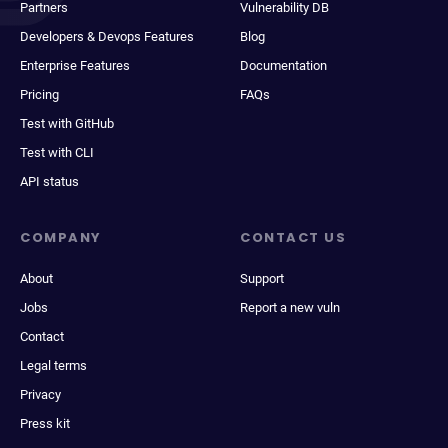
Partners
Vulnerability DB
Developers & Devops Features
Blog
Enterprise Features
Documentation
Pricing
FAQs
Test with GitHub
Test with CLI
API status
COMPANY
CONTACT US
About
Support
Jobs
Report a new vuln
Contact
Legal terms
Privacy
Press kit