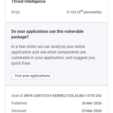
Threat Intelligence
rd
EPSS
0.12% (3
percentile)
Do your applications use this vulnerable
package?
In a few clicks we can analyze your entire
application and see what components are
vulnerable in your application, and suggest you
quick fixes.
Test your applications
Snyk ID
SNYK-CENTOS10-KERNELTOOLSLIBS-15781242
Published
26 Mar 2026
Disclosed
25 Mar 2026