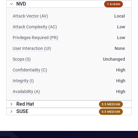
NVD
7.8 HIGH
Attack Vector (AV)
Local
Attack Complexity (AC)
Low
Privileges Required (PR)
Low
User Interaction (UI)
None
Scope (S)
Unchanged
Confidentiality (C)
High
Integrity (I)
High
Availability (A)
High
Red Hat
5.5 MEDIUM
SUSE
5.5 MEDIUM