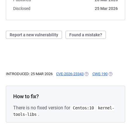
Disclosed
25 Mar 2026
Report a new vulnerability
Found a mistake?
INTRODUCED: 25 MAR 2026
CVE-2026-23343
(OPENS IN A NEW TAB)
CWE-190
(OPENS IN A
How to fix?
There is no fixed version for
Centos:10
kernel-
.
tools-libs