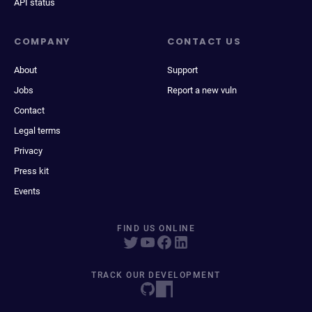
API status
COMPANY
CONTACT US
About
Support
Jobs
Report a new vuln
Contact
Legal terms
Privacy
Press kit
Events
FIND US ONLINE
TRACK OUR DEVELOPMENT