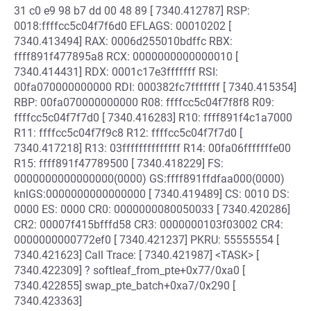
31 c0 e9 98 b7 dd 00 48 89 [ 7340.412787] RSP:
0018:ffffcc5c04f7f6d0 EFLAGS: 00010202 [
7340.413494] RAX: 0006d255010bdffc RBX:
ffff891f477895a8 RCX: 0000000000000010 [
7340.414431] RDX: 0001c17e3fffffff RSI:
00fa070000000000 RDI: 000382fc7fffffff [ 7340.415354]
RBP: 00fa070000000000 R08: ffffcc5c04f7f8f8 R09:
ffffcc5c04f7f7d0 [ 7340.416283] R10: ffff891f4c1a7000
R11: ffffcc5c04f7f9c8 R12: ffffcc5c04f7f7d0 [
7340.417218] R13: 03ffffffffffffff R14: 00fa06fffffffe00
R15: ffff891f47789500 [ 7340.418229] FS:
0000000000000000(0000) GS:ffff891ffdfaa000(0000)
knlGS:0000000000000000 [ 7340.419489] CS: 0010 DS:
0000 ES: 0000 CR0: 0000000080050033 [ 7340.420286]
CR2: 00007f415bfffd58 CR3: 0000000103f03002 CR4:
0000000000772ef0 [ 7340.421237] PKRU: 55555554 [
7340.421623] Call Trace: [ 7340.421987] <TASK> [
7340.422309] ? softleaf_from_pte+0x77/0xa0 [
7340.422855] swap_pte_batch+0xa7/0x290 [
7340.423363]