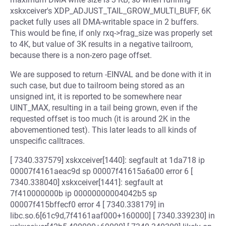
xskxceiver's XDP_ADJUST_TAIL_GROW_MULTI_BUFF, 6K
packet fully uses all DMA-writable space in 2 buffers.
This would be fine, if only rxq->frag_size was properly set
to 4K, but value of 3K results in a negative tailroom,
because there is a non-zero page offset.
We are supposed to return -EINVAL and be done with it in
such case, but due to tailroom being stored as an
unsigned int, it is reported to be somewhere near
UINT_MAX, resulting in a tail being grown, even if the
requested offset is too much (it is around 2K in the
abovementioned test). This later leads to all kinds of
unspecific calltraces.
[ 7340.337579] xskxceiver[1440]: segfault at 1da718 ip
00007f4161aeac9d sp 00007f41615a6a00 error 6 [
7340.338040] xskxceiver[1441]: segfault at
7f410000000b ip 00000000004042b5 sp
00007f415bffecf0 error 4 [ 7340.338179] in
libc.so.6[61c9d,7f4161aaf000+160000] [ 7340.339230] in