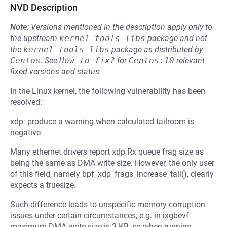
NVD Description
Note:
Versions mentioned in the description apply only to
the upstream
kernel-tools-libs
package and not
the
kernel-tools-libs
package as distributed by
Centos
.
See
How to fix?
for
Centos:10
relevant
fixed versions and status.
In the Linux kernel, the following vulnerability has been
resolved:
xdp: produce a warning when calculated tailroom is
negative
Many ethernet drivers report xdp Rx queue frag size as
being the same as DMA write size. However, the only user
of this field, namely bpf_xdp_frags_increase_tail(), clearly
expects a truesize.
Such difference leads to unspecific memory corruption
issues under certain circumstances, e.g. in ixgbevf
maximum DMA write size is 3 KB, so when running