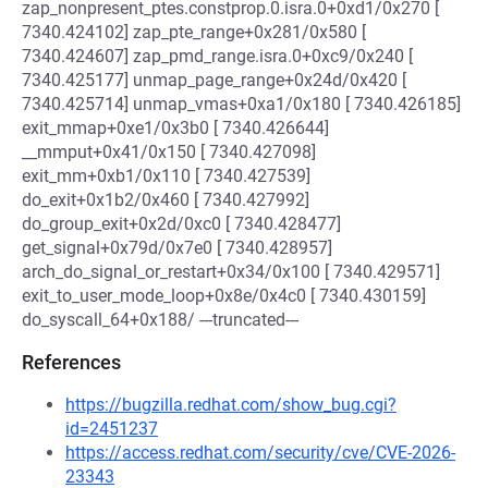
zap_nonpresent_ptes.constprop.0.isra.0+0xd1/0x270 [
7340.424102] zap_pte_range+0x281/0x580 [
7340.424607] zap_pmd_range.isra.0+0xc9/0x240 [
7340.425177] unmap_page_range+0x24d/0x420 [
7340.425714] unmap_vmas+0xa1/0x180 [ 7340.426185]
exit_mmap+0xe1/0x3b0 [ 7340.426644]
__mmput+0x41/0x150 [ 7340.427098]
exit_mm+0xb1/0x110 [ 7340.427539]
do_exit+0x1b2/0x460 [ 7340.427992]
do_group_exit+0x2d/0xc0 [ 7340.428477]
get_signal+0x79d/0x7e0 [ 7340.428957]
arch_do_signal_or_restart+0x34/0x100 [ 7340.429571]
exit_to_user_mode_loop+0x8e/0x4c0 [ 7340.430159]
do_syscall_64+0x188/ ---truncated---
References
https://bugzilla.redhat.com/show_bug.cgi?
id=2451237
https://access.redhat.com/security/cve/CVE-2026-
23343