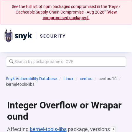
See the full list of npm packages compromised in the "Keyv /
Cacheable Supply Chain Compromise - Aug 2026"
[View
compromised packages].
Snyk Vulnerability Database
Linux
centos
centos:10
kernel-tools-libs
Integer Overflow or Wrapar
ound
Affecting
kernel-tools-libs
package, versions
*