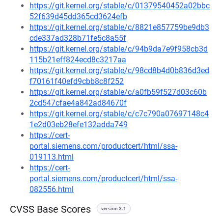
https://git.kernel.org/stable/c/01379540452a02bbc
52f639d45dd365cd3624efb
https://git.kernel.org/stable/c/8821e857759be9db3
cde337ad328b71fe5c8a55f
https://git.kernel.org/stable/c/94b9da7e9f958cb3d
115b21eff824ecd8c3217aa
https://git.kernel.org/stable/c/98cd8b4d0b836d3ed
f70161f40efd9cbb8c8f252
https://git.kernel.org/stable/c/a0fb59f527d03c60b
2cd547cfae4a842ad84670f
https://git.kernel.org/stable/c/c7c790a07697148c4
1e2d03eb28efe132adda749
https://cert-
portal.siemens.com/productcert/html/ssa-
019113.html
https://cert-
portal.siemens.com/productcert/html/ssa-
082556.html
CVSS Base Scores
version 3.1