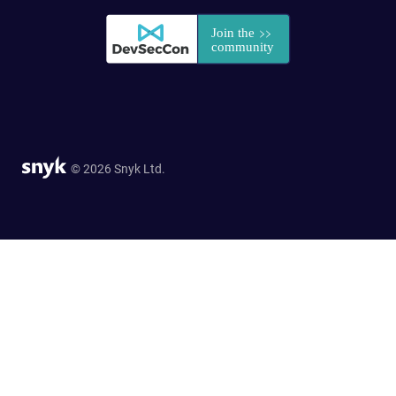
© 2026 Snyk Ltd.