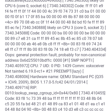
xskxceiver[42b5,400000+69000] [ 7340.340300] likely on
CPU 6 (core 0, socket 6) [ 7340.340302] Code: ff ff 01 e9
f4 fe ff ff 0f 1f 44 00 00 4c 39 f0 74 73 31 c0 ba 01 00 00
00 f0 0f b1 17 0f 85 ba 00 00 00 49 8b 87 88 00 00 00
<4c> 89 70 08 eb cc 0f 1f 44 00 00 48 8d bd f0 fe ff ff 89
85 ec fe [ 7340.340888] likely on CPU 3 (core 0, socket 3) [
7340.345088] Code: 00 00 00 ba 00 00 00 00 be 00 00 00
00 89 c7 e8 31 ca ff ff 89 45 ec 8b 45 ec 85 c0 78 07 b8
00 00 00 00 eb 46 e8 0b c8 ff ff <8b> 00 83 f8 69 74 24
e8 ff c7 ff ff 8b 00 83 f8 0b 74 18 e8 f3 c7 [ 7340.404334]
Oops: general protection fault, probably for non-canonical
address 0x6d255010bdffc: 0000 [#1] SMP NOPTI [
7340.405972] CPU: 7 UID: 0 PID: 1439 Comm: xskxceiver
Not tainted 6.19.0-rc1+ #21 PREEMPT(lazy) [
7340.408006] Hardware name: QEMU Standard PC (Q35
+ ICH9, 2009), BIOS 1.17.0-5.fc42 04/01/2014 [
7340.409716] RIP:
0010:lookup_swap_cgroup_id+0x44/0x80 [ 7340.410455]
Code: 83 f8 1c 73 39 48 ba ff ff ff ff ff ff ff 03 48 8b 04
c5 20 55 fa bd 48 21 d1 48 89 ca 83 e1 01 48 d1 ea c1 e1
04 48 8d 04 90 <8b> 00 48 83 c4 10 d3 e8 c3 cc cc cc cc