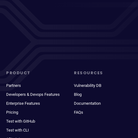
PRODUCT
RESOURCES
Partners
Vulnerability DB
Developers & Devops Features
Blog
Enterprise Features
Documentation
Pricing
FAQs
Test with GitHub
Test with CLI