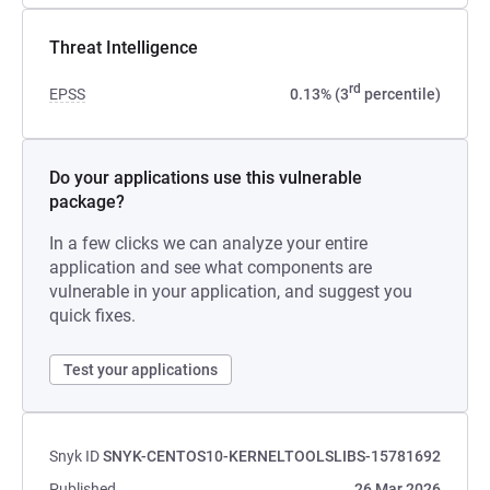
Threat Intelligence
rd
EPSS
0.13% (3
percentile)
Do your applications use this vulnerable
package?
In a few clicks we can analyze your entire
application and see what components are
vulnerable in your application, and suggest you
quick fixes.
Test your applications
Snyk ID
SNYK-CENTOS10-KERNELTOOLSLIBS-15781692
Published
26 Mar 2026