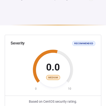
Severity
RECOMMENDED
0.0
MEDIUM
0
10
Based on CentOS security rating.