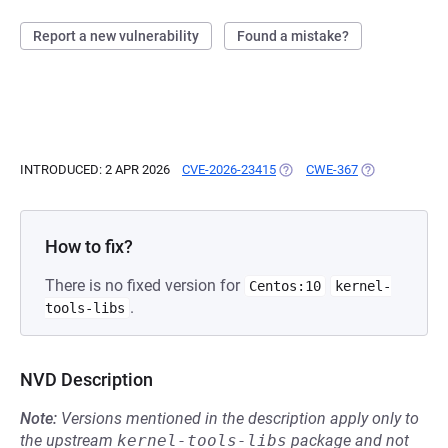
Report a new vulnerability
Found a mistake?
INTRODUCED: 2 APR 2026
CVE-2026-23415
(OPENS IN A NEW TAB)
CWE-367
(OPENS IN A N
How to fix?
There is no fixed version for
Centos:10
kernel-
.
tools-libs
NVD Description
Note:
Versions mentioned in the description apply only to
the upstream
kernel-tools-libs
package and not