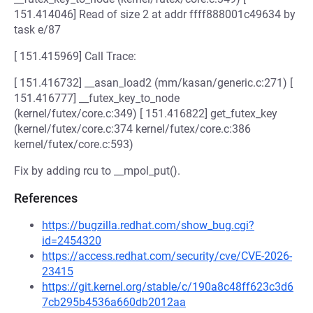
151.414046] Read of size 2 at addr ffff888001c49634 by
task e/87
[ 151.415969] Call Trace:
[ 151.416732] __asan_load2 (mm/kasan/generic.c:271) [
151.416777] __futex_key_to_node
(kernel/futex/core.c:349) [ 151.416822] get_futex_key
(kernel/futex/core.c:374 kernel/futex/core.c:386
kernel/futex/core.c:593)
Fix by adding rcu to __mpol_put().
References
https://bugzilla.redhat.com/show_bug.cgi?
id=2454320
https://access.redhat.com/security/cve/CVE-2026-
23415
https://git.kernel.org/stable/c/190a8c48ff623c3d6
7cb295b4536a660db2012aa