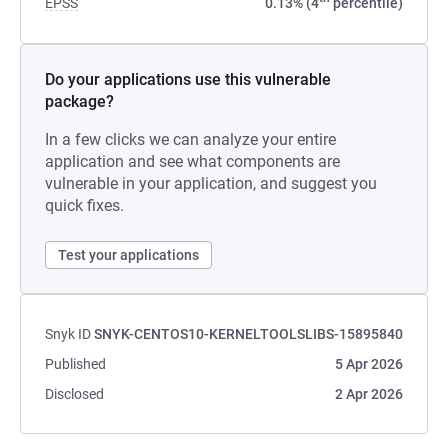
EPSS
0.13% (4
percentile)
Do your applications use this vulnerable
package?
In a few clicks we can analyze your entire
application and see what components are
vulnerable in your application, and suggest you
quick fixes.
Test your applications
Snyk ID
SNYK-CENTOS10-KERNELTOOLSLIBS-15895840
Published
5 Apr 2026
Disclosed
2 Apr 2026