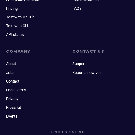
Pricing
FAQs
Test with GitHub
Test with CLI
API status
COMPANY
CONTACT US
About
Support
Jobs
Report a new vuln
Contact
Legal terms
Privacy
Press kit
Events
FIND US ONLINE