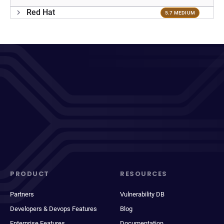
Red Hat
5.7 MEDIUM
PRODUCT
RESOURCES
Partners
Vulnerability DB
Developers & Devops Features
Blog
Enterprise Features
Documentation