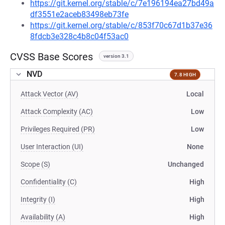
https://git.kernel.org/stable/c/7e196194ea27bd49a
df3551e2aceb83498eb73fe
https://git.kernel.org/stable/c/853f70c67d1b37e36
8fdcb3e328c4b8c04f53ac0
CVSS Base Scores
version 3.1
NVD
7.8 HIGH
Attack Vector (AV)
Local
Attack Complexity (AC)
Low
Privileges Required (PR)
Low
User Interaction (UI)
None
Scope (S)
Unchanged
Confidentiality (C)
High
Integrity (I)
High
Availability (A)
High