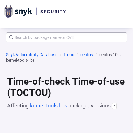
Snyk Vulnerability Database
Linux
centos
centos:10
kernel-tools-libs
Time-of-check Time-of-use
(TOCTOU)
Affecting
kernel-tools-libs
package, versions
*