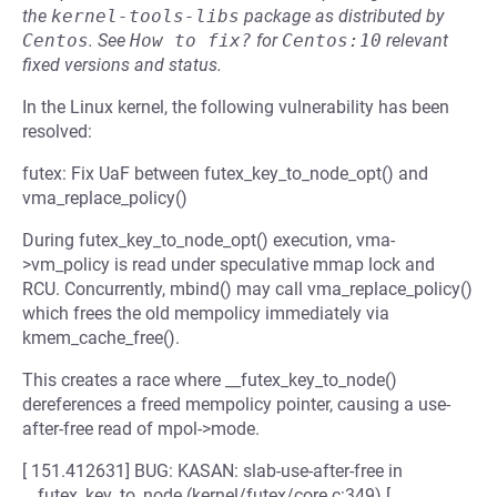
the
kernel-tools-libs
package as distributed by
Centos
.
See
How to fix?
for
Centos:10
relevant
fixed versions and status.
In the Linux kernel, the following vulnerability has been
resolved:
futex: Fix UaF between futex_key_to_node_opt() and
vma_replace_policy()
During futex_key_to_node_opt() execution, vma-
>vm_policy is read under speculative mmap lock and
RCU. Concurrently, mbind() may call vma_replace_policy()
which frees the old mempolicy immediately via
kmem_cache_free().
This creates a race where __futex_key_to_node()
dereferences a freed mempolicy pointer, causing a use-
after-free read of mpol->mode.
[ 151.412631] BUG: KASAN: slab-use-after-free in
__futex_key_to_node (kernel/futex/core.c:349) [