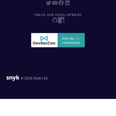
TRACK OUR DEVELOPMENT
© 2026 Snyk Ltd.