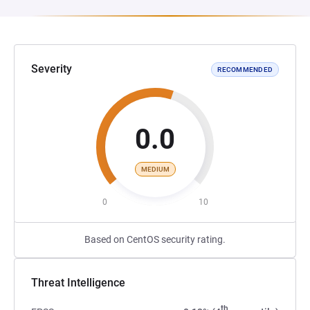
Severity
RECOMMENDED
0.0
MEDIUM
0
10
Based on CentOS security rating.
Threat Intelligence
th