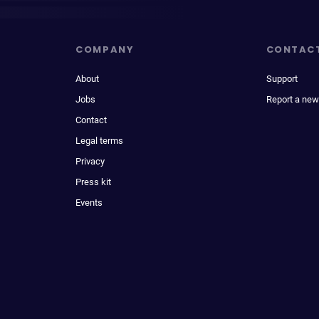
COMPANY
CONTAC
About
Support
Jobs
Report a new
Contact
Legal terms
Privacy
Press kit
Events