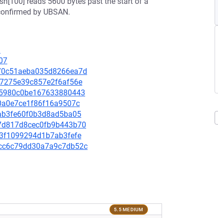
ash[100] reads 5600 bytes past the start of a
 confirmed by UBSAN.
1
07
0a70c51aeba035d8266ea7d
237275e39c857e2f6af56e
62f5980c0be167633880443
f80a0e7ce1f86f16a9507c
b5ab3fe60f0b3d8ad5ba05
a47d817d8cec0fb9b443b70
173f1099294d1b7ab3fefe
24cc6c79dd30a7a9c7db52c
5.5 MEDIUM