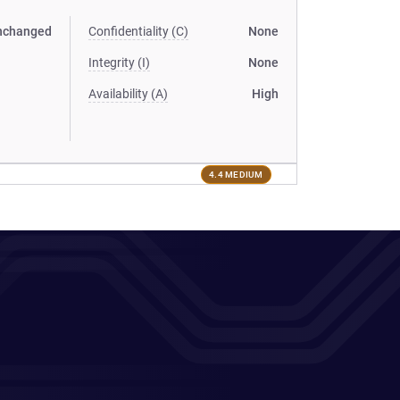
nchanged
Confidentiality (C)
None
Integrity (I)
None
Availability (A)
High
4.4 MEDIUM