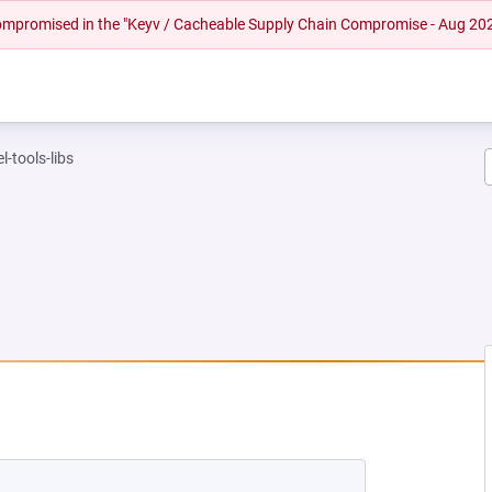
 compromised in the "Keyv / Cacheable Supply Chain Compromise - Aug 20
l-tools-libs
EW TAB)