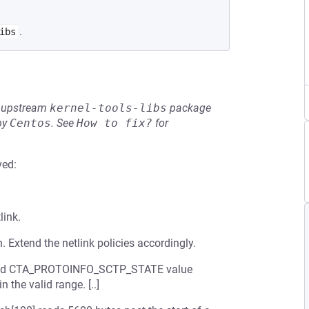
.
ibs
he upstream
kernel-tools-libs
package
by
Centos
.
See
How to fix?
for
ved:
link.
. Extend the netlink policies accordingly.
upplied CTA_PROTOINFO_SCTP_STATE value
n the valid range. [..]