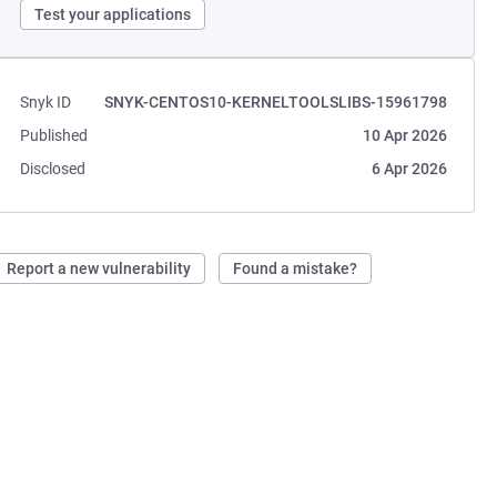
Test your applications
Snyk ID
SNYK-CENTOS10-KERNELTOOLSLIBS-15961798
Published
10 Apr 2026
Disclosed
6 Apr 2026
Report a new vulnerability
Found a mistake?