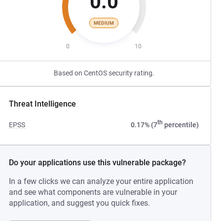
0.0
MEDIUM
0
10
Based on CentOS security rating.
Threat Intelligence
th
EPSS
0.17% (7
percentile)
Do your applications use this vulnerable package?
In a few clicks we can analyze your entire application
and see what components are vulnerable in your
application, and suggest you quick fixes.