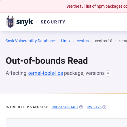
See the full list of npm packages
Snyk Vulnerability Database
Linux
centos
centos:10
kerne
Out-of-bounds Read
Affecting
kernel-tools-libs
package, versions
*
INTRODUCED: 6 APR 2026
CVE-2026-31407
(OPENS IN A NEW TAB)
CWE-125
(OPENS IN A N