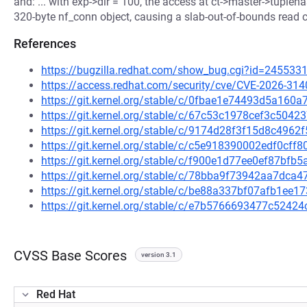
and: ... with exp->dir = 100, the access at ct->master->tupleh
320-byte nf_conn object, causing a slab-out-of-bounds read
References
https://bugzilla.redhat.com/show_bug.cgi?id=245533
https://access.redhat.com/security/cve/CVE-2026-314
https://git.kernel.org/stable/c/0fbae1e74493d5a16
https://git.kernel.org/stable/c/67c53c1978cef3c504
https://git.kernel.org/stable/c/9174d28f3f15d8c49
https://git.kernel.org/stable/c/c5e918390002edf0cf
https://git.kernel.org/stable/c/f900e1d77ee0ef87bf
https://git.kernel.org/stable/c/78bba9f73942aa7dc
https://git.kernel.org/stable/c/be88a337bf07afb1ee
https://git.kernel.org/stable/c/e7b5766693477c524
CVSS Base Scores
version 3.1
Red Hat