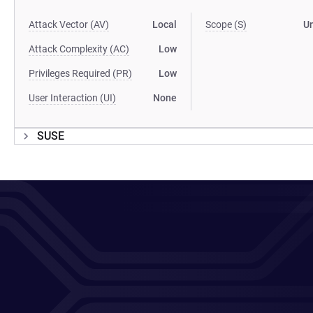
Attack Vector (AV)
Local
Scope (S)
U
Attack Complexity (AC)
Low
Privileges Required (PR)
Low
User Interaction (UI)
None
SUSE