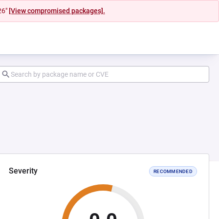
26"
[View compromised packages].
Severity
RECOMMENDED