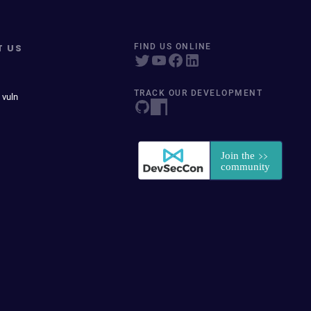
T US
FIND US ONLINE
TRACK OUR DEVELOPMENT
 vuln