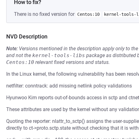
How to fix?
There is no fixed version for
Centos:10
kernel-tools-l
NVD Description
Note:
Versions mentioned in the description apply only to t
and not the
kernel-tools-libs
package as distributed 
Centos:10
relevant fixed versions and status.
In the Linux kernel, the following vulnerability has been resol
netfilter: conntrack: add missing netlink policy validations
Hyunwoo Kim reports out-of-bounds access in sctp and ctnet
These attributes are used by the kernel without any validation
Quoting the reporter: nlattr_to_sctp() assigns the user-s
directly to ct->proto.sctp.state without checking that it is withi