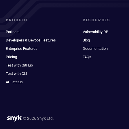
PRODUCT
RESOURCES
Partners
Vulnerability DB
Developers & Devops Features
Blog
Enterprise Features
Documentation
Pricing
FAQs
Test with GitHub
Test with CLI
API status
© 2026 Snyk Ltd.