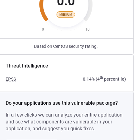
0.0
MEDIUM
0
10
Based on CentOS security rating.
Threat Intelligence
th
EPSS
0.14% (4
percentile)
Do your applications use this vulnerable package?
In a few clicks we can analyze your entire application
and see what components are vulnerable in your
application, and suggest you quick fixes.