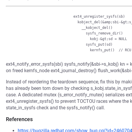
                               ext4_unregister_sysfs(sb)

                                 kobject_del(&amp;sbi-&gt;s_kobj)

                                   __kobject_del()

                                     sysfs_remove_dir()

                                       kobj-&gt;sd = NULL

                                     sysfs_put(sd)

ext4_notify_error_sysfs(sbi) sysfs_notify(&sbi->s_kobj) kn = k
on freed kernfs_node ext4_journal_destroy() flush_work(&sb
Instead of reordering the teardown sequence, fix this by maki
has already been torn down by checking s_kobj.state_in_sysfs,
case. A dedicated mutex (s_error_notify_mutex) serializes ext
ext4_unregister_sysfs() to prevent TOCTOU races where the k
state_in_sysfs check and the sysfs_notify() call.
References
https://bugzilla.redhat.com/show_bug.cgi?id=246070