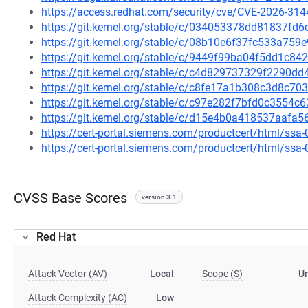
https://access.redhat.com/security/cve/CVE-2026-314
https://git.kernel.org/stable/c/034053378dd81837f
https://git.kernel.org/stable/c/08b10e6f37fc533a7
https://git.kernel.org/stable/c/9449f99ba04f5dd1c
https://git.kernel.org/stable/c/c4d829737329f2290d
https://git.kernel.org/stable/c/c8fe17a1b308c3d8c
https://git.kernel.org/stable/c/c97e282f7bfd0c3554
https://git.kernel.org/stable/c/d15e4b0a418537aaf
https://cert-portal.siemens.com/productcert/html/ssa
https://cert-portal.siemens.com/productcert/html/ssa
CVSS Base Scores
version 3.1
Red Hat
Attack Vector (AV)
Local
Scope (S)
U
Attack Complexity (AC)
Low