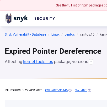
See the full list of npm packages
Snyk Vulnerability Database
Linux
centos
centos:10
kerne
Expired Pointer Dereference
Affecting
kernel-tools-libs
package, versions
*
INTRODUCED: 22 APR 2026
CVE-2026-31446
(OPENS IN A NEW TAB)
CWE-825
(OPENS IN A 