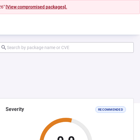
26"
[View compromised packages].
Severity
RECOMMENDED