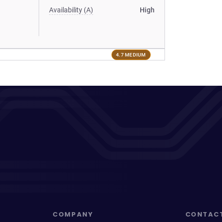
Availability (A)
High
4.7 MEDIUM
COMPANY
CONTAC