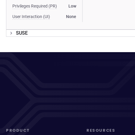
Privileges Required (PR)
Low
User Interaction (UI)
None
SUSE
PRODUCT
RESOURCES