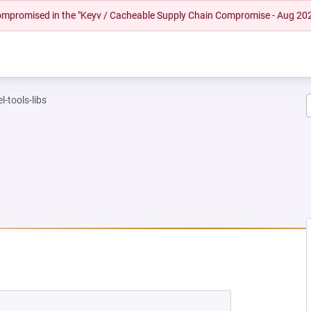
 compromised in the "Keyv / Cacheable Supply Chain Compromise - Aug 20
l-tools-libs
NEW TAB)