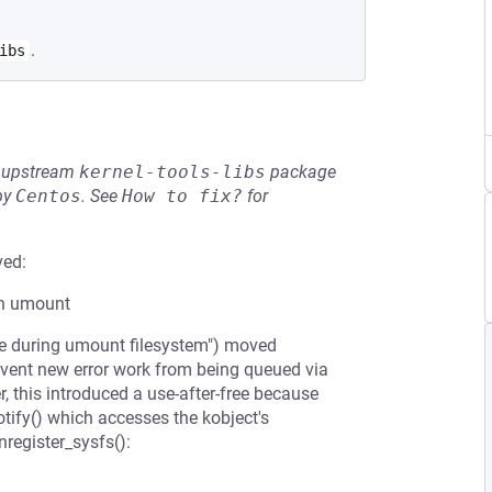
.
ibs
he upstream
kernel-tools-libs
package
by
Centos
.
See
How to fix?
for
ved:
th umount
le during umount filesystem") moved
event new error work from being queued via
this introduced a use-after-free because
tify() which accesses the kobject's
nregister_sysfs():