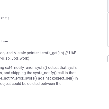
obj->sd // stale pointer kernfs_get(kn) // UAF
i->s_sb_upd_work)
ng ext4_notify_error_sysfs() detect that sysfs
 and skipping the sysfs_notify() call in that
4_notify_error_sysfs() against kobject_del() in
object could be deleted between the
4