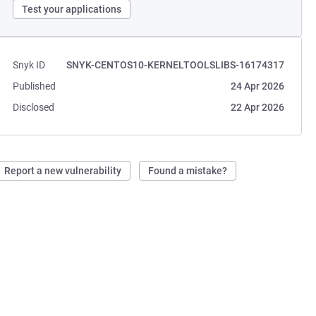
Test your applications
Snyk ID
SNYK-CENTOS10-KERNELTOOLSLIBS-16174317
Published
24 Apr 2026
Disclosed
22 Apr 2026
Report a new vulnerability
Found a mistake?