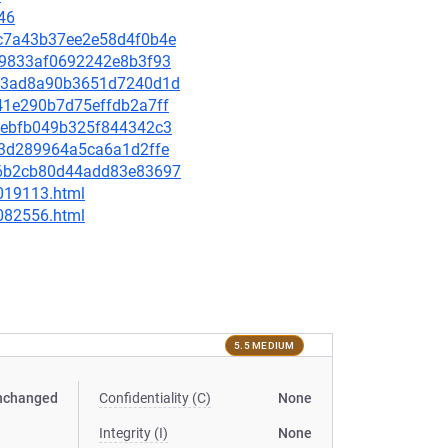
46
d6c7a43b37ee2e58d4f0b4e
59e9833af0692242e8b3f93
8423ad8a90b3651d7240d1d
d41e290b7d75effdb2a7ff
703ebfb049b325f844342c3
c63d289964a5ca6a1d2ffe
a56b2cb80d44add83e83697
-019113.html
-082556.html
5.5 MEDIUM
nchanged
Confidentiality (C)
None
Integrity (I)
None