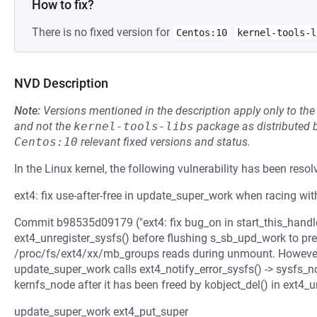
How to fix?
There is no fixed version for
Centos:10
kernel-tools-l
NVD Description
Note:
Versions mentioned in the description apply only to t
and not the
kernel-tools-libs
package as distributed 
Centos:10
relevant fixed versions and status.
In the Linux kernel, the following vulnerability has been resol
ext4: fix use-after-free in update_super_work when racing wi
Commit b98535d09179 ("ext4: fix bug_on in start_this_hand
ext4_unregister_sysfs() before flushing s_sb_upd_work to pr
/proc/fs/ext4/xx/mb_groups reads during unmount. However, 
update_super_work calls ext4_notify_error_sysfs() -> sysfs_no
kernfs_node after it has been freed by kobject_del() in ext4_u
update_super_work ext4_put_super