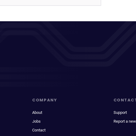
COMPANY
CONTAC
About
Support
Jobs
Report a new
Contact