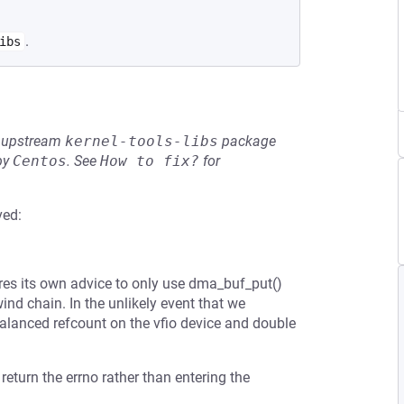
.
ibs
he upstream
kernel-tools-libs
package
by
Centos
.
See
How to fix?
for
ved:
res its own advice to only use dma_buf_put()
ind chain. In the unlikely event that we
nbalanced refcount on the vfio device and double
 return the errno rather than entering the