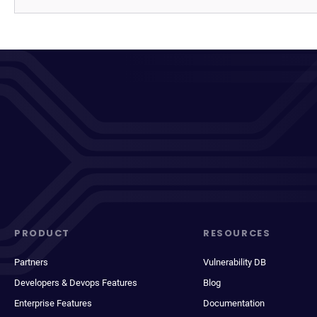
PRODUCT
RESOURCES
Partners
Vulnerability DB
Developers & Devops Features
Blog
Enterprise Features
Documentation