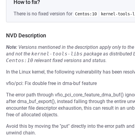
How to fix?
There is no fixed version for
Centos:10
kernel-tools-l
NVD Description
Note:
Versions mentioned in the description apply only to t
and not the
kernel-tools-libs
package as distributed 
Centos:10
relevant fixed versions and status.
In the Linux kernel, the following vulnerability has been resol
vfio/pci: Fix double free in dma-buf feature
The error path through vfio_pci_core_feature_dma_buf() igno
after dma_buf_export(), instead falling through the entire unw
encounter file descriptor exhaustion, this can result in an u
free of allocated objects.
Avoid this by moving the "put" directly into the error path and
unwind chain.