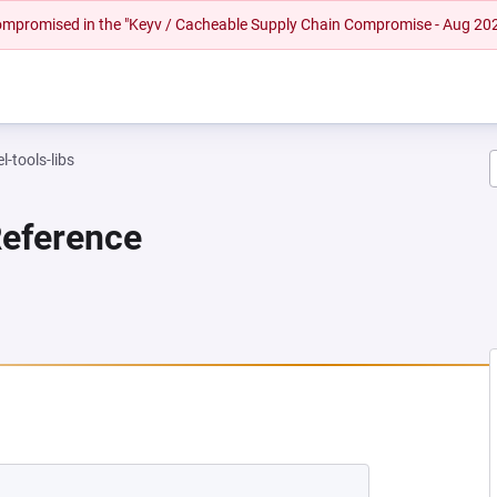
 compromised in the "Keyv / Cacheable Supply Chain Compromise - Aug 20
l-tools-libs
Reference
NEW TAB)