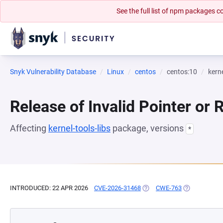
See the full list of npm packages
Snyk Vulnerability Database
Linux
centos
centos:10
kerne
Release of Invalid Pointer or 
Affecting
kernel-tools-libs
package, versions
*
INTRODUCED: 22 APR 2026
CVE-2026-31468
(OPENS IN A NEW TAB)
CWE-763
(OPENS IN A 