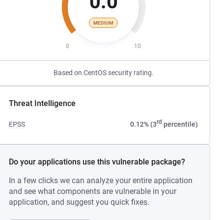
0.0
MEDIUM
0
10
Based on CentOS security rating.
Threat Intelligence
rd
EPSS
0.12% (3
percentile)
Do your applications use this vulnerable package?
In a few clicks we can analyze your entire application
and see what components are vulnerable in your
application, and suggest you quick fixes.