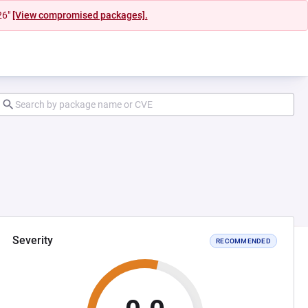
26"
[View compromised packages].
Severity
RECOMMENDED