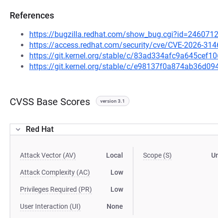
References
https://bugzilla.redhat.com/show_bug.cgi?id=246071
https://access.redhat.com/security/cve/CVE-2026-314
https://git.kernel.org/stable/c/83ad334afc9a645ce
https://git.kernel.org/stable/c/e98137f0a874ab36d
CVSS Base Scores
version 3.1
Red Hat
Attack Vector (AV)
Local
Scope (S)
U
Attack Complexity (AC)
Low
Privileges Required (PR)
Low
User Interaction (UI)
None