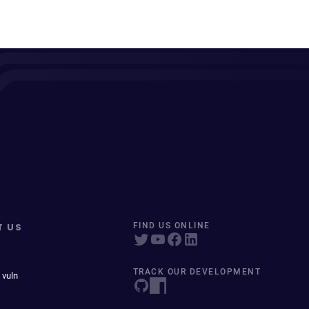
T US
FIND US ONLINE
TRACK OUR DEVELOPMENT
 vuln