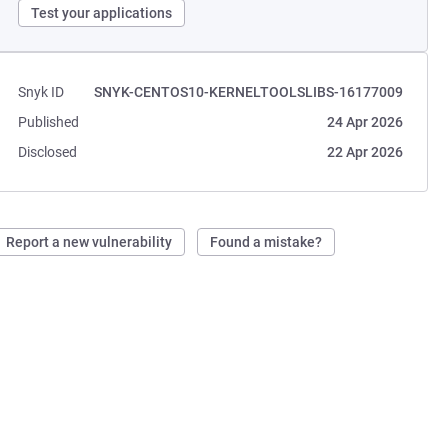
Test your applications
Snyk ID
SNYK-CENTOS10-KERNELTOOLSLIBS-16177009
Published
24 Apr 2026
Disclosed
22 Apr 2026
Report a new vulnerability
Found a mistake?