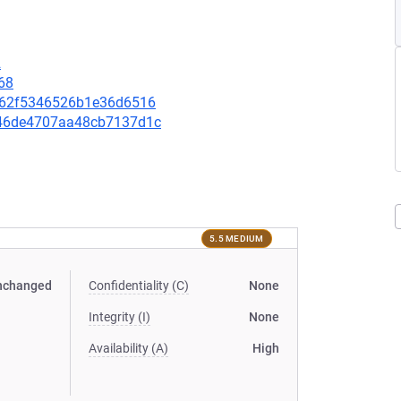
2
68
f1062f5346526b1e36d6516
0946de4707aa48cb7137d1c
5.5 MEDIUM
nchanged
Confidentiality (C)
None
Integrity (I)
None
Availability (A)
High