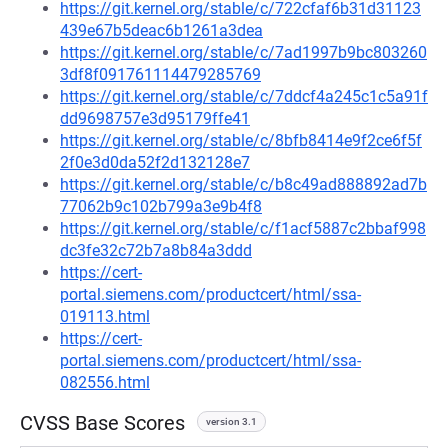
https://git.kernel.org/stable/c/722cfaf6b31d31123
439e67b5deac6b1261a3dea
https://git.kernel.org/stable/c/7ad1997b9bc803260
3df8f091761114479285769
https://git.kernel.org/stable/c/7ddcf4a245c1c5a91f
dd9698757e3d95179ffe41
https://git.kernel.org/stable/c/8bfb8414e9f2ce6f5f
2f0e3d0da52f2d132128e7
https://git.kernel.org/stable/c/b8c49ad888892ad7b
77062b9c102b799a3e9b4f8
https://git.kernel.org/stable/c/f1acf5887c2bbaf998
dc3fe32c72b7a8b84a3ddd
https://cert-
portal.siemens.com/productcert/html/ssa-
019113.html
https://cert-
portal.siemens.com/productcert/html/ssa-
082556.html
CVSS Base Scores
version 3.1