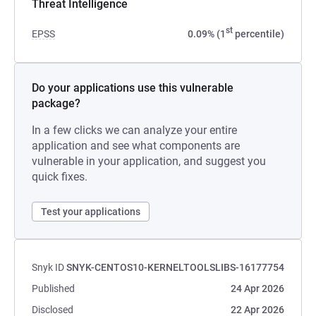
Threat Intelligence
st
EPSS
0.09% (1
percentile)
Do your applications use this vulnerable
package?
In a few clicks we can analyze your entire
application and see what components are
vulnerable in your application, and suggest you
quick fixes.
Test your applications
Snyk ID
SNYK-CENTOS10-KERNELTOOLSLIBS-16177754
Published
24 Apr 2026
Disclosed
22 Apr 2026