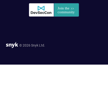
© 2026 Snyk Ltd.