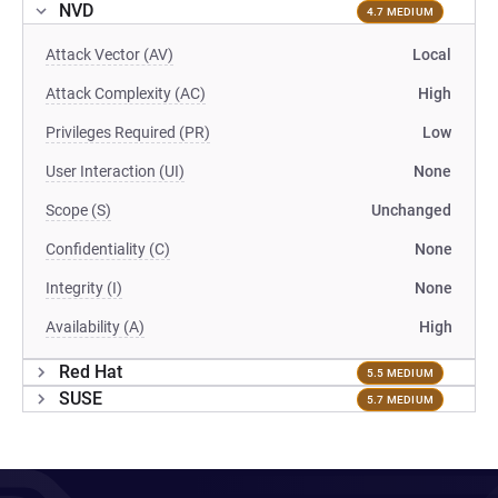
NVD
4.7 MEDIUM
Attack Vector (AV)
Local
Attack Complexity (AC)
High
Privileges Required (PR)
Low
User Interaction (UI)
None
Scope (S)
Unchanged
Confidentiality (C)
None
Integrity (I)
None
Availability (A)
High
Red Hat
5.5 MEDIUM
SUSE
5.7 MEDIUM