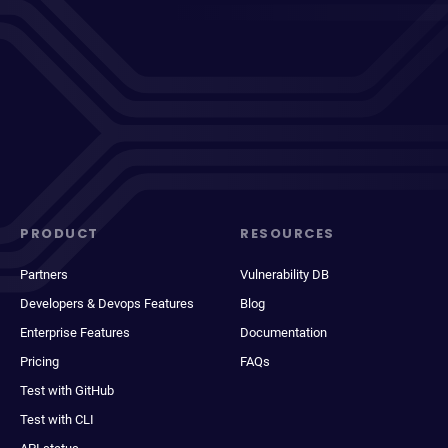
PRODUCT
RESOURCES
Partners
Vulnerability DB
Developers & Devops Features
Blog
Enterprise Features
Documentation
Pricing
FAQs
Test with GitHub
Test with CLI