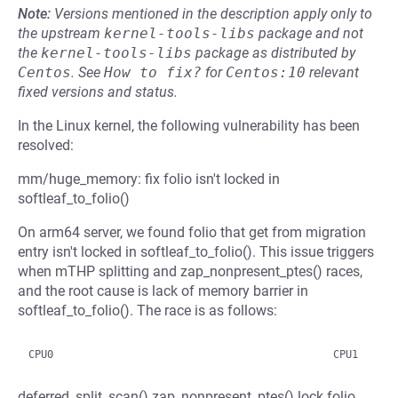
Note:
Versions mentioned in the description apply only to
the upstream
kernel-tools-libs
package and not
the
kernel-tools-libs
package as distributed by
Centos
.
See
How to fix?
for
Centos:10
relevant
fixed versions and status.
In the Linux kernel, the following vulnerability has been
resolved:
mm/huge_memory: fix folio isn't locked in
softleaf_to_folio()
On arm64 server, we found folio that get from migration
entry isn't locked in softleaf_to_folio(). This issue triggers
when mTHP splitting and zap_nonpresent_ptes() races,
and the root cause is lack of memory barrier in
softleaf_to_folio(). The race is as follows:
deferred_split_scan() zap_nonpresent_ptes() lock folio