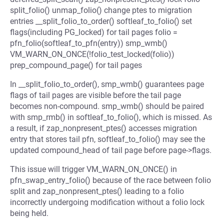
split_folio() unmap_folio() change ptes to migration
entries __split_folio_to_order() softleaf_to_folio() set
flags(including PG_locked) for tail pages folio =
pfn_folio(softleaf_to_pfn(entry)) smp_wmb()
VM_WARN_ON_ONCE(!folio_test_locked(folio))
prep_compound_page() for tail pages
In __split_folio_to_order(), smp_wmb() guarantees page
flags of tail pages are visible before the tail page
becomes non-compound. smp_wmb() should be paired
with smp_rmb() in softleaf_to_folio(), which is missed. As
a result, if zap_nonpresent_ptes() accesses migration
entry that stores tail pfn, softleaf_to_folio() may see the
updated compound_head of tail page before page->flags.
This issue will trigger VM_WARN_ON_ONCE() in
pfn_swap_entry_folio() because of the race between folio
split and zap_nonpresent_ptes() leading to a folio
incorrectly undergoing modification without a folio lock
being held.