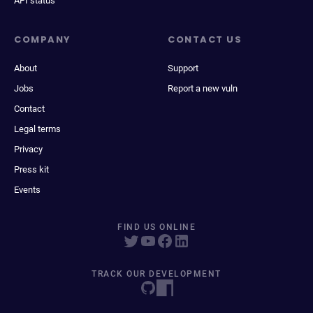
API status
COMPANY
CONTACT US
About
Support
Jobs
Report a new vuln
Contact
Legal terms
Privacy
Press kit
Events
FIND US ONLINE
TRACK OUR DEVELOPMENT