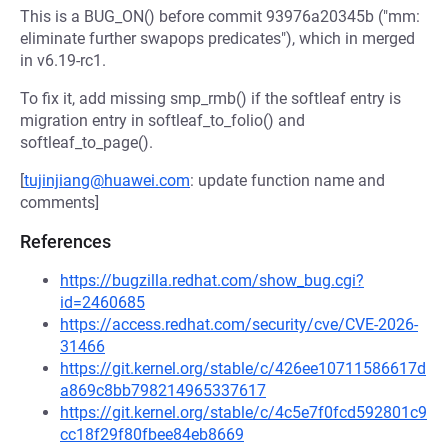
This is a BUG_ON() before commit 93976a20345b ("mm:
eliminate further swapops predicates"), which in merged
in v6.19-rc1.
To fix it, add missing smp_rmb() if the softleaf entry is
migration entry in softleaf_to_folio() and
softleaf_to_page().
[
tujinjiang@huawei.com
: update function name and
comments]
References
https://bugzilla.redhat.com/show_bug.cgi?
id=2460685
https://access.redhat.com/security/cve/CVE-2026-
31466
https://git.kernel.org/stable/c/426ee10711586617d
a869c8bb798214965337617
https://git.kernel.org/stable/c/4c5e7f0fcd592801c9
cc18f29f80fbee84eb8669