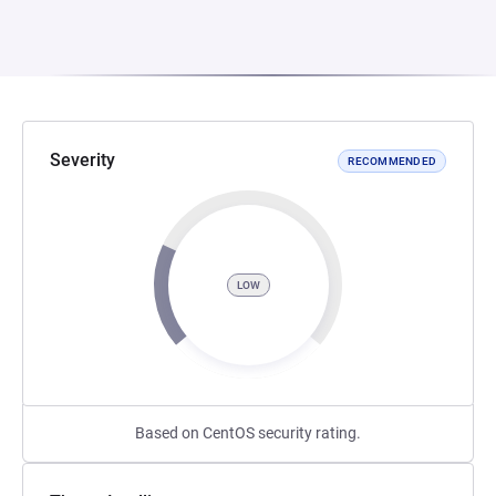
Severity
RECOMMENDED
LOW
Based on CentOS security rating.