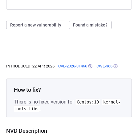
Report a new vulnerability
Found a mistake?
INTRODUCED: 22 APR 2026
CVE-2026-31466
(OPENS IN A NEW TAB)
CWE-366
(OPENS IN A 
How to fix?
There is no fixed version for
Centos:10
kernel-
.
tools-libs
NVD Description