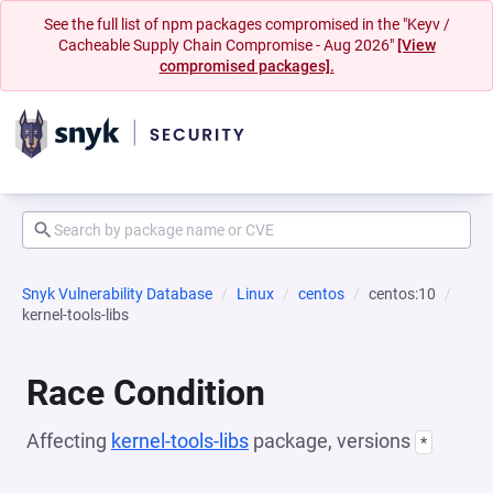
See the full list of npm packages compromised in the "Keyv /
Cacheable Supply Chain Compromise - Aug 2026"
[View
compromised packages].
Snyk Vulnerability Database
Linux
centos
centos:10
kernel-tools-libs
Race Condition
Affecting
kernel-tools-libs
package, versions
*