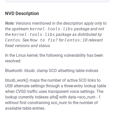
NVD Description
Note:
Versions mentioned in the description apply only to
the upstream
kernel-tools-libs
package and not
the
kernel-tools-libs
package as distributed by
Centos
.
See
How to fix?
for
Centos:10
relevant
fixed versions and status.
In the Linux kernel, the following vulnerability has been
resolved:
Bluetooth: btusb: clamp SCO altsetting table indices
btusb_work() maps the number of active SCO links to
USB alternate settings through a three-entry lookup table
when CVSD traffic uses transparent voice settings. The
lookup currently indexes alts[] with data->sco_num - 1
without first constraining sco_num to the number of
available table entries.