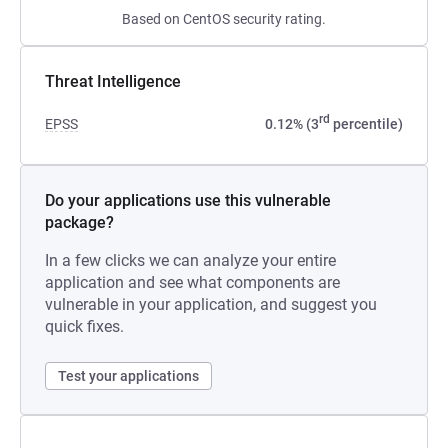
Based on CentOS security rating.
Threat Intelligence
rd
EPSS
0.12% (3
percentile)
Do your applications use this vulnerable
package?
In a few clicks we can analyze your entire
application and see what components are
vulnerable in your application, and suggest you
quick fixes.
Test your applications