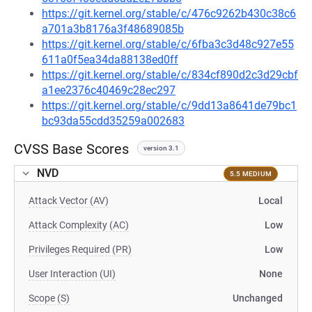
https://git.kernel.org/stable/c/476c9262b430c38c6
a701a3b8176a3f48689085b
https://git.kernel.org/stable/c/6fba3c3d48c927e55
611a0f5ea34da88138ed0ff
https://git.kernel.org/stable/c/834cf890d2c3d29cbf
a1ee2376c40469c28ec297
https://git.kernel.org/stable/c/9dd13a8641de79bc1
bc93da55cdd35259a002683
CVSS Base Scores
version 3.1
NVD
5.5 MEDIUM
Attack Vector (AV)
Local
Attack Complexity (AC)
Low
Privileges Required (PR)
Low
User Interaction (UI)
None
Scope (S)
Unchanged