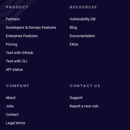
PRODUCT
RESOURCES
Partners
Vulnerability DB
Developers & Devops Features
Blog
Enterprise Features
Documentation
Pricing
FAQs
Test with GitHub
Test with CLI
API status
COMPANY
CONTACT US
About
Support
Jobs
Report a new vuln
Contact
Legal terms