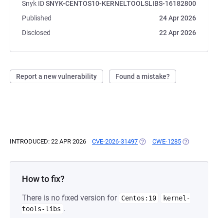
Snyk ID
SNYK-CENTOS10-KERNELTOOLSLIBS-16182800
Published
24 Apr 2026
Disclosed
22 Apr 2026
Report a new vulnerability
Found a mistake?
INTRODUCED: 22 APR 2026
CVE-2026-31497
(OPENS IN A NEW TAB)
CWE-1285
(OPENS IN A
How to fix?
There is no fixed version for
Centos:10
kernel-
.
tools-libs