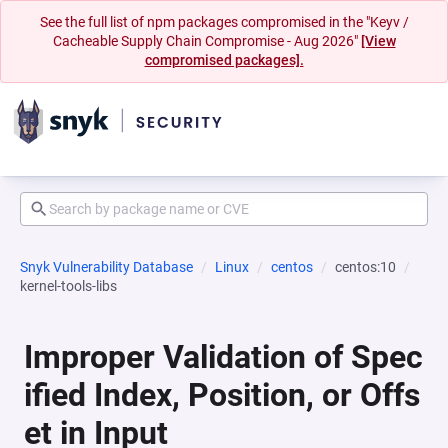
See the full list of npm packages compromised in the "Keyv /
Cacheable Supply Chain Compromise - Aug 2026"
[View
compromised packages].
Snyk Vulnerability Database
Linux
centos
centos:10
kernel-tools-libs
Improper Validation of Spec
ified Index, Position, or Offs
et in Input