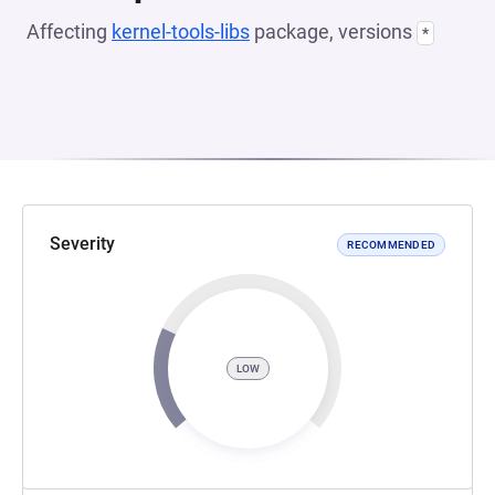
Affecting
kernel-tools-libs
package, versions
*
Severity
RECOMMENDED
LOW