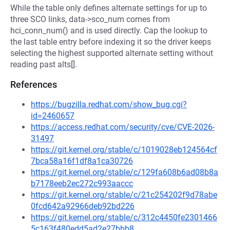
While the table only defines alternate settings for up to
three SCO links, data->sco_num comes from
hci_conn_num() and is used directly. Cap the lookup to
the last table entry before indexing it so the driver keeps
selecting the highest supported alternate setting without
reading past alts[].
References
https://bugzilla.redhat.com/show_bug.cgi?
id=2460657
https://access.redhat.com/security/cve/CVE-2026-
31497
https://git.kernel.org/stable/c/1019028eb124564cf
7bca58a16f1df8a1ca30726
https://git.kernel.org/stable/c/129fa608b6ad08b8a
b7178eeb2ec272c993aaccc
https://git.kernel.org/stable/c/21c254202f9d78abe
0fcd642a92966deb92bd226
https://git.kernel.org/stable/c/312c4450fe2301466
5c163f480edd5ad2e27bbb8