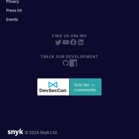
Privacy
Press kit
Events
FIND US ONLINE
TRACK OUR DEVELOPMENT
© 2026 Snyk Ltd.