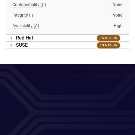
Confidentiality (C)
None
Integrity (I)
None
Availability (A)
High
Red Hat
5.5 MEDIUM
SUSE
5.5 MEDIUM