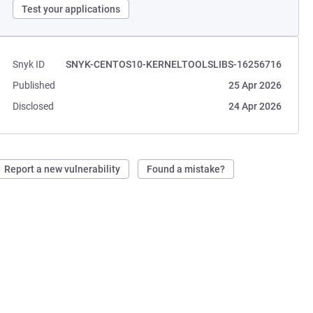
Test your applications
Snyk ID
SNYK-CENTOS10-KERNELTOOLSLIBS-16256716
Published
25 Apr 2026
Disclosed
24 Apr 2026
Report a new vulnerability
Found a mistake?