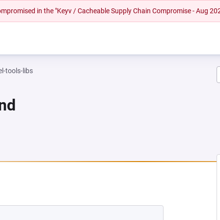
 compromised in the "Keyv / Cacheable Supply Chain Compromise - Aug 20
l-tools-libs
und
NEW TAB)