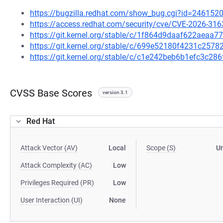
https://bugzilla.redhat.com/show_bug.cgi?id=246152
https://access.redhat.com/security/cve/CVE-2026-316
https://git.kernel.org/stable/c/1f864d9daaf622aea
https://git.kernel.org/stable/c/699e52180f4231c25
https://git.kernel.org/stable/c/c1e242beb6b1efc3c2
CVSS Base Scores
version 3.1
Red Hat
Attack Vector (AV)
Local
Scope (S)
U
Attack Complexity (AC)
Low
Privileges Required (PR)
Low
User Interaction (UI)
None