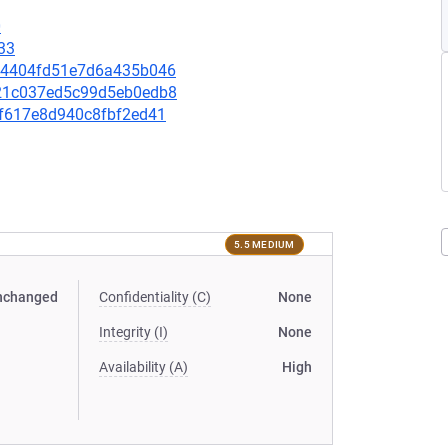
0
33
a774404fd51e7d6a435b046
7821c037ed5c99d5eb0edb8
86f617e8d940c8fbf2ed41
5.5 MEDIUM
nchanged
Confidentiality (C)
None
Integrity (I)
None
Availability (A)
High