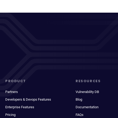
PRODUCT
RESOURCES
Partners
Vulnerability DB
Developers & Devops Features
Blog
Enterprise Features
Documentation
Pricing
FAQs