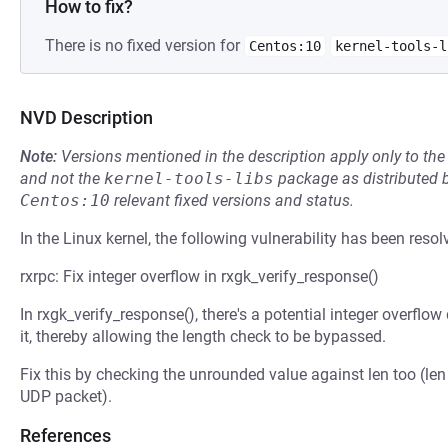
How to fix?
There is no fixed version for
Centos:10
kernel-tools-l
NVD Description
Note:
Versions mentioned in the description apply only to t
and not the
kernel-tools-libs
package as distributed 
Centos:10
relevant fixed versions and status.
In the Linux kernel, the following vulnerability has been resol
rxrpc: Fix integer overflow in rxgk_verify_response()
In rxgk_verify_response(), there's a potential integer overfl
it, thereby allowing the length check to be bypassed.
Fix this by checking the unrounded value against len too (len 
UDP packet).
References