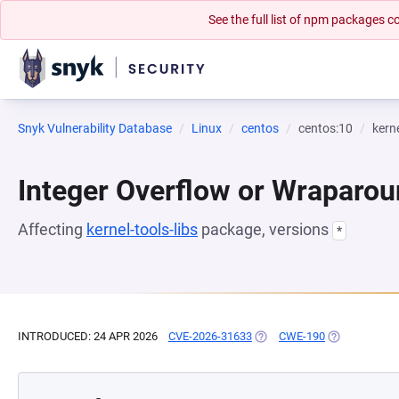
See the full list of npm packages
Snyk Vulnerability Database
Linux
centos
centos:10
kerne
Integer Overflow or Wraparo
Affecting
kernel-tools-libs
package, versions
*
INTRODUCED: 24 APR 2026
CVE-2026-31633
(OPENS IN A NEW TAB)
CWE-190
(OPENS IN A 