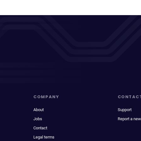
COMPANY
CONTAC
About
Support
Jobs
Report a new
Contact
Legal terms