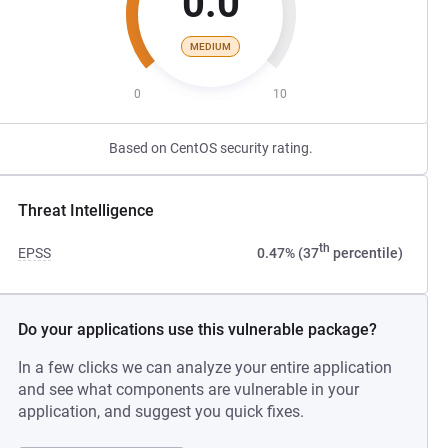
0.0
MEDIUM
0
10
Based on CentOS security rating.
Threat Intelligence
th
EPSS
0.47% (37
percentile)
Do your applications use this vulnerable package?
In a few clicks we can analyze your entire application
and see what components are vulnerable in your
application, and suggest you quick fixes.