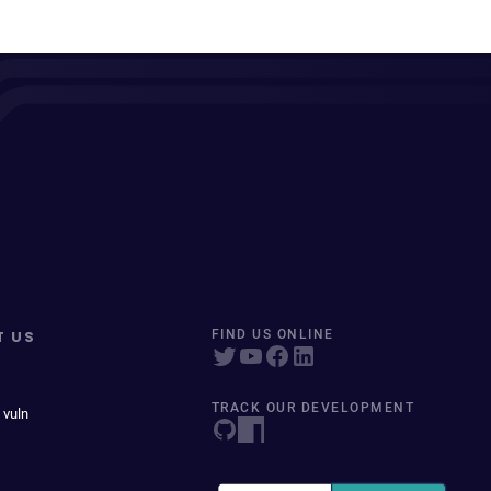
T US
FIND US ONLINE
TRACK OUR DEVELOPMENT
 vuln