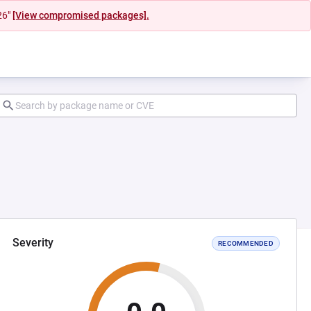
26"
[View compromised packages].
Severity
RECOMMENDED