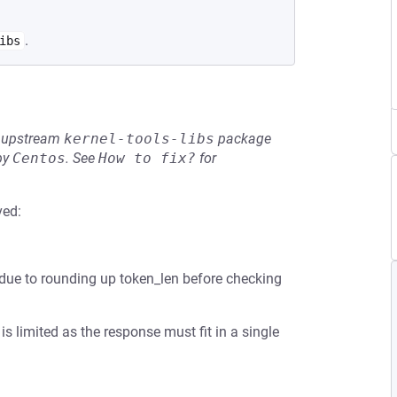
.
ibs
he upstream
kernel-tools-libs
package
by
Centos
.
See
How to fix?
for
ved:
ow due to rounding up token_len before checking
is limited as the response must fit in a single