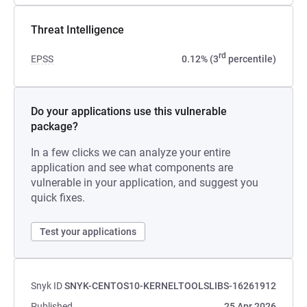
Threat Intelligence
rd
EPSS
0.12% (3
percentile)
Do your applications use this vulnerable
package?
In a few clicks we can analyze your entire
application and see what components are
vulnerable in your application, and suggest you
quick fixes.
Test your applications
Snyk ID
SNYK-CENTOS10-KERNELTOOLSLIBS-16261912
Published
25 Apr 2026