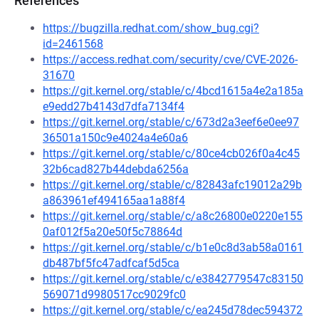
References
https://bugzilla.redhat.com/show_bug.cgi?
id=2461568
https://access.redhat.com/security/cve/CVE-2026-
31670
https://git.kernel.org/stable/c/4bcd1615a4e2a185a
e9edd27b4143d7dfa7134f4
https://git.kernel.org/stable/c/673d2a3eef6e0ee97
36501a150c9e4024a4e60a6
https://git.kernel.org/stable/c/80ce4cb026f0a4c45
32b6cad827b44debda6256a
https://git.kernel.org/stable/c/82843afc19012a29b
a863961ef494165aa1a88f4
https://git.kernel.org/stable/c/a8c26800e0220e155
0af012f5a20e50f5c78864d
https://git.kernel.org/stable/c/b1e0c8d3ab58a0161
db487bf5fc47adfcaf5d5ca
https://git.kernel.org/stable/c/e3842779547c83150
569071d9980517cc9029fc0
https://git.kernel.org/stable/c/ea245d78dec594372