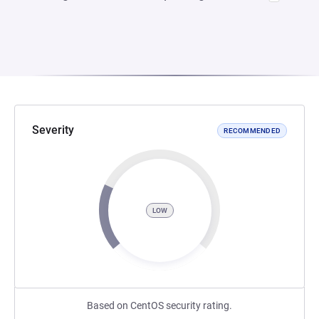
Severity
RECOMMENDED
LOW
Based on CentOS security rating.