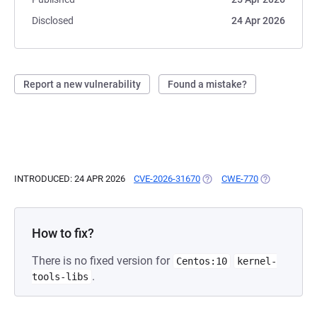
Disclosed
24 Apr 2026
Report a new vulnerability
Found a mistake?
INTRODUCED: 24 APR 2026
CVE-2026-31670
(OPENS IN A NEW TAB)
CWE-770
(OPENS IN A 
How to fix?
There is no fixed version for
Centos:10
kernel-
.
tools-libs