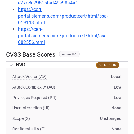
e27d8c79616baf49e98a4a1
https://cert-
portal.siemens.com/productcert/html/ssa-
019113.html
https://cert-
portal.siemens.com/productcert/html/ssa-
082556.html
CVSS Base Scores
version 3.1
NVD
5.5 MEDIUM
Attack Vector (AV)
Local
Attack Complexity (AC)
Low
Privileges Required (PR)
Low
User Interaction (UI)
None
Scope (S)
Unchanged
Confidentiality (C)
None