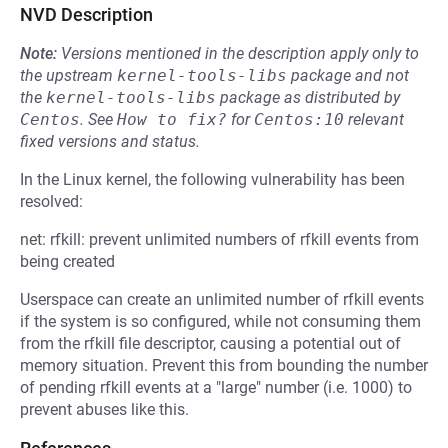
NVD Description
Note:
Versions mentioned in the description apply only to
the upstream
kernel-tools-libs
package and not
the
kernel-tools-libs
package as distributed by
Centos
.
See
How to fix?
for
Centos:10
relevant
fixed versions and status.
In the Linux kernel, the following vulnerability has been
resolved:
net: rfkill: prevent unlimited numbers of rfkill events from
being created
Userspace can create an unlimited number of rfkill events
if the system is so configured, while not consuming them
from the rfkill file descriptor, causing a potential out of
memory situation. Prevent this from bounding the number
of pending rfkill events at a "large" number (i.e. 1000) to
prevent abuses like this.