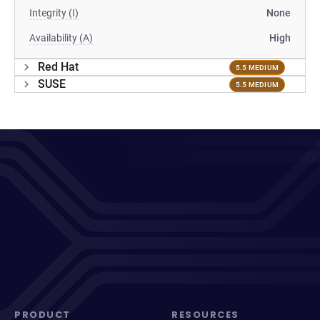
Integrity (I)
None
Availability (A)
High
Red Hat
5.5 MEDIUM
SUSE
5.5 MEDIUM
PRODUCT
RESOURCES