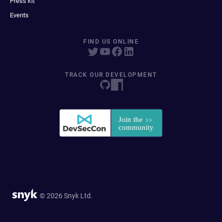
Press kit
Events
FIND US ONLINE
TRACK OUR DEVELOPMENT
© 2026 Snyk Ltd.