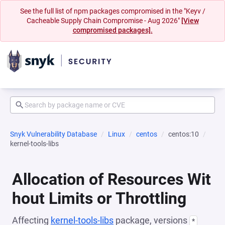
See the full list of npm packages compromised in the "Keyv /
Cacheable Supply Chain Compromise - Aug 2026"
[View
compromised packages].
Snyk Vulnerability Database
Linux
centos
centos:10
kernel-tools-libs
Allocation of Resources Wit
hout Limits or Throttling
Affecting
kernel-tools-libs
package, versions
*