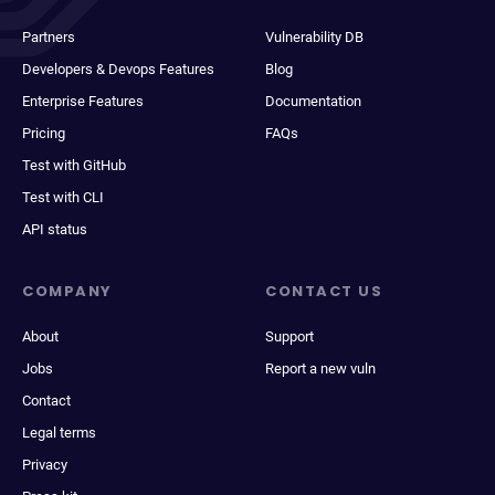
Partners
Vulnerability DB
Developers & Devops Features
Blog
Enterprise Features
Documentation
Pricing
FAQs
Test with GitHub
Test with CLI
API status
COMPANY
CONTACT US
About
Support
Jobs
Report a new vuln
Contact
Legal terms
Privacy