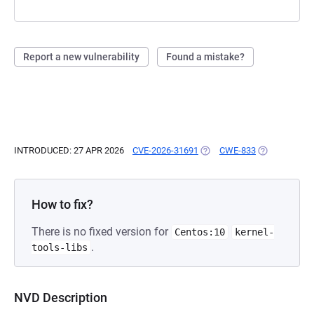
Report a new vulnerability
Found a mistake?
INTRODUCED: 27 APR 2026
CVE-2026-31691
(OPENS IN A NEW TAB)
CWE-833
(OPENS IN A 
How to fix?
There is no fixed version for
Centos:10
kernel-
.
tools-libs
NVD Description