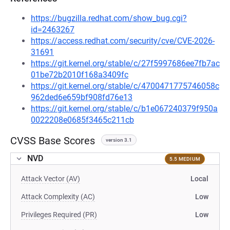
https://bugzilla.redhat.com/show_bug.cgi?
id=2463267
https://access.redhat.com/security/cve/CVE-2026-
31691
https://git.kernel.org/stable/c/27f5997686ee7fb7ac
01be72b2010f168a3409fc
https://git.kernel.org/stable/c/4700471775746058c
962ded6e659bf908fd76e13
https://git.kernel.org/stable/c/b1e067240379f950a
0022208e0685f3465c211cb
CVSS Base Scores
version 3.1
NVD
5.5 MEDIUM
Attack Vector (AV)
Local
Attack Complexity (AC)
Low
Privileges Required (PR)
Low