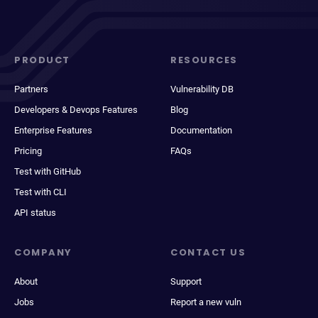
PRODUCT
RESOURCES
Partners
Vulnerability DB
Developers & Devops Features
Blog
Enterprise Features
Documentation
Pricing
FAQs
Test with GitHub
Test with CLI
API status
COMPANY
CONTACT US
About
Support
Jobs
Report a new vuln