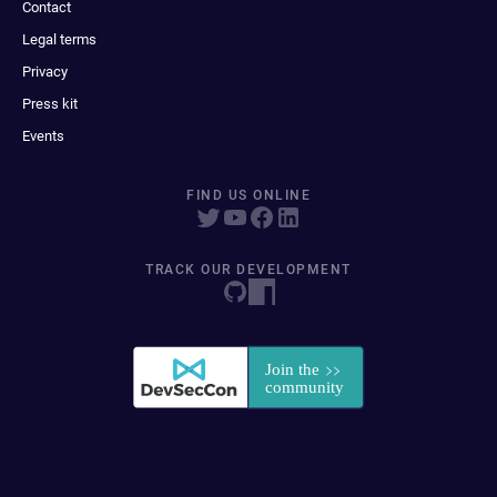
Contact
Legal terms
Privacy
Press kit
Events
FIND US ONLINE
TRACK OUR DEVELOPMENT