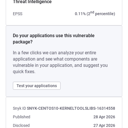
Threat Intelligence
nd
EPSS
0.11% (2
percentile)
Do your applications use this vulnerable
package?
In a few clicks we can analyze your entire
application and see what components are
vulnerable in your application, and suggest you
quick fixes.
Test your applications
Snyk ID
SNYK-CENTOS10-KERNELTOOLSLIBS-16314558
Published
28 Apr 2026
Disclosed
27 Apr 2026