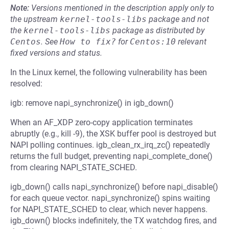
Note:
Versions mentioned in the description apply only to
the upstream
kernel-tools-libs
package and not
the
kernel-tools-libs
package as distributed by
Centos
.
See
How to fix?
for
Centos:10
relevant
fixed versions and status.
In the Linux kernel, the following vulnerability has been
resolved:
igb: remove napi_synchronize() in igb_down()
When an AF_XDP zero-copy application terminates
abruptly (e.g., kill -9), the XSK buffer pool is destroyed but
NAPI polling continues. igb_clean_rx_irq_zc() repeatedly
returns the full budget, preventing napi_complete_done()
from clearing NAPI_STATE_SCHED.
igb_down() calls napi_synchronize() before napi_disable()
for each queue vector. napi_synchronize() spins waiting
for NAPI_STATE_SCHED to clear, which never happens.
igb_down() blocks indefinitely, the TX watchdog fires, and