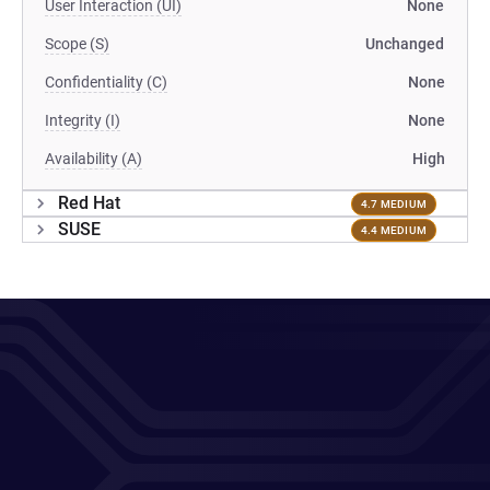
User Interaction (UI)
None
Scope (S)
Unchanged
Confidentiality (C)
None
Integrity (I)
None
Availability (A)
High
Red Hat
4.7 MEDIUM
SUSE
4.4 MEDIUM