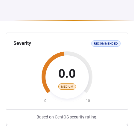
Severity
RECOMMENDED
0.0
MEDIUM
0
10
Based on CentOS security rating.