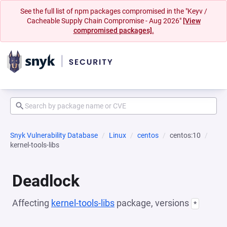
See the full list of npm packages compromised in the "Keyv /
Cacheable Supply Chain Compromise - Aug 2026"
[View
compromised packages].
Snyk Vulnerability Database
Linux
centos
centos:10
kernel-tools-libs
Deadlock
Affecting
kernel-tools-libs
package, versions
*