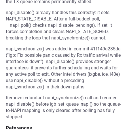
the TX queue remains permanently stalled.
napi_disable() already handles this correctly: it sets
NAPI_STATE_DISABLE. After a full-budget poll,
__napi_poll() checks napi_disable_pending(). If set, it
forces completion and clears NAPI_STATE_SCHED,
breaking the loop that napi_synchronize() cannot.
napi_synchronize() was added in commit 41f149a285da
("igb: Fix possible panic caused by Rx traffic arrival while
interface is down"). napi_disable() provides stronger
guarantees: it prevents further scheduling and waits for
any active poll to exit. Other Intel drivers (ixgbe, ice, i40e)
use napi_disable() without a preceding
napi_synchronize() in their down paths.
Remove redundant napi_synchronize() call and reorder
napi_disable() before igb_set_queue_napi() so the queue-
to-NAPI mapping is only cleared after polling has fully
stopped.
References