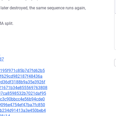
s later destroyed, the same sequence runs again,
A split.
2
87
717195f971c85b7d7fd62b5
0e3f629cd982187f48436a
919d36df3188b9a35e3926f
24e21671b34e855569763808
fd07ca8598532b7021daf95
e95c3c90bbcc4e56b94cde0
889096e4754ef47ba7fc850
b86b234d91413a3e450beb4