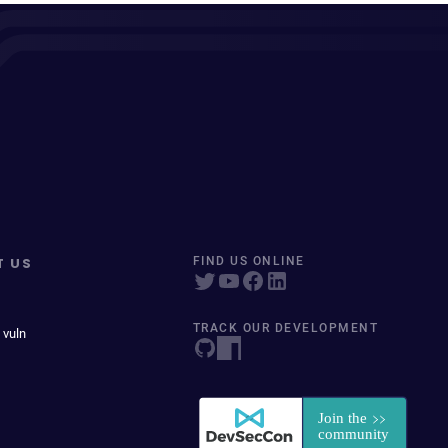
T US
FIND US ONLINE
TRACK OUR DEVELOPMENT
 vuln