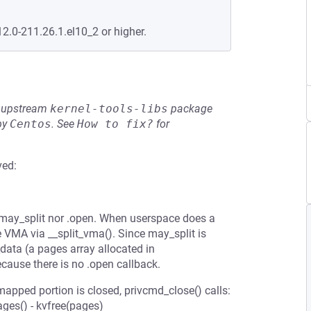
12.0-211.26.1.el10_2 or higher.
he upstream
kernel-tools-libs
package
by
Centos
.
See
How to fix?
for
ved:
.may_split nor .open. When userspace does a
 VMA via __split_vma(). Since may_split is
data (a pages array allocated in
cause there is no .open callback.
pped portion is closed, privcmd_close() calls:
es() - kvfree(pages)