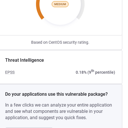
MEDIUM
Based on CentOS security rating.
Threat Intelligence
th
EPSS
0.18% (9
percentile)
Do your applications use this vulnerable package?
In a few clicks we can analyze your entire application
and see what components are vulnerable in your
application, and suggest you quick fixes.