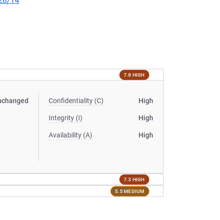
/28/14
7.8 HIGH
nchanged
Confidentiality (C)
High
Integrity (I)
High
Availability (A)
High
7.3 HIGH
5.5 MEDIUM