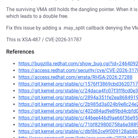
The surviving VMA still holds the dangling pointer. When it i
which leads to a double free.
Fix this issue by adding a .may_split callback denying the VM
This is XSA-487 / CVE-2026-31787
References
https://bugzilla.redhat.com/show_bug.cgi?id=246409
https://access.redhat.com/security/cve/CVE-2026-317
https://access.redhat.com/errata/RHSA-2026:27288
https://git.kernel.org/stable/c/1576ff3869cbd3620
https://git.kernel.org/stable/c/24daca4fc07f3ff8cd
https://git.kernel.org/stable/c/2894a351fe2ea8684
https://git.kernel.org/stable/c/2b985d3a024b9e8c
https://git.kernel.org/stable/c/402d84ad9e89bd4cb
https://git.kernel.org/stable/c/446ee446d9ae66f36
https://git.kernel.org/stable/c/71bf829800758a6e3
https://git.kernel.org/stable/c/dbf862ce9f009128a