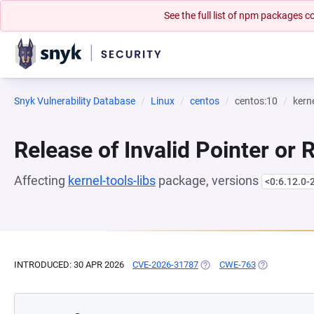
See the full list of npm packages
Snyk Vulnerability Database
Linux
centos
centos:10
kerne
Release of Invalid Pointer or 
Affecting
kernel-tools-libs
package, versions
<0:6.12.0-
INTRODUCED: 30 APR 2026
CVE-2026-31787
(OPENS IN A NEW TAB)
CWE-763
(OPENS IN A 