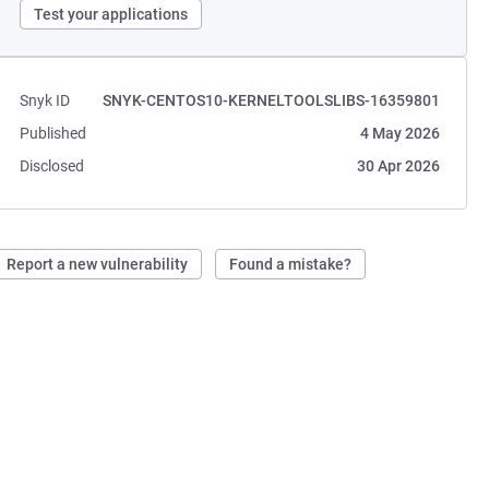
Test your applications
Snyk ID
SNYK-CENTOS10-KERNELTOOLSLIBS-16359801
Published
4 May 2026
Disclosed
30 Apr 2026
Report a new vulnerability
Found a mistake?