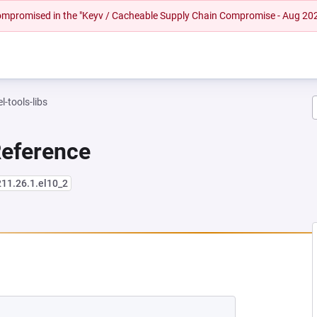
 compromised in the "Keyv / Cacheable Supply Chain Compromise - Aug 20
l-tools-libs
Reference
211.26.1.el10_2
NEW TAB)