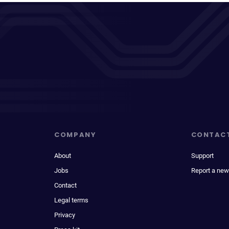
COMPANY
CONTAC
About
Support
Jobs
Report a new
Contact
Legal terms
Privacy