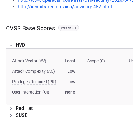
http://www.openwall.com/lists/oss-security/2026/04
http://xenbits.xen.org/xsa/advisory-487.html
CVSS Base Scores
version 3.1
NVD
Attack Vector (AV)
Local
Scope (S)
U
Attack Complexity (AC)
Low
Privileges Required (PR)
Low
User Interaction (UI)
None
Red Hat
SUSE