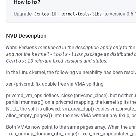
How to fix?
Upgrade
to version 0:6.
Centos:10
kernel-tools-libs
NVD Description
Note:
Versions mentioned in the description apply only to t
and not the
kernel-tools-libs
package as distributed 
Centos:10
relevant fixed versions and status.
In the Linux kernel, the following vulnerability has been resol
xen/privcmd: fix double free via VMA splitting
privcmd_vm_ops defines .close (privcmd_close), but neither 
partial munmap() on a privcmd mapping, the kernel splits the
NULL, the split is allowed. vm_area_dup() copies vm_private_
alloc_empty_pages()) into the new VMA without any fixup, be
Both VMAs now point to the same pages array. When the unma
- xen_unmap_domain_gfn_range() - xen_free_unpopulated_pag