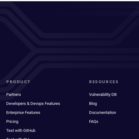
PRODUCT
RESOURCES
Partners
Vulnerability DB
Developers & Devops Features
Blog
Enterprise Features
Documentation
Pricing
FAQs
Test with GitHub