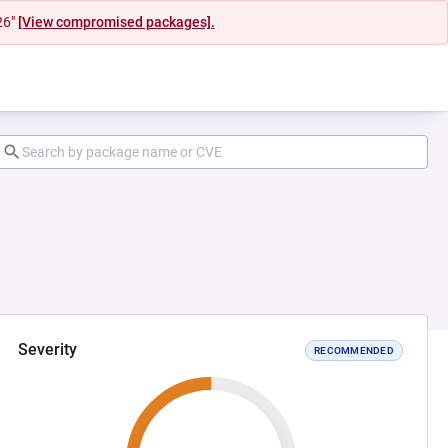
26"
[View compromised packages].
Severity
RECOMMENDED