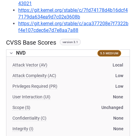
43021
https://git.kernel.org/stable/c/7fd74178d4b16dcf4
7179da634ea9d7c02e3608b
https://git.kernel.org/stable/c/aca377208e7f7322b
f4e107cdec6e7d7e8aa7a88
CVSS Base Scores
version 3.1
NVD
5.5 MEDIUM
Attack Vector (AV)
Local
Attack Complexity (AC)
Low
Privileges Required (PR)
Low
User Interaction (UI)
None
Scope (S)
Unchanged
Confidentiality (C)
None
Integrity (I)
None