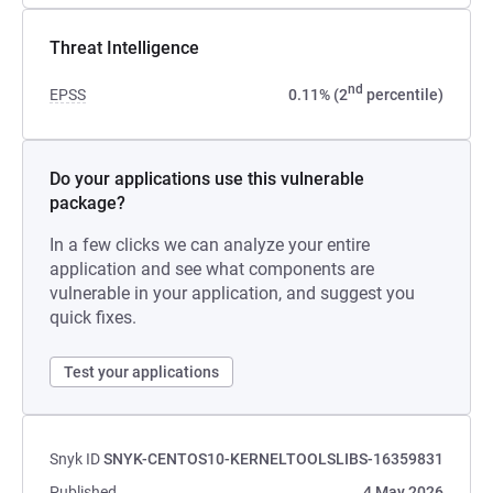
Threat Intelligence
nd
EPSS
0.11% (2
percentile)
Do your applications use this vulnerable
package?
In a few clicks we can analyze your entire
application and see what components are
vulnerable in your application, and suggest you
quick fixes.
Test your applications
Snyk ID
SNYK-CENTOS10-KERNELTOOLSLIBS-16359831
Published
4 May 2026