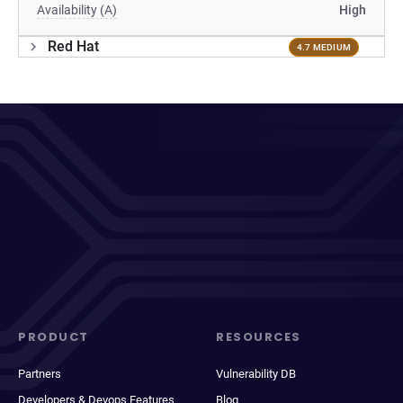
Availability (A)
High
Red Hat
4.7 MEDIUM
PRODUCT
RESOURCES
Partners
Vulnerability DB
Developers & Devops Features
Blog