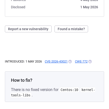
Disclosed
1 May 2026
Report a new vulnerability
Found a mistake?
INTRODUCED: 1 MAY 2026
CVE-2026-43021
(OPENS IN A NEW TAB)
CWE-772
(OPENS IN A 
How to fix?
There is no fixed version for
Centos:10
kernel-
.
tools-libs