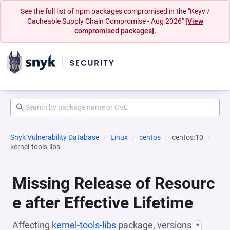
See the full list of npm packages compromised in the "Keyv /
Cacheable Supply Chain Compromise - Aug 2026"
[View
compromised packages].
Snyk Vulnerability Database
Linux
centos
centos:10
kernel-tools-libs
Missing Release of Resourc
e after Effective Lifetime
Affecting
kernel-tools-libs
package, versions
*