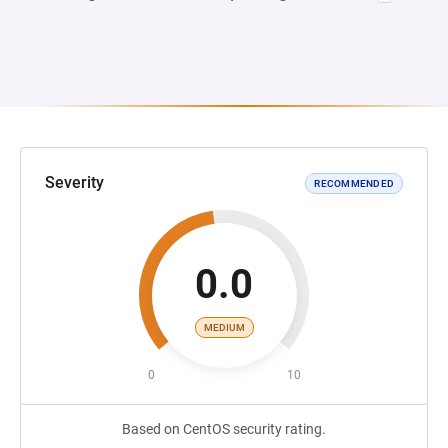
Severity
RECOMMENDED
0.0
MEDIUM
0
10
Based on CentOS security rating.