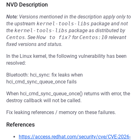
NVD Description
Note:
Versions mentioned in the description apply only to
the upstream
kernel-tools-libs
package and not
the
kernel-tools-libs
package as distributed by
Centos
.
See
How to fix?
for
Centos:10
relevant
fixed versions and status.
In the Linux kernel, the following vulnerability has been
resolved:
Bluetooth: hci_sync: fix leaks when
hci_cmd_sync_queue_once fails
When hci_cmd_sync_queue_once() returns with error, the
destroy callback will not be called.
Fix leaking references / memory on these failures.
References
https://access.redhat.com/security/cve/CVE-2026-