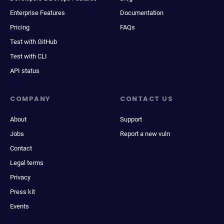
Enterprise Features
Documentation
Pricing
FAQs
Test with GitHub
Test with CLI
API status
COMPANY
CONTACT US
About
Support
Jobs
Report a new vuln
Contact
Legal terms
Privacy
Press kit
Events