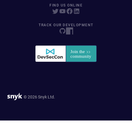
FIND US ONLINE
TRACK OUR DEVELOPMENT
© 2026 Snyk Ltd.