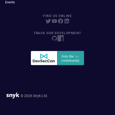
Events
FIND US ONLINE
TRACK OUR DEVELOPMENT
© 2026 Snyk Ltd.