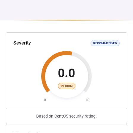
Severity
RECOMMENDED
0.0
MEDIUM
0
10
Based on CentOS security rating.