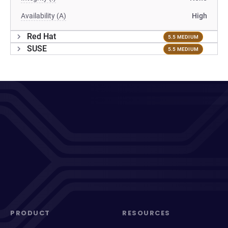
Availability (A)
High
Red Hat
5.5 MEDIUM
SUSE
5.5 MEDIUM
PRODUCT
RESOURCES