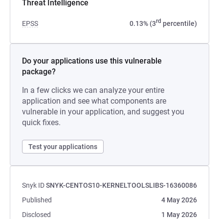
Threat Intelligence
rd
EPSS
0.13% (3
percentile)
Do your applications use this vulnerable
package?
In a few clicks we can analyze your entire
application and see what components are
vulnerable in your application, and suggest you
quick fixes.
Test your applications
Snyk ID
SNYK-CENTOS10-KERNELTOOLSLIBS-16360086
Published
4 May 2026
Disclosed
1 May 2026