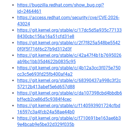
https://bugzilla.redhat.com/show_bug.cgi?
id=2464461
https://access.redhat.com/security/cve/CVE-2026-
43024
https://git.kernel.org/stable/c/17dc5d5a935c77133
8430cbc156a16a51cfd31e8
https://git.kernel.org/stable/c/2f7f825a548be5542
0f0f5f716f6c27b9d312d3f
https://git.kernel.org/stable/c/42a47f4b1b7695026
ab9bc1bb35d4622b0835c95
https://git.kernel.org/stable/c/4b12a3cc3f075e750
cc3c5e693fd25fb400af4a2
https://git.kernel.org/stable/c/68390437a998c3f2c
57212b413abef5e6d657d88
https://git.kernel.org/stable/c/da107398cbd4bbdb6
bffecb2ce86d5c9384f4cec
https://git.kernel.org/stable/c/f140593901724cfbd
16597c3a4fcb24a58ae44b0
https://git.kernel.org/stable/c/f710691be163ae6b3
9e4bcab9e5be32d329f035b