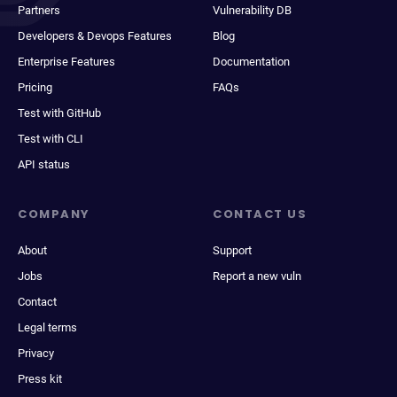
Partners
Vulnerability DB
Developers & Devops Features
Blog
Enterprise Features
Documentation
Pricing
FAQs
Test with GitHub
Test with CLI
API status
COMPANY
CONTACT US
About
Support
Jobs
Report a new vuln
Contact
Legal terms
Privacy
Press kit