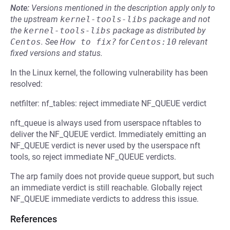
Note:
Versions mentioned in the description apply only to
the upstream
kernel-tools-libs
package and not
the
kernel-tools-libs
package as distributed by
Centos
.
See
How to fix?
for
Centos:10
relevant
fixed versions and status.
In the Linux kernel, the following vulnerability has been
resolved:
netfilter: nf_tables: reject immediate NF_QUEUE verdict
nft_queue is always used from userspace nftables to
deliver the NF_QUEUE verdict. Immediately emitting an
NF_QUEUE verdict is never used by the userspace nft
tools, so reject immediate NF_QUEUE verdicts.
The arp family does not provide queue support, but such
an immediate verdict is still reachable. Globally reject
NF_QUEUE immediate verdicts to address this issue.
References