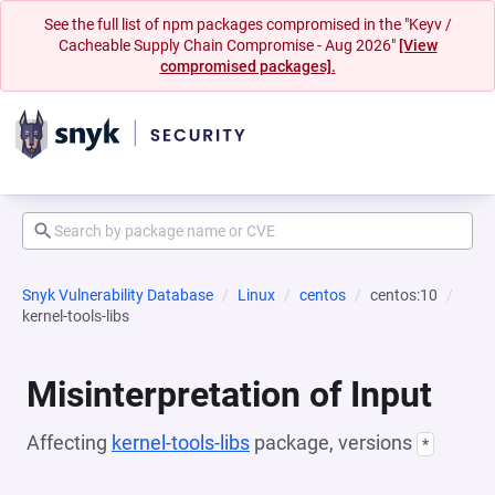
See the full list of npm packages compromised in the "Keyv /
Cacheable Supply Chain Compromise - Aug 2026"
[View
compromised packages].
Snyk Vulnerability Database
Linux
centos
centos:10
kernel-tools-libs
Misinterpretation of Input
Affecting
kernel-tools-libs
package, versions
*