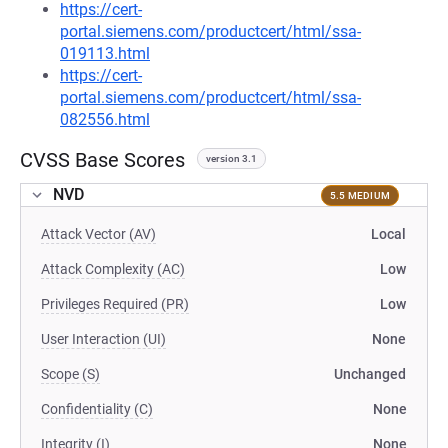
https://cert-
portal.siemens.com/productcert/html/ssa-
019113.html
https://cert-
portal.siemens.com/productcert/html/ssa-
082556.html
CVSS Base Scores
version 3.1
NVD
5.5 MEDIUM
Attack Vector (AV)
Local
Attack Complexity (AC)
Low
Privileges Required (PR)
Low
User Interaction (UI)
None
Scope (S)
Unchanged
Confidentiality (C)
None
Integrity (I)
None