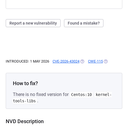
Report a new vulnerability
Found a mistake?
INTRODUCED: 1 MAY 2026
CVE-2026-43024
(OPENS IN A NEW TAB)
CWE-115
(OPENS IN A 
How to fix?
There is no fixed version for
Centos:10
kernel-
.
tools-libs
NVD Description