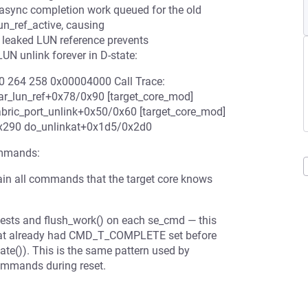
s async completion work queued for the old
_ref_active, causing
e leaked LUN reference prevents
UN unlink forever in D-state:
 0 264 258 0x00004000 Call Trace:
r_lun_ref+0x78/0x90 [target_core_mod]
bric_port_unlink+0x50/0x60 [target_core_mod]
0x290 do_unlinkat+0x1d5/0x2d0
ommands:
in all commands that the target core knows
quests and flush_work() on each se_cmd — this
hat already had CMD_T_COMPLETE set before
te()). This is the same pattern used by
commands during reset.