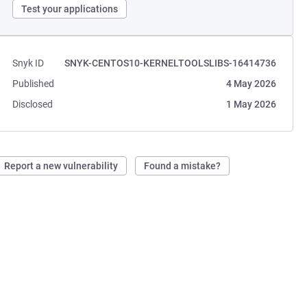
Test your applications
Snyk ID
SNYK-CENTOS10-KERNELTOOLSLIBS-16414736
Published
4 May 2026
Disclosed
1 May 2026
Report a new vulnerability
Found a mistake?