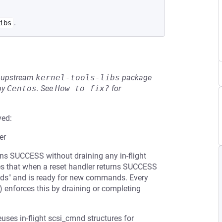
.
ibs
he upstream
kernel-tools-libs
package
by
Centos
.
See
How to fix?
for
ved:
er
urns SUCCESS without draining any in-flight
s that when a reset handler returns SUCCESS
cmds" and is ready for new commands. Every
) enforces this by draining or completing
uses in-flight scsi_cmnd structures for