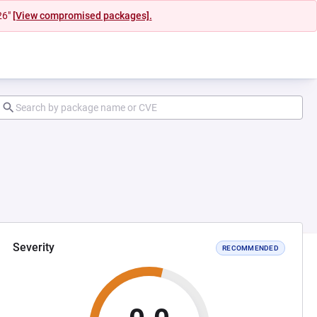
26"
[View compromised packages].
Severity
RECOMMENDED