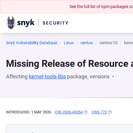
See the full list of npm packages
Snyk Vulnerability Database
Linux
centos
centos:10
kerne
Missing Release of Resource a
Affecting
kernel-tools-libs
package, versions
*
INTRODUCED: 1 MAY 2026
CVE-2026-43054
(OPENS IN A NEW TAB)
CWE-772
(OPENS IN A 