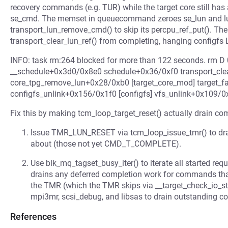
recovery commands (e.g. TUR) while the target core still ha
se_cmd. The memset in queuecommand zeroes se_lun and lun
transport_lun_remove_cmd() to skip its percpu_ref_put(). Th
transport_clear_lun_ref() from completing, hanging configfs L
INFO: task rm:264 blocked for more than 122 seconds. rm D
__schedule+0x3d0/0x8e0 schedule+0x36/0xf0 transport_clea
core_tpg_remove_lun+0x28/0xb0 [target_core_mod] target_fa
configfs_unlink+0x156/0x1f0 [configfs] vfs_unlink+0x109/
Fix this by making tcm_loop_target_reset() actually drain c
Issue TMR_LUN_RESET via tcm_loop_issue_tmr() to dra
about (those not yet CMD_T_COMPLETE).
Use blk_mq_tagset_busy_iter() to iterate all started re
drains any deferred completion work for commands t
the TMR (which the TMR skips via __target_check_io_sta
mpi3mr, scsi_debug, and libsas to drain outstanding 
References