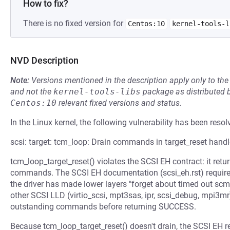
How to fix?
There is no fixed version for
Centos:10
kernel-tools-l
NVD Description
Note:
Versions mentioned in the description apply only to t
and not the
kernel-tools-libs
package as distributed 
Centos:10
relevant fixed versions and status.
In the Linux kernel, the following vulnerability has been resol
scsi: target: tcm_loop: Drain commands in target_reset handl
tcm_loop_target_reset() violates the SCSI EH contract: it ret
commands. The SCSI EH documentation (scsi_eh.rst) require
the driver has made lower layers "forget about timed out s
other SCSI LLD (virtio_scsi, mpt3sas, ipr, scsi_debug, mpi3mr
outstanding commands before returning SUCCESS.
Because tcm_loop_target_reset() doesn't drain, the SCSI EH re