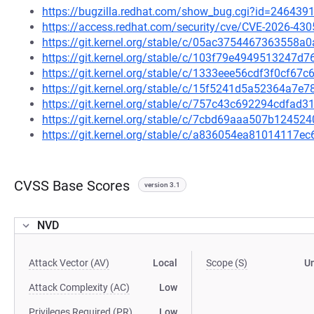
https://bugzilla.redhat.com/show_bug.cgi?id=246439
https://access.redhat.com/security/cve/CVE-2026-430
https://git.kernel.org/stable/c/05ac3754467363558
https://git.kernel.org/stable/c/103f79e4949513247d
https://git.kernel.org/stable/c/1333eee56cdf3f0cf6
https://git.kernel.org/stable/c/15f5241d5a52364a7
https://git.kernel.org/stable/c/757c43c692294cdfa
https://git.kernel.org/stable/c/7cbd69aaa507b1245
https://git.kernel.org/stable/c/a836054ea81014117
CVSS Base Scores
version 3.1
NVD
Attack Vector (AV)
Local
Scope (S)
U
Attack Complexity (AC)
Low
Privileges Required (PR)
Low