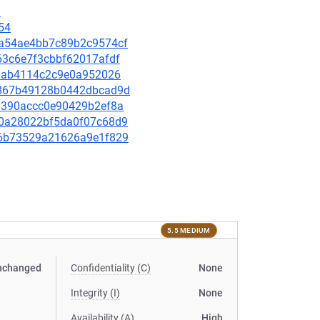
1
54
a0a54ae4bb7c89b2c9574cf
763c6e7f3cbbf62017afdf
7c6ab4114c2c9e0a952026
e7867b49128b0442dbcad9d
d31390accc0e90429b2ef8a
240a28022bf5da0f07c68d9
ec6b73529a21626a9e1f829
5.5 MEDIUM
nchanged
Confidentiality (C)
None
Integrity (I)
None
Availability (A)
High