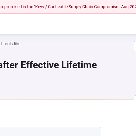
 compromised in the "Keyv / Cacheable Supply Chain Compromise - Aug 20
l-tools-libs
fter Effective Lifetime
NEW TAB)