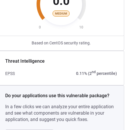
0.0
MEDIUM
0
10
Based on CentOS security rating.
Threat Intelligence
nd
EPSS
0.11% (2
percentile)
Do your applications use this vulnerable package?
In a few clicks we can analyze your entire application
and see what components are vulnerable in your
application, and suggest you quick fixes.