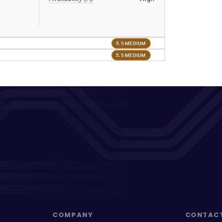
5.5 MEDIUM
5.5 MEDIUM
COMPANY
CONTAC