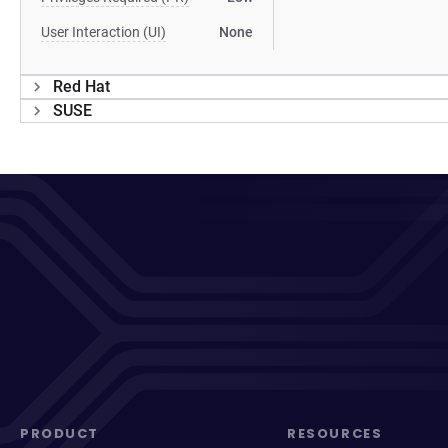
User Interaction (UI)
None
Red Hat
SUSE
PRODUCT
RESOURCES