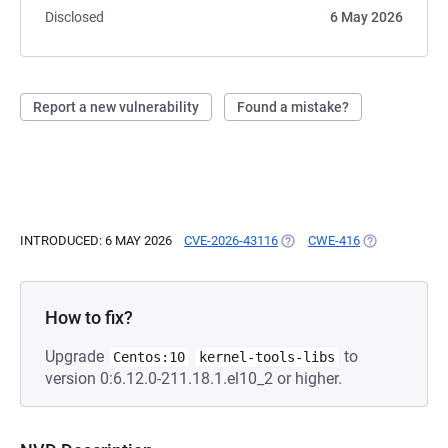
Disclosed
6 May 2026
Report a new vulnerability
Found a mistake?
INTRODUCED: 6 MAY 2026
CVE-2026-43116
(OPENS IN A NEW TAB)
CWE-416
(OPENS IN A 
How to fix?
Upgrade
to
Centos:10
kernel-tools-libs
version 0:6.12.0-211.18.1.el10_2 or higher.