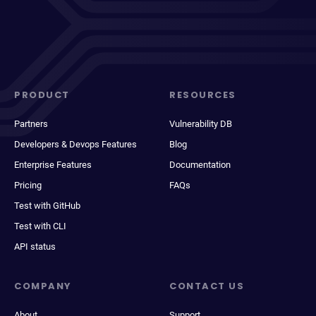
PRODUCT
RESOURCES
Partners
Vulnerability DB
Developers & Devops Features
Blog
Enterprise Features
Documentation
Pricing
FAQs
Test with GitHub
Test with CLI
API status
COMPANY
CONTACT US
About
Support