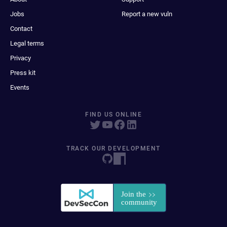
Jobs
Report a new vuln
Contact
Legal terms
Privacy
Press kit
Events
FIND US ONLINE
TRACK OUR DEVELOPMENT