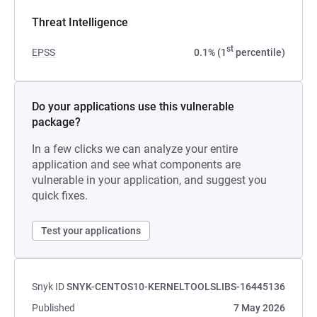
Threat Intelligence
st
EPSS
0.1% (1
percentile)
Do your applications use this vulnerable
package?
In a few clicks we can analyze your entire
application and see what components are
vulnerable in your application, and suggest you
quick fixes.
Test your applications
Snyk ID
SNYK-CENTOS10-KERNELTOOLSLIBS-16445136
Published
7 May 2026