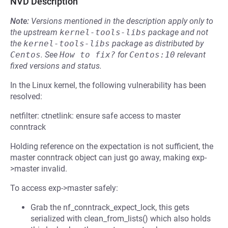
NVD Description
Note:
Versions mentioned in the description apply only to
the upstream
kernel-tools-libs
package and not
the
kernel-tools-libs
package as distributed by
Centos
.
See
How to fix?
for
Centos:10
relevant
fixed versions and status.
In the Linux kernel, the following vulnerability has been
resolved:
netfilter: ctnetlink: ensure safe access to master
conntrack
Holding reference on the expectation is not sufficient, the
master conntrack object can just go away, making exp-
>master invalid.
To access exp->master safely:
Grab the nf_conntrack_expect_lock, this gets
serialized with clean_from_lists() which also holds