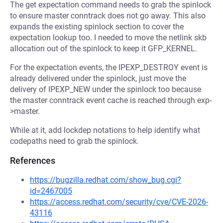
The get expectation command needs to grab the spinlock
to ensure master conntrack does not go away. This also
expands the existing spinlock section to cover the
expectation lookup too. I needed to move the netlink skb
allocation out of the spinlock to keep it GFP_KERNEL.
For the expectation events, the IPEXP_DESTROY event is
already delivered under the spinlock, just move the
delivery of IPEXP_NEW under the spinlock too because
the master conntrack event cache is reached through exp-
>master.
While at it, add lockdep notations to help identify what
codepaths need to grab the spinlock.
References
https://bugzilla.redhat.com/show_bug.cgi?
id=2467005
https://access.redhat.com/security/cve/CVE-2026-
43116