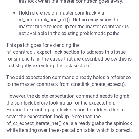
this lock when the master conntrack goes away.
Hold reference on master conntrack via
nf_conntrack_find_get(). Not so easy since the
master tuple to look up for the master conntrack is
not available in the existing problematic paths.
This patch goes for extending the
nf_conntrack_expect_lock section to address this issue
for simplicity, in the cases that are described below this is
just slightly extending the lock section.
The add expectation command already holds a reference
to the master conntrack from ctnetlink_create_expect().
However, the delete expectation command needs to grab
the spinlock before looking up for the expectation.
Expand the existing spinlock section to address this to
cover the expectation lookup. Note that, the
nf_ct_expect_iterate_net() calls already grabs the spinlock
while iterating over the expectation table, which is correct.