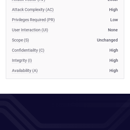
Attack Complexity (AC)
High
Privileges Required (PR)
Low
User Interaction (UI)
None
Scope (S)
Unchanged
Confidentiality (C)
High
Integrity (I)
High
Availability (A)
High