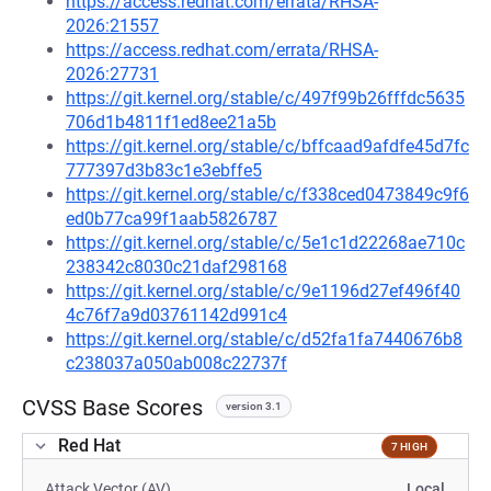
https://access.redhat.com/errata/RHSA-
2026:21557
https://access.redhat.com/errata/RHSA-
2026:27731
https://git.kernel.org/stable/c/497f99b26fffdc5635
706d1b4811f1ed8ee21a5b
https://git.kernel.org/stable/c/bffcaad9afdfe45d7fc
777397d3b83c1e3ebffe5
https://git.kernel.org/stable/c/f338ced0473849c9f6
ed0b77ca99f1aab5826787
https://git.kernel.org/stable/c/5e1c1d22268ae710c
238342c8030c21daf298168
https://git.kernel.org/stable/c/9e1196d27ef496f40
4c76f7a9d03761142d991c4
https://git.kernel.org/stable/c/d52fa1fa7440676b8
c238037a050ab008c22737f
CVSS Base Scores
version 3.1
Red Hat
7 HIGH
Attack Vector (AV)
Local