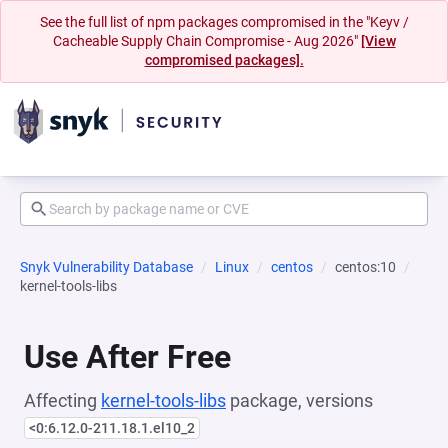
See the full list of npm packages compromised in the "Keyv /
Cacheable Supply Chain Compromise - Aug 2026"
[View
compromised packages].
Snyk Vulnerability Database
Linux
centos
centos:10
kernel-tools-libs
Use After Free
Affecting
kernel-tools-libs
package, versions
<0:6.12.0-211.18.1.el10_2