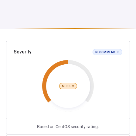
Severity
RECOMMENDED
MEDIUM
Based on CentOS security rating.