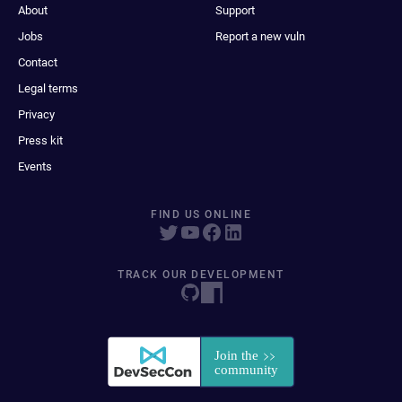
About
Support
Jobs
Report a new vuln
Contact
Legal terms
Privacy
Press kit
Events
FIND US ONLINE
TRACK OUR DEVELOPMENT