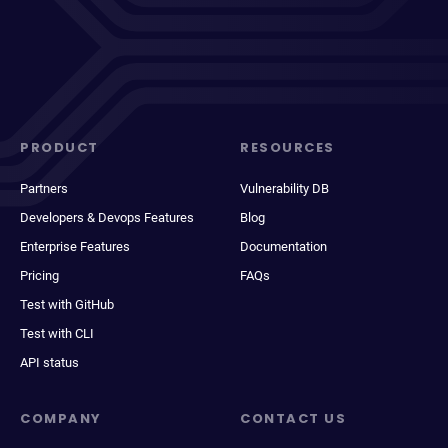
PRODUCT
RESOURCES
Partners
Vulnerability DB
Developers & Devops Features
Blog
Enterprise Features
Documentation
Pricing
FAQs
Test with GitHub
Test with CLI
API status
COMPANY
CONTACT US