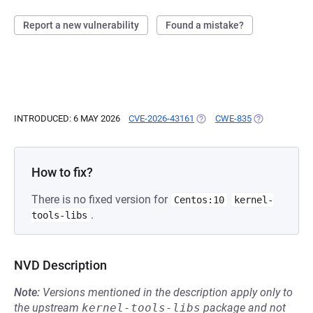
Report a new vulnerability
Found a mistake?
INTRODUCED: 6 MAY 2026
CVE-2026-43161
(OPENS IN A NEW TAB)
CWE-835
(OPENS IN A 
How to fix?
There is no fixed version for
Centos:10
kernel-
.
tools-libs
NVD Description
Note:
Versions mentioned in the description apply only to
the upstream
kernel-tools-libs
package and not