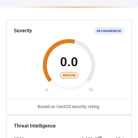
Severity
RECOMMENDED
0.0
MEDIUM
0
10
Based on CentOS security rating.
Threat Intelligence
rd