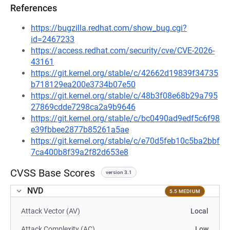
References
https://bugzilla.redhat.com/show_bug.cgi?
id=2467233
https://access.redhat.com/security/cve/CVE-2026-
43161
https://git.kernel.org/stable/c/42662d19839f34735
b718129ea200e3734b07e50
https://git.kernel.org/stable/c/48b3f08e68b29a795
27869cdde7298ca2a9b9646
https://git.kernel.org/stable/c/bc0490ad9edf5c6f98
e39fbbee2877b85261a5ae
https://git.kernel.org/stable/c/e70d5feb10c5ba2bbf
7ca400b8f39a2f82d653e8
CVSS Base Scores
version 3.1
NVD
5.5 MEDIUM
Attack Vector (AV)
Local
Attack Complexity (AC)
Low