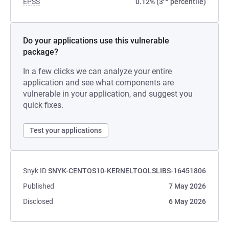
EPSS
0.12% (3
percentile)
Do your applications use this vulnerable
package?
In a few clicks we can analyze your entire
application and see what components are
vulnerable in your application, and suggest you
quick fixes.
Test your applications
Snyk ID
SNYK-CENTOS10-KERNELTOOLSLIBS-16451806
Published
7 May 2026
Disclosed
6 May 2026