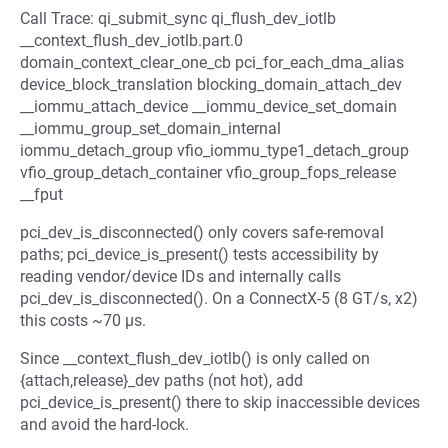
Call Trace: qi_submit_sync qi_flush_dev_iotlb
__context_flush_dev_iotlb.part.0
domain_context_clear_one_cb pci_for_each_dma_alias
device_block_translation blocking_domain_attach_dev
__iommu_attach_device __iommu_device_set_domain
__iommu_group_set_domain_internal
iommu_detach_group vfio_iommu_type1_detach_group
vfio_group_detach_container vfio_group_fops_release
__fput
pci_dev_is_disconnected() only covers safe-removal
paths; pci_device_is_present() tests accessibility by
reading vendor/device IDs and internally calls
pci_dev_is_disconnected(). On a ConnectX-5 (8 GT/s, x2)
this costs ~70 µs.
Since __context_flush_dev_iotlb() is only called on
{attach,release}_dev paths (not hot), add
pci_device_is_present() there to skip inaccessible devices
and avoid the hard-lock.