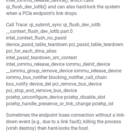
intel_iommu_release_device(), which calls
qi_flush_dev_iotlb() and can also hard-lock the system
when a PCIe endpoint's link drops.
Call Trace: qi_submit_sync qi_flush_dev_iotlb
__context_flush_dev_iotlb.part.0
intel_context_flush_no_pasid
device_pasid_table_teardown pci_pasid_table_teardown
pci_for_each_dma_alias
intel_pasid_teardown_sm_context
intel_iommu_release_device iommu_deinit_device
__iommu_group_remove_device iommu_release_device
iommu_bus_notifier blocking_notifier_call_chain
bus_notify device_del pci_remove_bus_device
pci_stop_and_remove_bus_device
pciehp_unconfigure_device pciehp_disable_slot
pciehp_handle_presence_or_link_change pciehp_ist
Sometimes the endpoint loses connection without a link-
down event (e.g., due to a link fault); killing the process
(virsh destroy) then hard-locks the host.