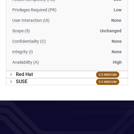
Privileges Required (PR)
Low
User Interaction (UI)
None
Scope (S)
Unchanged
Confidentiality (C)
None
Integrity (I)
None
Availability (A)
High
Red Hat
5.5 MEDIUM
SUSE
5.5 MEDIUM