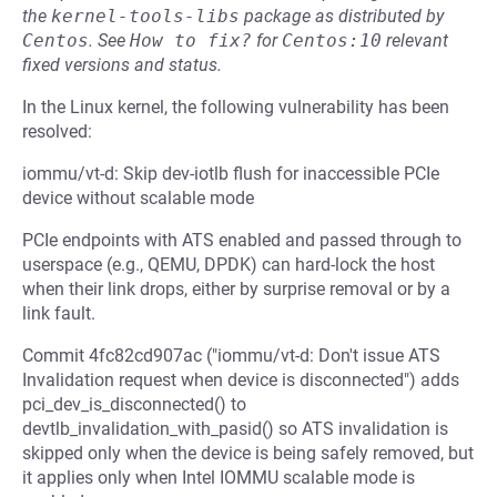
the
kernel-tools-libs
package as distributed by
Centos
.
See
How to fix?
for
Centos:10
relevant
fixed versions and status.
In the Linux kernel, the following vulnerability has been
resolved:
iommu/vt-d: Skip dev-iotlb flush for inaccessible PCIe
device without scalable mode
PCIe endpoints with ATS enabled and passed through to
userspace (e.g., QEMU, DPDK) can hard-lock the host
when their link drops, either by surprise removal or by a
link fault.
Commit 4fc82cd907ac ("iommu/vt-d: Don't issue ATS
Invalidation request when device is disconnected") adds
pci_dev_is_disconnected() to
devtlb_invalidation_with_pasid() so ATS invalidation is
skipped only when the device is being safely removed, but
it applies only when Intel IOMMU scalable mode is