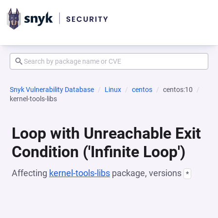
Snyk Vulnerability Database
Linux
centos
centos:10
kernel-tools-libs
Loop with Unreachable Exit
Condition ('Infinite Loop')
Affecting
kernel-tools-libs
package, versions
*