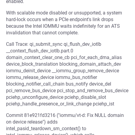
enabled.
With scalable mode disabled or unsupported, a system
hard-lock occurs when a PCIe endpoint's link drops
because the Intel IOMMU waits indefinitely for an ATS
invalidation that cannot complete.
Call Trace: qi_submit_sync qi_flush_dev_iotlb
__context_flush_dev_iotlb.part.0
domain_context_clear_one_cb pci_for_each_dma_alias
device_block_translation blocking_domain_attach_dev
iommu_deinit_device __iommu_group_remove_device
iommu_release_device iommu_bus_notifier
blocking_notifier_call_chain bus_notify device_del
pci_remove_bus_device pci_stop_and_remove_bus_device
pciehp_unconfigure_device pciehp_disable_slot
pciehp_handle_presence_or_link_change pciehp_ist
Commit 81e921fd3216 ("iommu/vt-d: Fix NULL domain
on device release") adds
intel_pasid_teardown_sm_context() to