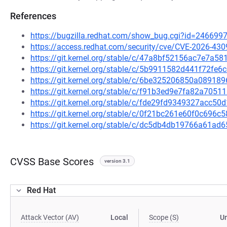
References
https://bugzilla.redhat.com/show_bug.cgi?id=246699
https://access.redhat.com/security/cve/CVE-2026-430
https://git.kernel.org/stable/c/47a8bf52156ac7e7a
https://git.kernel.org/stable/c/5b9911582d441f72fe
https://git.kernel.org/stable/c/6be325206850a0891
https://git.kernel.org/stable/c/f91b3ed9e7fa82a70
https://git.kernel.org/stable/c/fde29fd9349327acc
https://git.kernel.org/stable/c/0f21bc261e60f0c696
https://git.kernel.org/stable/c/dc5db4db19766a61a
CVSS Base Scores
version 3.1
Red Hat
Attack Vector (AV)
Local
Scope (S)
U