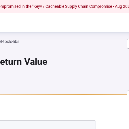
 compromised in the "Keyv / Cacheable Supply Chain Compromise - Aug 20
l-tools-libs
Return Value
NEW TAB)