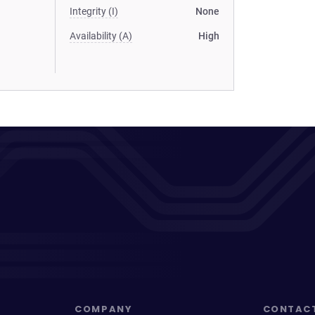
Integrity (I)
None
Availability (A)
High
COMPANY
CONTAC