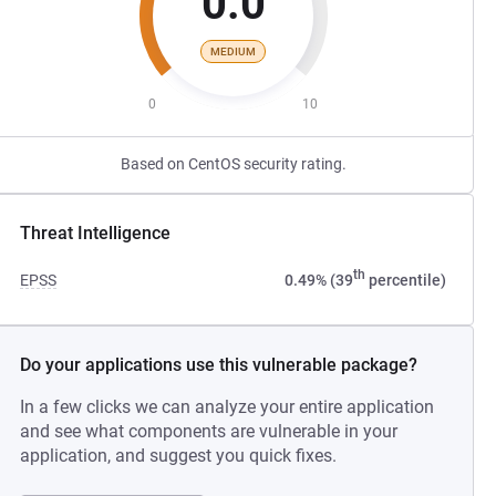
0.0
MEDIUM
0
10
Based on CentOS security rating.
Threat Intelligence
th
EPSS
0.49% (39
percentile)
Do your applications use this vulnerable package?
In a few clicks we can analyze your entire application
and see what components are vulnerable in your
application, and suggest you quick fixes.