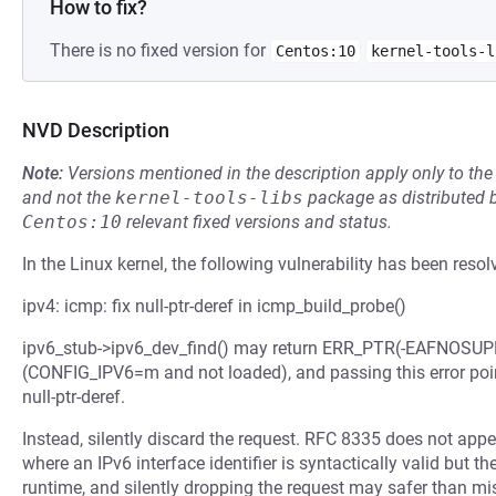
How to fix?
There is no fixed version for
Centos:10
kernel-tools-l
NVD Description
Note:
Versions mentioned in the description apply only to t
and not the
kernel-tools-libs
package as distributed 
Centos:10
relevant fixed versions and status.
In the Linux kernel, the following vulnerability has been resol
ipv4: icmp: fix null-ptr-deref in icmp_build_probe()
ipv6_stub->ipv6_dev_find() may return ERR_PTR(-EAFNOSUPP
(CONFIG_IPV6=m and not loaded), and passing this error point
null-ptr-deref.
Instead, silently discard the request. RFC 8335 does not appe
where an IPv6 interface identifier is syntactically valid but
runtime, and silently dropping the request may safer than mi