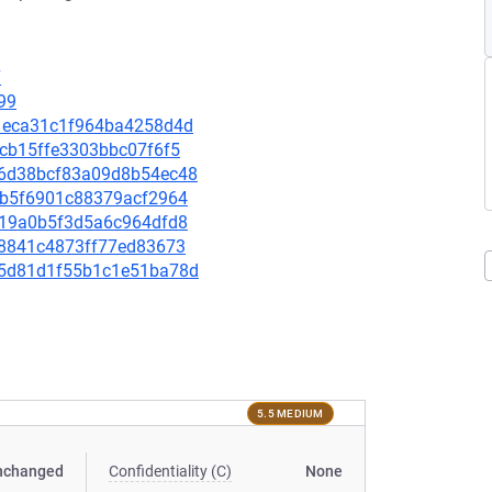
7
99
581eca31c1f964ba4258d4d
6ccb15ffe3303bbc07f6f5
896d38bcf83a09d8b54ec48
511b5f6901c88379acf2964
50d19a0b5f3d5a6c964dfd8
c58841c4873ff77ed83673
d65d81d1f55b1c1e51ba78d
5.5 MEDIUM
nchanged
Confidentiality (C)
None