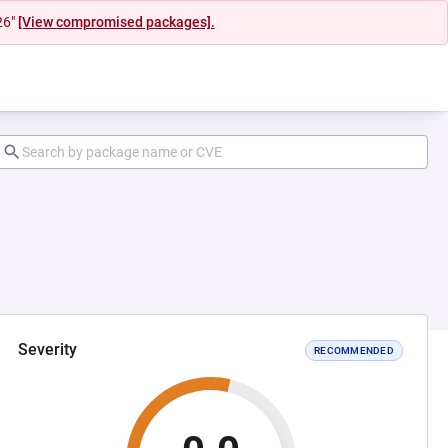
26"
[View compromised packages].
Severity
RECOMMENDED