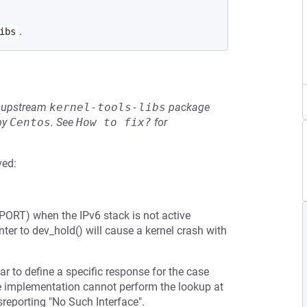
.
ibs
he upstream
kernel-tools-libs
package
by
Centos
.
See
How to fix?
for
ved:
ORT) when the IPv6 stack is not active
er to dev_hold() will cause a kernel crash with
ar to define a specific response for the case
 the implementation cannot perform the lookup at
sreporting "No Such Interface".