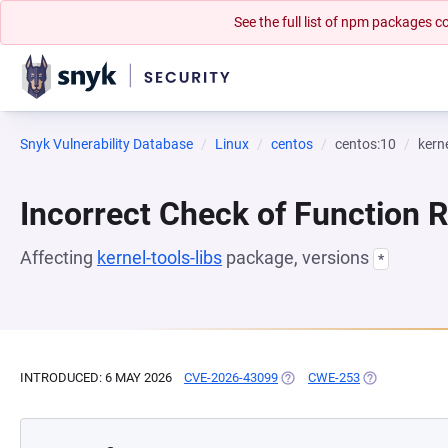
See the full list of npm packages
Snyk Vulnerability Database
Linux
centos
centos:10
kerne
Incorrect Check of Function 
Affecting
kernel-tools-libs
package, versions
*
INTRODUCED: 6 MAY 2026
CVE-2026-43099
(OPENS IN A NEW TAB)
CWE-253
(OPENS IN A 