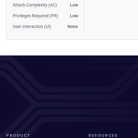
Attack Complexity (AC)
Low
Privileges Required (PR)
Low
User Interaction (UI)
None
PRODUCT
RESOURCES