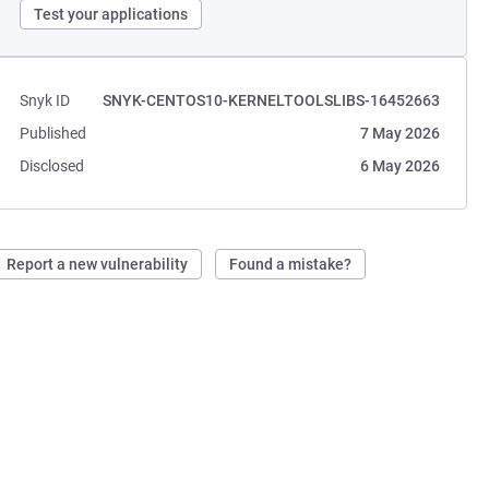
Test your applications
Snyk ID
SNYK-CENTOS10-KERNELTOOLSLIBS-16452663
Published
7 May 2026
Disclosed
6 May 2026
Report a new vulnerability
Found a mistake?