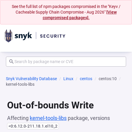
See the full list of npm packages compromised in the "Keyv /
Cacheable Supply Chain Compromise - Aug 2026"
[View
compromised packages].
Snyk Vulnerability Database
Linux
centos
centos:10
kernel-tools-libs
Out-of-bounds Write
Affecting
kernel-tools-libs
package, versions
<0:6.12.0-211.18.1.el10_2