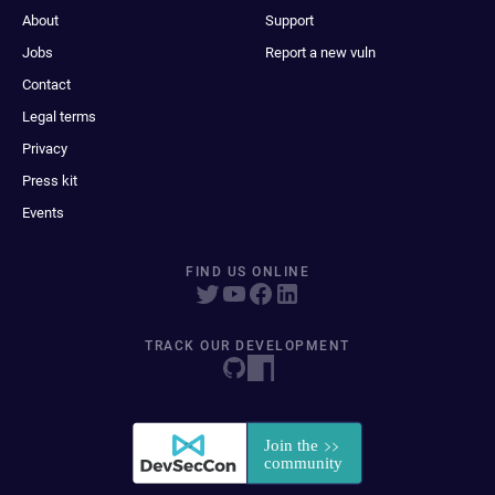
About
Support
Jobs
Report a new vuln
Contact
Legal terms
Privacy
Press kit
Events
FIND US ONLINE
TRACK OUR DEVELOPMENT