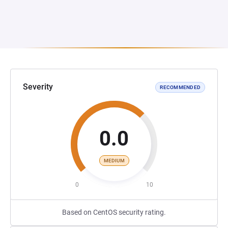
Severity
RECOMMENDED
0.0
MEDIUM
0
10
Based on CentOS security rating.