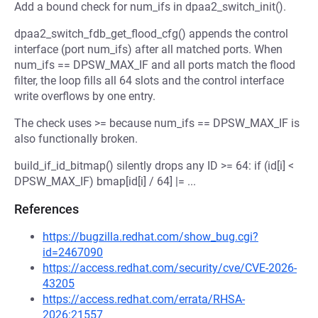
Add a bound check for num_ifs in dpaa2_switch_init().
dpaa2_switch_fdb_get_flood_cfg() appends the control
interface (port num_ifs) after all matched ports. When
num_ifs == DPSW_MAX_IF and all ports match the flood
filter, the loop fills all 64 slots and the control interface
write overflows by one entry.
The check uses >= because num_ifs == DPSW_MAX_IF is
also functionally broken.
build_if_id_bitmap() silently drops any ID >= 64: if (id[i] <
DPSW_MAX_IF) bmap[id[i] / 64] |= ...
References
https://bugzilla.redhat.com/show_bug.cgi?
id=2467090
https://access.redhat.com/security/cve/CVE-2026-
43205
https://access.redhat.com/errata/RHSA-
2026:21557