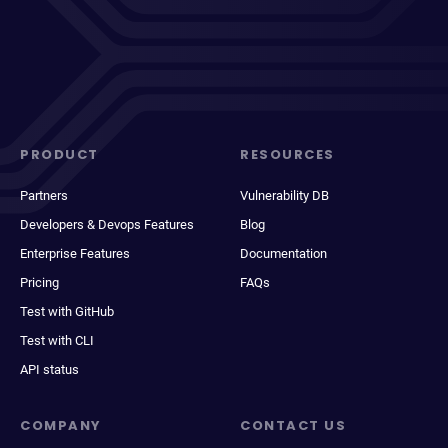
PRODUCT
RESOURCES
Partners
Vulnerability DB
Developers & Devops Features
Blog
Enterprise Features
Documentation
Pricing
FAQs
Test with GitHub
Test with CLI
API status
COMPANY
CONTACT US