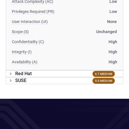
Attack Complexity (AC)
Low
Privileges Required (PR)
Low
User Interaction (UI)
None
Scope (S)
Unchanged
Confidentiality (C)
High
Integrity (I)
High
Availability (A)
High
Red Hat
6.7 MEDIUM
SUSE
5.5 MEDIUM