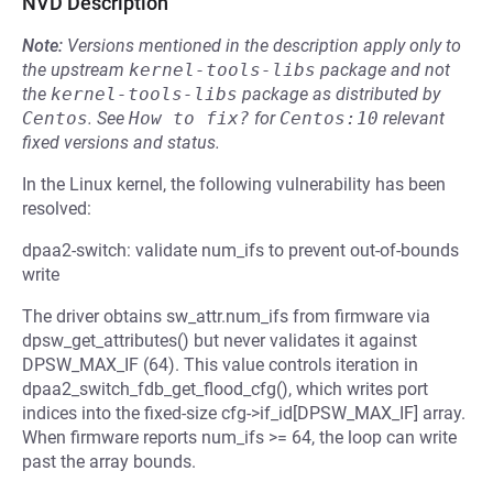
NVD Description
Note:
Versions mentioned in the description apply only to
the upstream
kernel-tools-libs
package and not
the
kernel-tools-libs
package as distributed by
Centos
.
See
How to fix?
for
Centos:10
relevant
fixed versions and status.
In the Linux kernel, the following vulnerability has been
resolved:
dpaa2-switch: validate num_ifs to prevent out-of-bounds
write
The driver obtains sw_attr.num_ifs from firmware via
dpsw_get_attributes() but never validates it against
DPSW_MAX_IF (64). This value controls iteration in
dpaa2_switch_fdb_get_flood_cfg(), which writes port
indices into the fixed-size cfg->if_id[DPSW_MAX_IF] array.
When firmware reports num_ifs >= 64, the loop can write
past the array bounds.