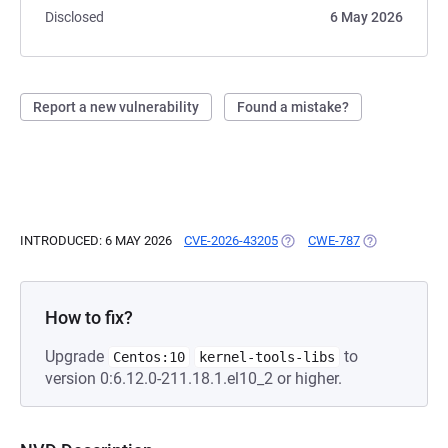
Disclosed
6 May 2026
Report a new vulnerability
Found a mistake?
INTRODUCED: 6 MAY 2026
CVE-2026-43205
(OPENS IN A NEW TAB)
CWE-787
(OPENS IN A 
How to fix?
Upgrade
to
Centos:10
kernel-tools-libs
version 0:6.12.0-211.18.1.el10_2 or higher.