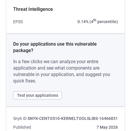
Threat Intelligence
th
EPSS
0.14% (4
percentile)
Do your applications use this vulnerable
package?
In a few clicks we can analyze your entire
application and see what components are
vulnerable in your application, and suggest you
quick fixes.
Test your applications
Snyk ID
SNYK-CENTOS10-KERNELTOOLSLIBS-16466831
Published
7 May 2026