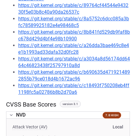
https://git.kernel.org/stable/c/89764cf44544e9432
30f5e03b8c40a90da26537c
https://git.kernel.org/stable/c/8a5752c6dcc085a3b
fc78589925182e4e98468c5
https://git.kernel.org/stable/c/8b841fd529db9faf8b
c678d429d4bf4e98b10900
https://git.kernel.org/stable/c/a26dda3bae469c8e4
e1b1993ad33dafa32d0fc28
https://git.kernel.org/stable/c/a3034a8d56174dd64
64c46823438f25797910a8d
https://git.kernel.org/stable/c/b690635d471921489
2855b79ce018d4b1672ac96
https://git.kernel.org/stable/c/c18493f750208eb4ff
1198fc5a02786b8b2d70a6
CVSS Base Scores
version 3.1
NVD
7.8 HIGH
Attack Vector (AV)
Local