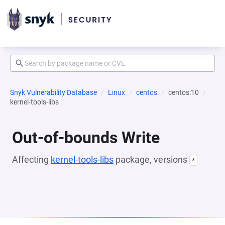
Snyk Vulnerability Database
Linux
centos
centos:10
kernel-tools-libs
Out-of-bounds Write
Affecting
kernel-tools-libs
package, versions
*