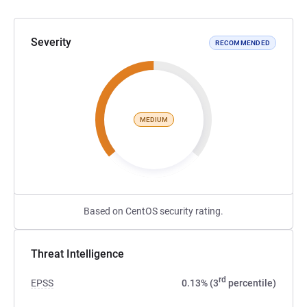
Severity
RECOMMENDED
MEDIUM
Based on CentOS security rating.
Threat Intelligence
rd
EPSS
0.13% (3
percentile)