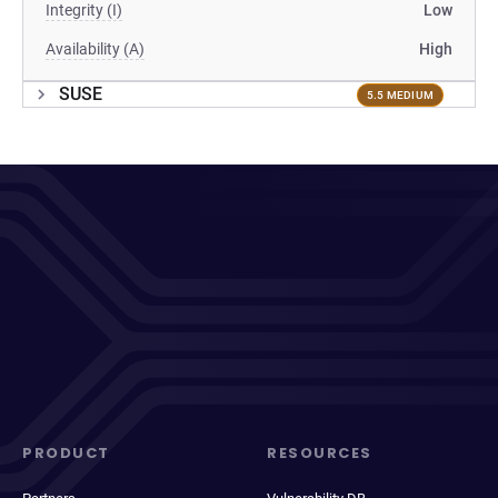
Integrity (I)
Low
Availability (A)
High
SUSE
5.5 MEDIUM
PRODUCT
RESOURCES