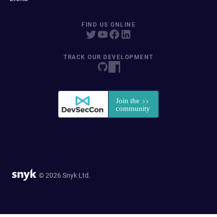
FIND US ONLINE
TRACK OUR DEVELOPMENT
© 2026 Snyk Ltd.