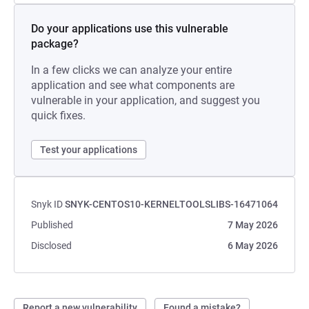
Do your applications use this vulnerable
package?
In a few clicks we can analyze your entire
application and see what components are
vulnerable in your application, and suggest you
quick fixes.
Test your applications
Snyk ID
SNYK-CENTOS10-KERNELTOOLSLIBS-16471064
Published
7 May 2026
Disclosed
6 May 2026
Report a new vulnerability
Found a mistake?