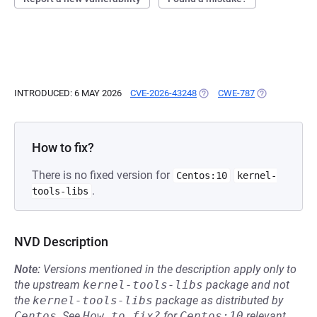
INTRODUCED: 6 MAY 2026
CVE-2026-43248
(OPENS IN A NEW TAB)
CWE-787
(OPENS IN A 
How to fix?
There is no fixed version for
Centos:10
kernel-
.
tools-libs
NVD Description
Note:
Versions mentioned in the description apply only to
the upstream
kernel-tools-libs
package and not
the
kernel-tools-libs
package as distributed by
Centos
.
See
How to fix?
for
Centos:10
relevant