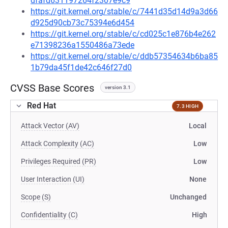
dfafd631197264f2307e9c9
https://git.kernel.org/stable/c/7441d35d14d9a3d66
d925d90cb73c75394e6d454
https://git.kernel.org/stable/c/cd025c1e876b4e262
e71398236a1550486a73ede
https://git.kernel.org/stable/c/ddb57354634b6ba85
1b79da45f1de42c646f27d0
CVSS Base Scores
version 3.1
Red Hat
7.3 HIGH
Attack Vector (AV)
Local
Attack Complexity (AC)
Low
Privileges Required (PR)
Low
User Interaction (UI)
None
Scope (S)
Unchanged
Confidentiality (C)
High