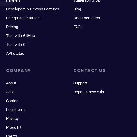
Partners
Vulnerability DB
Developers & Devops Features
Blog
Enterprise Features
Documentation
Pricing
FAQs
Test with GitHub
Test with CLI
API status
COMPANY
CONTACT US
About
Support
Jobs
Report a new vuln
Contact
Legal terms
Privacy
Press kit
Events