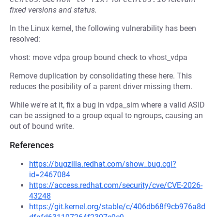
fixed versions and status.
In the Linux kernel, the following vulnerability has been
resolved:
vhost: move vdpa group bound check to vhost_vdpa
Remove duplication by consolidating these here. This
reduces the posibility of a parent driver missing them.
While we're at it, fix a bug in vdpa_sim where a valid ASID
can be assigned to a group equal to ngroups, causing an
out of bound write.
References
https://bugzilla.redhat.com/show_bug.cgi?
id=2467084
https://access.redhat.com/security/cve/CVE-2026-
43248
https://git.kernel.org/stable/c/406db68f9cb976a8d