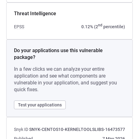
Threat Intelligence
nd
EPSS
0.12% (2
percentile)
Do your applications use this vulnerable
package?
In a few clicks we can analyze your entire
application and see what components are
vulnerable in your application, and suggest you
quick fixes.
Test your applications
Snyk ID
SNYK-CENTOS10-KERNELTOOLSLIBS-16473577
Published
7 May 2026