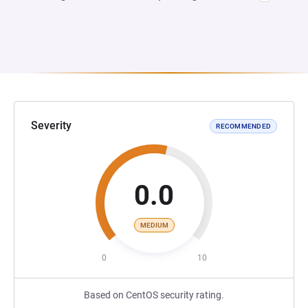
Severity
RECOMMENDED
0.0
MEDIUM
0
10
Based on CentOS security rating.