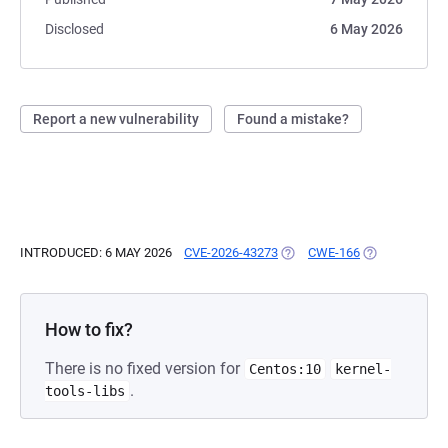
Disclosed
6 May 2026
Report a new vulnerability
Found a mistake?
INTRODUCED: 6 MAY 2026
CVE-2026-43273
(OPENS IN A NEW TAB)
CWE-166
(OPENS IN A 
How to fix?
There is no fixed version for
Centos:10
kernel-
.
tools-libs