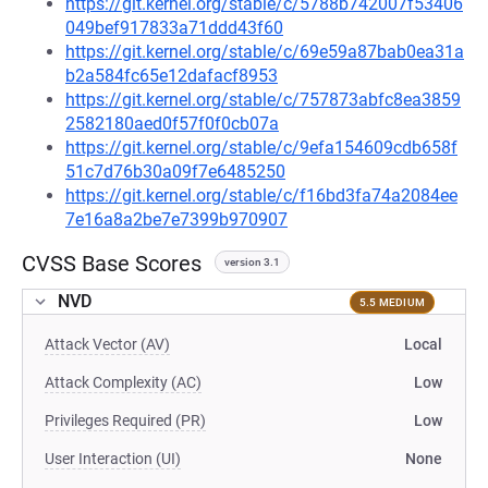
https://git.kernel.org/stable/c/5788b742007f53406
049bef917833a71ddd43f60
https://git.kernel.org/stable/c/69e59a87bab0ea31a
b2a584fc65e12dafacf8953
https://git.kernel.org/stable/c/757873abfc8ea3859
2582180aed0f57f0f0cb07a
https://git.kernel.org/stable/c/9efa154609cdb658f
51c7d76b30a09f7e6485250
https://git.kernel.org/stable/c/f16bd3fa74a2084ee
7e16a8a2be7e7399b970907
CVSS Base Scores
version 3.1
NVD
5.5 MEDIUM
Attack Vector (AV)
Local
Attack Complexity (AC)
Low
Privileges Required (PR)
Low
User Interaction (UI)
None