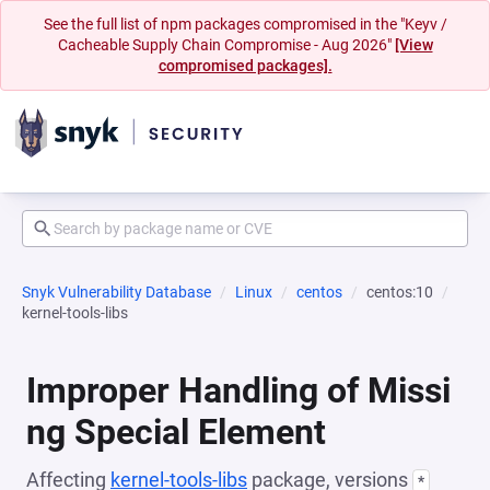
See the full list of npm packages compromised in the "Keyv /
Cacheable Supply Chain Compromise - Aug 2026"
[View
compromised packages].
Snyk Vulnerability Database
Linux
centos
centos:10
kernel-tools-libs
Improper Handling of Missi
ng Special Element
Affecting
kernel-tools-libs
package, versions
*