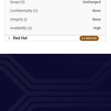
Scope (S)
Unchanged
Confidentiality (C)
None
Integrity (I)
None
Availability (A)
High
Red Hat
5.5 MEDIUM