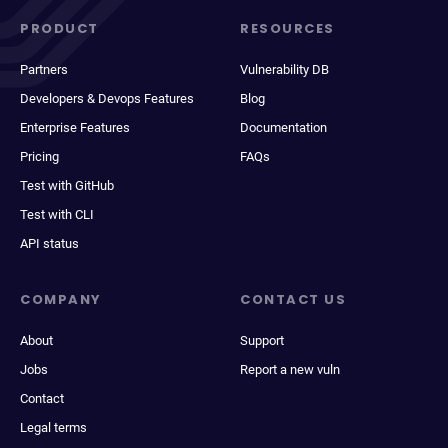
PRODUCT
RESOURCES
Partners
Vulnerability DB
Developers & Devops Features
Blog
Enterprise Features
Documentation
Pricing
FAQs
Test with GitHub
Test with CLI
API status
COMPANY
CONTACT US
About
Support
Jobs
Report a new vuln
Contact
Legal terms