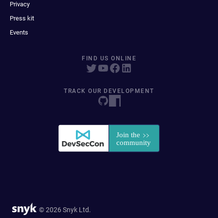
Privacy
Press kit
Events
FIND US ONLINE
TRACK OUR DEVELOPMENT
© 2026 Snyk Ltd.