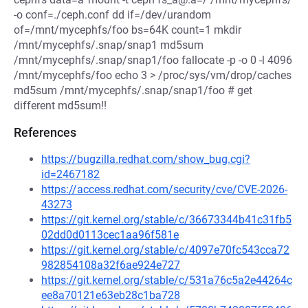
-o conf=./ceph.conf dd if=/dev/urandom
of=/mnt/mycephfs/foo bs=64K count=1 mkdir
/mnt/mycephfs/.snap/snap1 md5sum
/mnt/mycephfs/.snap/snap1/foo fallocate -p -o 0 -l 4096
/mnt/mycephfs/foo echo 3 > /proc/sys/vm/drop/caches
md5sum /mnt/mycephfs/.snap/snap1/foo # get
different md5sum!!
References
https://bugzilla.redhat.com/show_bug.cgi?
id=2467182
https://access.redhat.com/security/cve/CVE-2026-
43273
https://git.kernel.org/stable/c/36673344b41c31fb5
02dd0d0113cec1aa96f581e
https://git.kernel.org/stable/c/4097e70fc543cca72
982854108a32f6ae924e727
https://git.kernel.org/stable/c/531a76c5a2e44264c
ee8a70121e63eb28c1ba728