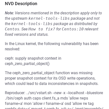
NVD Description
Note:
Versions mentioned in the description apply only to
the upstream
kernel-tools-libs
package and not
the
kernel-tools-libs
package as distributed by
Centos
.
See
How to fix?
for
Centos:10
relevant
fixed versions and status.
In the Linux kernel, the following vulnerability has been
resolved:
ceph: supply snapshot context in
ceph_zero_partial_object()
The ceph_zero_partial_object function was missing
proper snapshot context for its OSD write operations,
which could lead to data inconsistencies in snapshots.
Reproducer: ../src/vstart.sh --new -x --localhost --bluestore
./bin/ceph auth caps client.fs_a mds 'allow rwps
fsname=a' mon 'allow r fsname=a' osd 'allow rw tag
cephfs data=a' mount -t ceph fs_a@.a=/ /mnt/mycephfs/