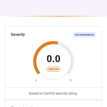
Severity
RECOMMENDED
0.0
MEDIUM
0
10
Based on CentOS security rating.