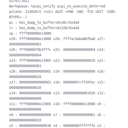
02/02/2022

Workqueue: kacpi_notify acpi_os_execute_deferred

pstate: 214020c5 (nzCv daIF +PAN -UAO -TCO +DIT -SSBS 
BTYPE=--)

pc : hex_dump_to_buffer+0x30c/0x4a0

lr : hex_dump_to_buffer+0x328/0x4a0

sp : ffff800080e13880

x29: ffff800080e13880 x28: ffffac9aba86f6a8 x27: 
0000000000000083

x26: fff00000f9b3fffc x25: 0000000000000004 x24: 
0000000000000004

x23: ffff800080e13905 x22: 0000000000000010 x21: 
0000000000000083

x20: 0000000000000001 x19: 0000000000000008 x18: 
0000000000000010

x17: 0000000000000001 x16: 00000007c7f20fec x15: 
0000000000000020

x14: 0000000000000008 x13: 0000000000081020 x12: 
0000000000000008

x11: ffff800080e13905 x10: ffff800080e13988 x9 : 
0000000000000000

x8 : 0000000000000000 x7 : 0000000000000001 x6 : 
0000000000000020

x5 : 0000000000000030 x4 : 00000000fffffffe x3 : 