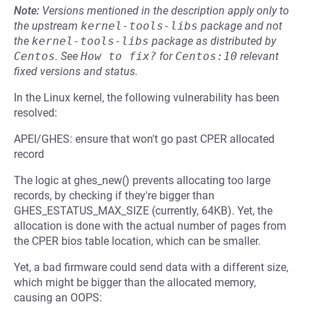
Note:
Versions mentioned in the description apply only to
the upstream
kernel-tools-libs
package and not
the
kernel-tools-libs
package as distributed by
Centos
.
See
How to fix?
for
Centos:10
relevant
fixed versions and status.
In the Linux kernel, the following vulnerability has been
resolved:
APEI/GHES: ensure that won't go past CPER allocated
record
The logic at ghes_new() prevents allocating too large
records, by checking if they're bigger than
GHES_ESTATUS_MAX_SIZE (currently, 64KB). Yet, the
allocation is done with the actual number of pages from
the CPER bios table location, which can be smaller.
Yet, a bad firmware could send data with a different size,
which might be bigger than the allocated memory,
causing an OOPS: