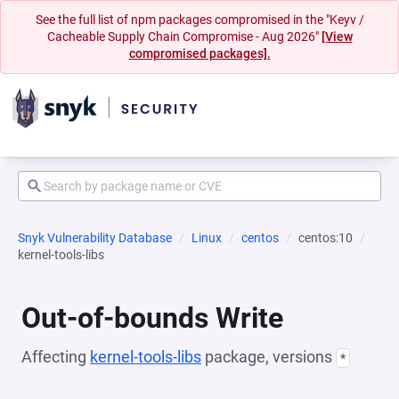
See the full list of npm packages compromised in the "Keyv /
Cacheable Supply Chain Compromise - Aug 2026"
[View
compromised packages].
Snyk Vulnerability Database
Linux
centos
centos:10
kernel-tools-libs
Out-of-bounds Write
Affecting
kernel-tools-libs
package, versions
*