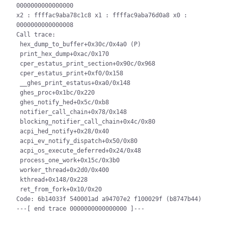
0000000000000000

x2 : ffffac9aba78c1c8 x1 : ffffac9aba76d0a8 x0 : 
0000000000000008

Call trace:

 hex_dump_to_buffer+0x30c/0x4a0 (P)

 print_hex_dump+0xac/0x170

 cper_estatus_print_section+0x90c/0x968

 cper_estatus_print+0xf0/0x158

 __ghes_print_estatus+0xa0/0x148

 ghes_proc+0x1bc/0x220

 ghes_notify_hed+0x5c/0xb8

 notifier_call_chain+0x78/0x148

 blocking_notifier_call_chain+0x4c/0x80

 acpi_hed_notify+0x28/0x40

 acpi_ev_notify_dispatch+0x50/0x80

 acpi_os_execute_deferred+0x24/0x48

 process_one_work+0x15c/0x3b0

 worker_thread+0x2d0/0x400

 kthread+0x148/0x228

 ret_from_fork+0x10/0x20

Code: 6b14033f 540001ad a94707e2 f100029f (b8747b44)
