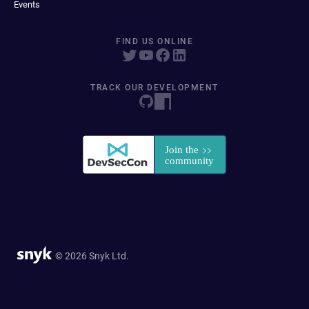
Events
FIND US ONLINE
TRACK OUR DEVELOPMENT
© 2026 Snyk Ltd.