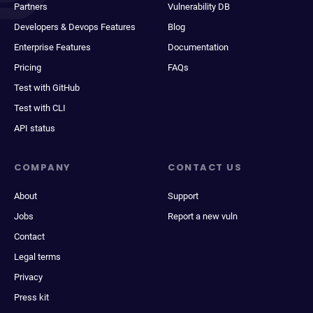
Partners
Vulnerability DB
Developers & Devops Features
Blog
Enterprise Features
Documentation
Pricing
FAQs
Test with GitHub
Test with CLI
API status
COMPANY
CONTACT US
About
Support
Jobs
Report a new vuln
Contact
Legal terms
Privacy
Press kit