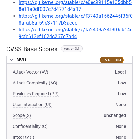
https://git.kernel.org/stable/c/e0ec99115e135dbb5
8e11a0df007c7d4771d4a17
https://git.kernel.org/stable/c/f3740a1562445f36f0
8afab8af59e37117b3acdc
https://git.kernel.org/stable/c/fa2408a24f8f0db14d
9cfc613ef162dc267d7ad4
CVSS Base Scores
version 3.1
NVD
5.5 MEDIUM
Attack Vector (AV)
Local
Attack Complexity (AC)
Low
Privileges Required (PR)
Low
User Interaction (UI)
None
Scope (S)
Unchanged
Confidentiality (C)
None
Integrity (I)
None