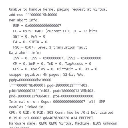
Unable to handle kernel paging request at virtual 
address fff00000f9b40000

Mem abort info:

  ESR = 0x0000000096000007

  EC = 0x25: DABT (current EL), IL = 32 bits

  SET = 0, FnV = 0

  EA = 0, S1PTW = 0

  FSC = 0x07: level 3 translation fault

Data abort info:

  ISV = 0, ISS = 0x00000007, ISS2 = 0x00000000

  CM = 0, WnR = 0, TnD = 0, TagAccess = 0

  GCS = 0, Overlay = 0, DirtyBit = 0, Xs = 0

swapper pgtable: 4k pages, 52-bit VAs, 
pgdp=000000008ba16000

[fff00000f9b40000] pgd=180000013ffff403, 
p4d=180000013fffe403, pud=180000013f85b403, 
pmd=180000013f68d403, pte=0000000000000000

Internal error: Oops: 0000000096000007 [#1]  SMP

Modules linked in:

CPU: 0 UID: 0 PID: 303 Comm: kworker/0:1 Not tainted 
6.19.0-rc1-00002-gda407d200220 #34 PREEMPT

Hardware name: QEMU QEMU Virtual Machine, BIOS unknown 