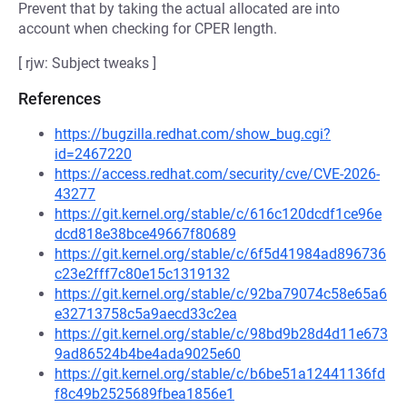
Prevent that by taking the actual allocated are into
account when checking for CPER length.
[ rjw: Subject tweaks ]
References
https://bugzilla.redhat.com/show_bug.cgi?
id=2467220
https://access.redhat.com/security/cve/CVE-2026-
43277
https://git.kernel.org/stable/c/616c120dcdf1ce96e
dcd818e38bce49667f80689
https://git.kernel.org/stable/c/6f5d41984ad896736
c23e2fff7c80e15c1319132
https://git.kernel.org/stable/c/92ba79074c58e65a6
e32713758c5a9aecd33c2ea
https://git.kernel.org/stable/c/98bd9b28d4d11e673
9ad86524b4be4ada9025e60
https://git.kernel.org/stable/c/b6be51a12441136fd
f8c49b2525689fbea1856e1