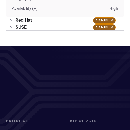
Availability (A)
High
Red Hat
5.5 MEDIUM
SUSE
5.5 MEDIUM
PRODUCT
RESOURCES