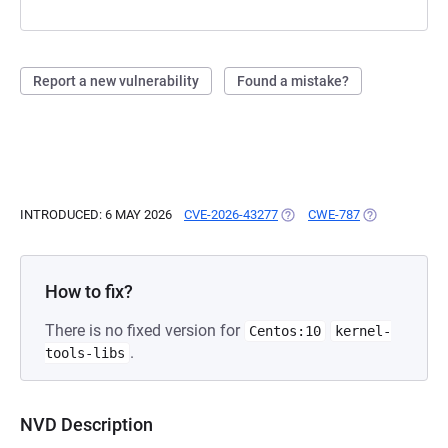
Report a new vulnerability
Found a mistake?
INTRODUCED: 6 MAY 2026
CVE-2026-43277
(OPENS IN A NEW TAB)
CWE-787
(OPENS IN A 
How to fix?
There is no fixed version for
Centos:10
kernel-
.
tools-libs
NVD Description