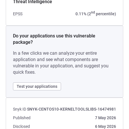
Threat Intelligence
nd
EPSS
0.11% (2
percentile)
Do your applications use this vulnerable
package?
In a few clicks we can analyze your entire
application and see what components are
vulnerable in your application, and suggest you
quick fixes.
Test your applications
Snyk ID
SNYK-CENTOS10-KERNELTOOLSLIBS-16474981
Published
7 May 2026
Disclosed
6 May 2026