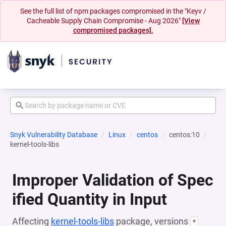
See the full list of npm packages compromised in the "Keyv /
Cacheable Supply Chain Compromise - Aug 2026"
[View
compromised packages].
Snyk Vulnerability Database
Linux
centos
centos:10
kernel-tools-libs
Improper Validation of Spec
ified Quantity in Input
Affecting
kernel-tools-libs
package, versions
*