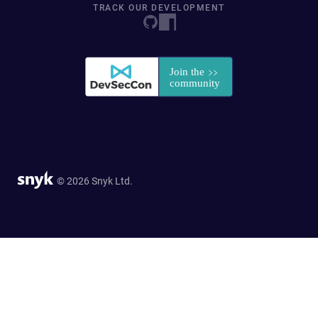
TRACK OUR DEVELOPMENT
© 2026 Snyk Ltd.