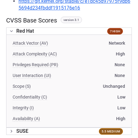
https://git.kernel.org/stable/c/e1dc45d97975f9db6
5694d234fbddf1915176e16
CVSS Base Scores
version 3.1
Red Hat
7 HIGH
Attack Vector (AV)
Network
Attack Complexity (AC)
High
Privileges Required (PR)
None
User Interaction (UI)
None
Scope (S)
Unchanged
Confidentiality (C)
Low
Integrity (I)
Low
Availability (A)
High
SUSE
5.5 MEDIUM