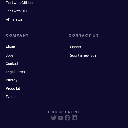
Test with GitHub
Test with CLI
API status
COMPANY
CONTACT US
About
Support
Jobs
Report a new vuln
Contact
Legal terms
Privacy
Press kit
Events
FIND US ONLINE