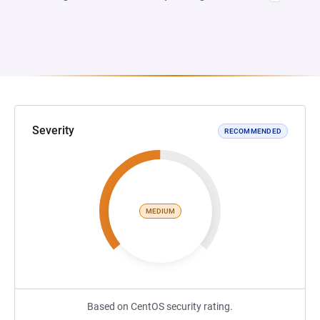
Severity
RECOMMENDED
MEDIUM
Based on CentOS security rating.