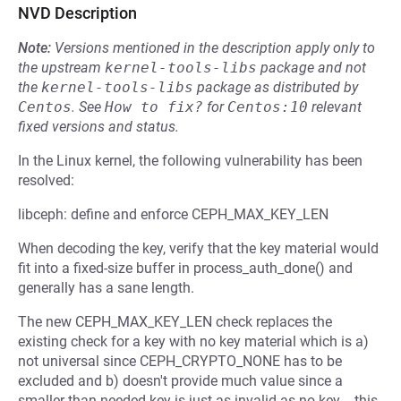
NVD Description
Note:
Versions mentioned in the description apply only to
the upstream
kernel-tools-libs
package and not
the
kernel-tools-libs
package as distributed by
Centos
.
See
How to fix?
for
Centos:10
relevant
fixed versions and status.
In the Linux kernel, the following vulnerability has been
resolved:
libceph: define and enforce CEPH_MAX_KEY_LEN
When decoding the key, verify that the key material would
fit into a fixed-size buffer in process_auth_done() and
generally has a sane length.
The new CEPH_MAX_KEY_LEN check replaces the
existing check for a key with no key material which is a)
not universal since CEPH_CRYPTO_NONE has to be
excluded and b) doesn't provide much value since a
smaller than needed key is just as invalid as no key -- this