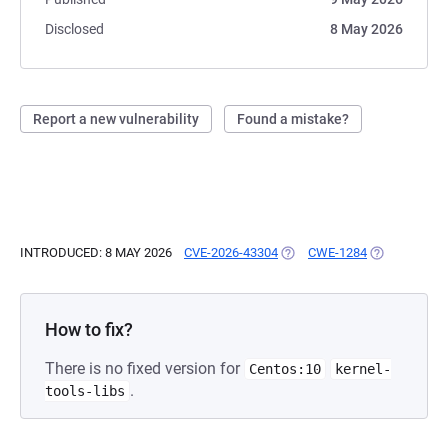
Disclosed
8 May 2026
Report a new vulnerability
Found a mistake?
INTRODUCED: 8 MAY 2026
CVE-2026-43304
(OPENS IN A NEW TAB)
CWE-1284
(OPENS IN A
How to fix?
There is no fixed version for
Centos:10
kernel-
.
tools-libs