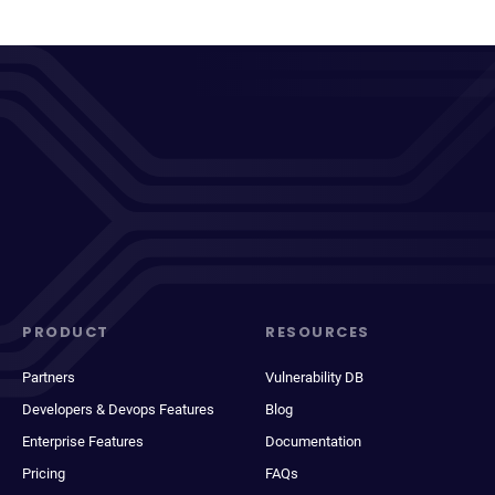
PRODUCT
RESOURCES
Partners
Vulnerability DB
Developers & Devops Features
Blog
Enterprise Features
Documentation
Pricing
FAQs