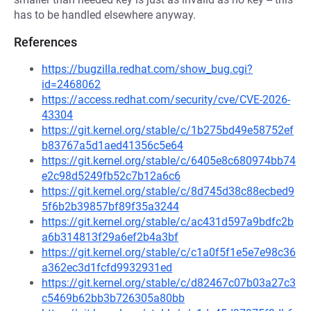
has to be handled elsewhere anyway.
References
https://bugzilla.redhat.com/show_bug.cgi?
id=2468062
https://access.redhat.com/security/cve/CVE-2026-
43304
https://git.kernel.org/stable/c/1b275bd49e58752ef
b83767a5d1aed41356c5e64
https://git.kernel.org/stable/c/6405e8c680974bb74
e2c98d5249fb52c7b12a6c6
https://git.kernel.org/stable/c/8d745d38c88ecbed9
5f6b2b39857bf89f35a3244
https://git.kernel.org/stable/c/ac431d597a9bdfc2b
a6b314813f29a6ef2b4a3bf
https://git.kernel.org/stable/c/c1a0f5f1e5e7e98c36
a362ec3d1fcfd9932931ed
https://git.kernel.org/stable/c/d82467c07b03a27c3
c5469b62bb3b726305a80bb