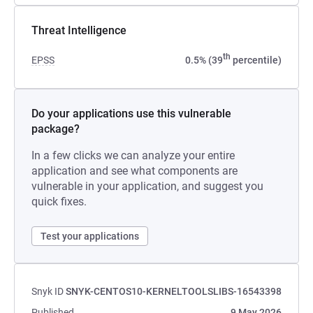
Threat Intelligence
th
EPSS
0.5% (39
percentile)
Do your applications use this vulnerable
package?
In a few clicks we can analyze your entire
application and see what components are
vulnerable in your application, and suggest you
quick fixes.
Test your applications
Snyk ID
SNYK-CENTOS10-KERNELTOOLSLIBS-16543398
Published
9 May 2026