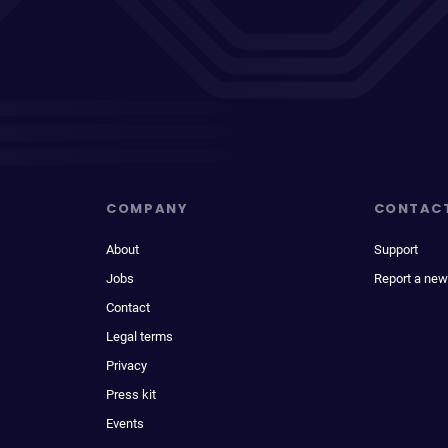
COMPANY
CONTAC
About
Support
Jobs
Report a new
Contact
Legal terms
Privacy
Press kit
Events