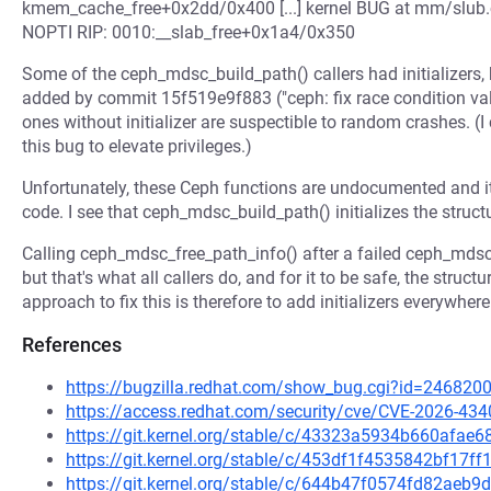
kmem_cache_free+0x2dd/0x400 [...] kernel BUG at mm/slub.c
NOPTI RIP: 0010:__slab_free+0x1a4/0x350
Some of the ceph_mdsc_build_path() callers had initializers, 
added by commit 15f519e9f883 ("ceph: fix race condition vali
ones without initializer are suspectible to random crashes. (I
this bug to elevate privileges.)
Unfortunately, these Ceph functions are undocumented and i
code. I see that ceph_mdsc_build_path() initializes the struct
Calling ceph_mdsc_free_path_info() after a failed ceph_mdsc
but that's what all callers do, and for it to be safe, the struct
approach to fix this is therefore to add initializers everywhere
References
https://bugzilla.redhat.com/show_bug.cgi?id=246820
https://access.redhat.com/security/cve/CVE-2026-434
https://git.kernel.org/stable/c/43323a5934b660afa
https://git.kernel.org/stable/c/453df1f4535842bf17
https://git.kernel.org/stable/c/644b47f0574fd82ae