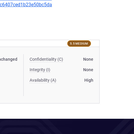
90bc6407ced1b23e50bc5da
5.5 MEDIUM
nchanged
Confidentiality (C)
None
Integrity (I)
None
Availability (A)
High