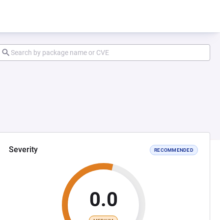
Severity
RECOMMENDED
0.0