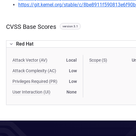
https://git.kernel.org/stable/c/8be8911f590813e6f
CVSS Base Scores
version 3.1
Red Hat
Attack Vector (AV)
Local
Scope (S)
U
Attack Complexity (AC)
Low
Privileges Required (PR)
Low
User Interaction (UI)
None