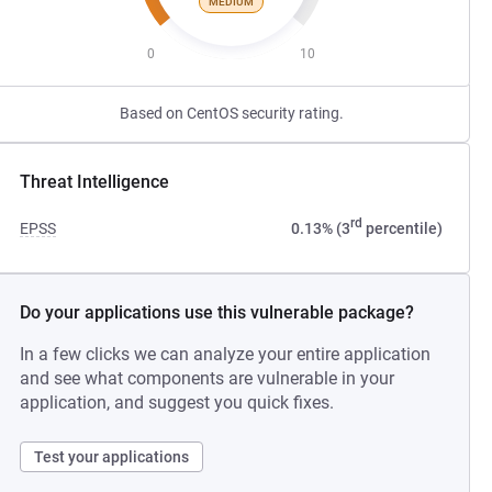
MEDIUM
0
10
Based on CentOS security rating.
Threat Intelligence
rd
EPSS
0.13% (3
percentile)
Do your applications use this vulnerable package?
In a few clicks we can analyze your entire application
and see what components are vulnerable in your
application, and suggest you quick fixes.
Test your applications