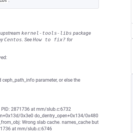
.
ibs
he upstream
kernel-tools-libs
package
by
Centos
.
See
How to fix?
for
ved:
d ceph_path_info parameter, or else the
84 PID: 2871736 at mm/slub.c:6732
_open+0x13d/0x3e0 do_dentry_open+0x134/0x480
_from_obj: Wrong slab cache. names_cache but
71736 at mm/slub.c:6746