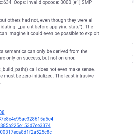
:634! Oops: invalid opcode: 0000 [#1] SMP
but others had not, even though they were all
dating r_parent before applying state"). The
 can imagine it could even be possible to exploit
ts semantics can only be derived from the
ure only on success, but not on error.
_build_path() call does not even make sense,
ure must be zero-initialized. The least intrusive
.
0
08
e687e8e4e95ac328615a5c4
ff1885a225e153d7ee3374
b9d00317eca8d1f2a525c8c