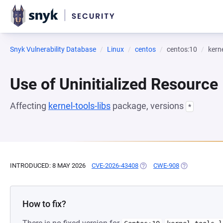
Snyk Vulnerability Database
Linux
centos
centos:10
kerne
Use of Uninitialized Resource
Affecting
kernel-tools-libs
package, versions
*
INTRODUCED: 8 MAY 2026
CVE-2026-43408
(OPENS IN A NEW TAB)
CWE-908
(OPENS IN A 
How to fix?