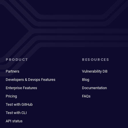
PRODUCT
RESOURCES
Partners
Vulnerability DB
Developers & Devops Features
Blog
Enterprise Features
Documentation
Pricing
FAQs
Test with GitHub
Test with CLI
API status