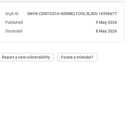
Snyk ID
SNYK-CENTOS10-KERNELTOOLSLIBS-16556677
Published
9 May 2026
Disclosed
8 May 2026
Report a new vulnerability
Found a mistake?