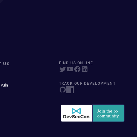
T US
FIND US ONLINE
TRACK OUR DEVELOPMENT
 vuln