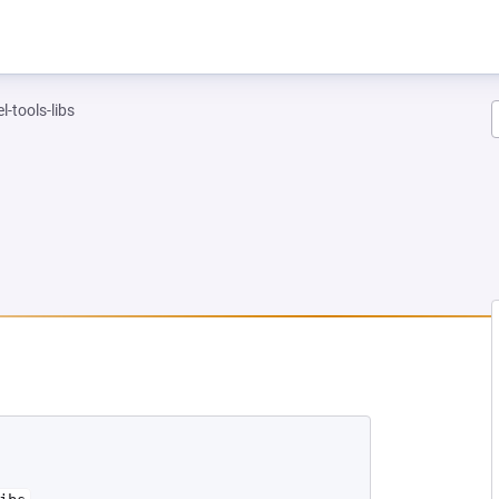
l-tools-libs
NEW TAB)