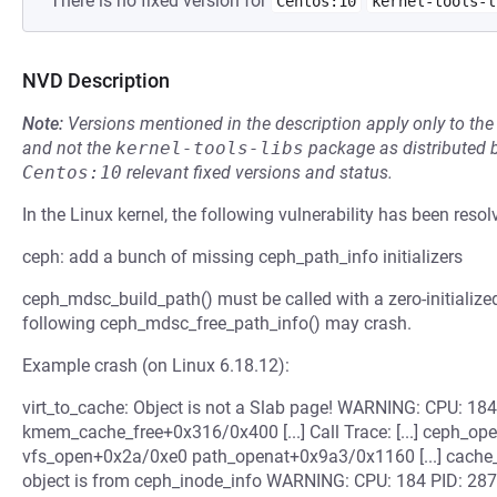
There is no fixed version for
Centos:10
kernel-tools-l
NVD Description
Note:
Versions mentioned in the description apply only to t
and not the
kernel-tools-libs
package as distributed 
Centos:10
relevant fixed versions and status.
In the Linux kernel, the following vulnerability has been resol
ceph: add a bunch of missing ceph_path_info initializers
ceph_mdsc_build_path() must be called with a zero-initialize
following ceph_mdsc_free_path_info() may crash.
Example crash (on Linux 6.18.12):
virt_to_cache: Object is not a Slab page! WARNING: CPU: 1
kmem_cache_free+0x316/0x400 [...] Call Trace: [...] ceph
vfs_open+0x2a/0xe0 path_openat+0x9a3/0x1160 [...] cache
object is from ceph_inode_info WARNING: CPU: 184 PID: 28