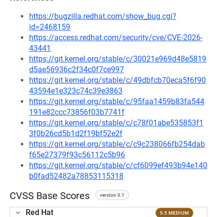
https://bugzilla.redhat.com/show_bug.cgi?
id=2468159
https://access.redhat.com/security/cve/CVE-2026-
43441
https://git.kernel.org/stable/c/30021e969d48e5819
d5ae56936c2f34c0f7ce997
https://git.kernel.org/stable/c/49dbfcb70eca5f6f90
43594e1e323c74c39e3863
https://git.kernel.org/stable/c/95faa1459b83fa544
191e82ccc73856f03b7741f
https://git.kernel.org/stable/c/c78f01abe535853f1
3f0b26cd5b1d2f19bf52e2f
https://git.kernel.org/stable/c/c9c238066fb254dab
f65e27379f93c56112c5b96
https://git.kernel.org/stable/c/cf6099ef493b94e140
b0fad52482a78853115318
CVSS Base Scores
version 3.1
Red Hat
5.5 MEDIUM