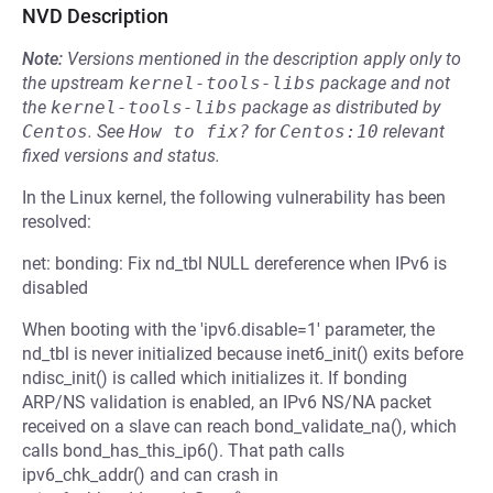
NVD Description
Note:
Versions mentioned in the description apply only to
the upstream
kernel-tools-libs
package and not
the
kernel-tools-libs
package as distributed by
Centos
.
See
How to fix?
for
Centos:10
relevant
fixed versions and status.
In the Linux kernel, the following vulnerability has been
resolved:
net: bonding: Fix nd_tbl NULL dereference when IPv6 is
disabled
When booting with the 'ipv6.disable=1' parameter, the
nd_tbl is never initialized because inet6_init() exits before
ndisc_init() is called which initializes it. If bonding
ARP/NS validation is enabled, an IPv6 NS/NA packet
received on a slave can reach bond_validate_na(), which
calls bond_has_this_ip6(). That path calls
ipv6_chk_addr() and can crash in