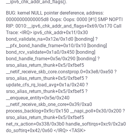
__ipv6_chk_addr_and_flags().
BUG: kernel NULL pointer dereference, address:
00000000000005d8 Oops: Oops: 0000 [#1] SMP NOPTI
RIP: 0010:__ipv6_chk_addr_and_flags+0x69/0x170 Call
Trace: <IRQ> ipv6_chk_addr+0x1f/0x30
bond_validate_na+0x12e/0x1d0 [bonding] ?
__pfx_bond_handle_frame+0x10/0x10 [bonding]
bond_rcv_validate+0x1a0/0x450 [bonding]
bond_handle_frame+0x5e/0x290 [bonding] ?
srso_alias_return_thunk+0x5/0xfbef5
__netif_receive_skb_core.constprop.0+0x3e8/0xe50 ?
srso_alias_return_thunk+0x5/0xfbef5 ?
update_cfs_rq_load_avg+0x1a/0x240 ?
srso_alias_return_thunk+0x5/0xfbef5 ?
__enqueue_entity+0x5e/0x240
__netif_receive_skb_one_core+0x39/0xa0
process_backlog+0x9c/0x150 __napi_poll+0x30/0x200 ?
srso_alias_return_thunk+0x5/0xfbef5
net_rx_action+0x338/0x3b0 handle_softirqs+0xc9/0x2a0
do_softirq+0x42/0x60 </IRQ> <TASK>