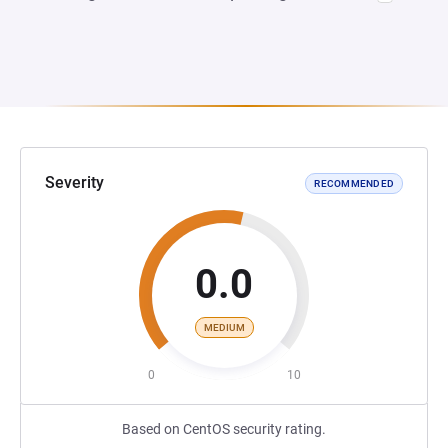
Severity
RECOMMENDED
0.0
MEDIUM
0
10
Based on CentOS security rating.