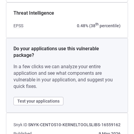
Threat Intelligence
th
EPSS
0.48% (38
percentile)
Do your applications use this vulnerable
package?
In a few clicks we can analyze your entire
application and see what components are
vulnerable in your application, and suggest you
quick fixes.
Test your applications
Snyk ID
SNYK-CENTOS10-KERNELTOOLSLIBS-16559162
Published
9 May 2026