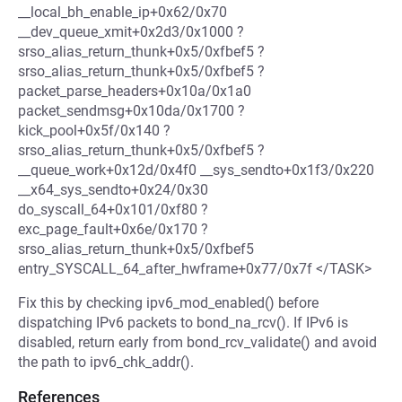
__local_bh_enable_ip+0x62/0x70
__dev_queue_xmit+0x2d3/0x1000 ?
srso_alias_return_thunk+0x5/0xfbef5 ?
srso_alias_return_thunk+0x5/0xfbef5 ?
packet_parse_headers+0x10a/0x1a0
packet_sendmsg+0x10da/0x1700 ?
kick_pool+0x5f/0x140 ?
srso_alias_return_thunk+0x5/0xfbef5 ?
__queue_work+0x12d/0x4f0 __sys_sendto+0x1f3/0x220
__x64_sys_sendto+0x24/0x30
do_syscall_64+0x101/0xf80 ?
exc_page_fault+0x6e/0x170 ?
srso_alias_return_thunk+0x5/0xfbef5
entry_SYSCALL_64_after_hwframe+0x77/0x7f </TASK>
Fix this by checking ipv6_mod_enabled() before
dispatching IPv6 packets to bond_na_rcv(). If IPv6 is
disabled, return early from bond_rcv_validate() and avoid
the path to ipv6_chk_addr().
References