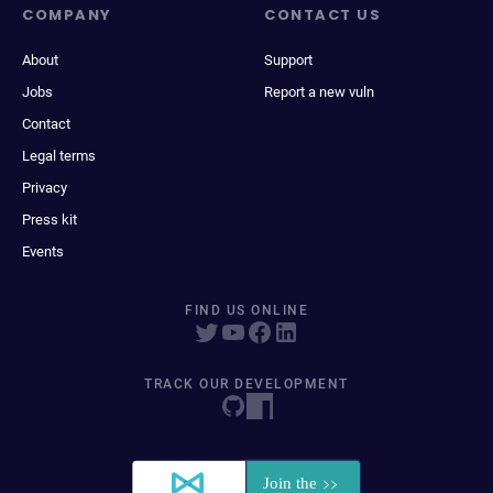
COMPANY
CONTACT US
About
Support
Jobs
Report a new vuln
Contact
Legal terms
Privacy
Press kit
Events
FIND US ONLINE
TRACK OUR DEVELOPMENT