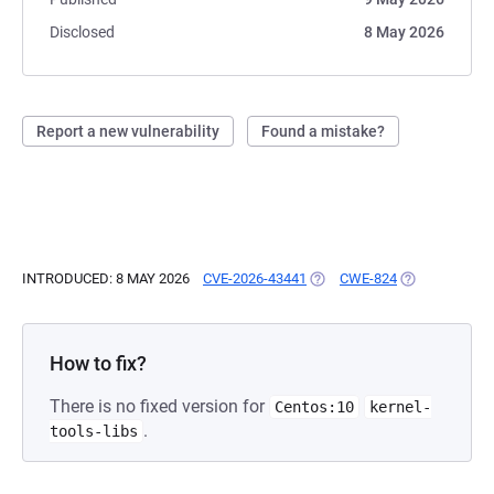
Disclosed
8 May 2026
Report a new vulnerability
Found a mistake?
INTRODUCED: 8 MAY 2026
CVE-2026-43441
(OPENS IN A NEW TAB)
CWE-824
(OPENS IN A 
How to fix?
There is no fixed version for
Centos:10
kernel-
.
tools-libs