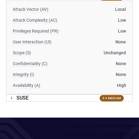
Attack Vector (AV)
Local
Attack Complexity (AC)
Low
Privileges Required (PR)
Low
User Interaction (UI)
None
Scope (S)
Unchanged
Confidentiality (C)
None
Integrity (I)
None
Availability (A)
High
SUSE
5.9 MEDIUM