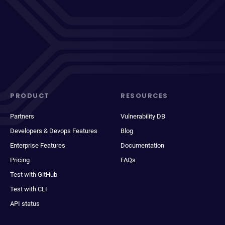
PRODUCT
RESOURCES
Partners
Vulnerability DB
Developers & Devops Features
Blog
Enterprise Features
Documentation
Pricing
FAQs
Test with GitHub
Test with CLI
API status