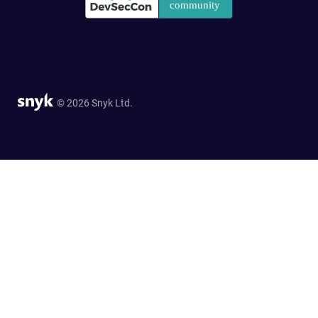
© 2026 Snyk Ltd.