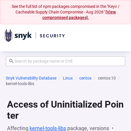
See the full list of npm packages compromised in the "Keyv /
Cacheable Supply Chain Compromise - Aug 2026"
[View
compromised packages].
Snyk Vulnerability Database
Linux
centos
centos:10
kernel-tools-libs
Access of Uninitialized Poin
ter
Affecting
kernel-tools-libs
package, versions
*