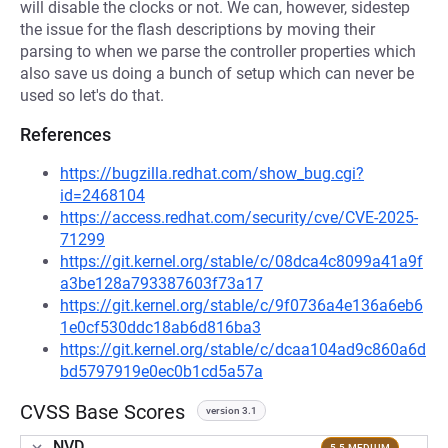
will disable the clocks or not. We can, however, sidestep
the issue for the flash descriptions by moving their
parsing to when we parse the controller properties which
also save us doing a bunch of setup which can never be
used so let's do that.
References
https://bugzilla.redhat.com/show_bug.cgi?
id=2468104
https://access.redhat.com/security/cve/CVE-2025-
71299
https://git.kernel.org/stable/c/08dca4c8099a41a9f
a3be128a793387603f73a17
https://git.kernel.org/stable/c/9f0736a4e136a6eb6
1e0cf530ddc18ab6d816ba3
https://git.kernel.org/stable/c/dcaa104ad9c860a6d
bd5797919e0ec0b1cd5a57a
CVSS Base Scores
version 3.1
NVD
5.5 MEDIUM