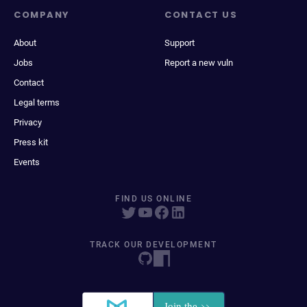
COMPANY
CONTACT US
About
Support
Jobs
Report a new vuln
Contact
Legal terms
Privacy
Press kit
Events
FIND US ONLINE
TRACK OUR DEVELOPMENT