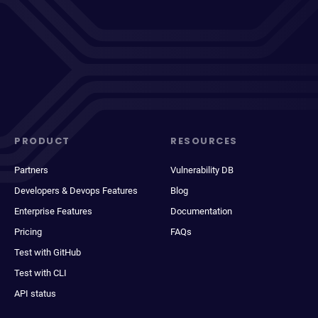
PRODUCT
RESOURCES
Partners
Vulnerability DB
Developers & Devops Features
Blog
Enterprise Features
Documentation
Pricing
FAQs
Test with GitHub
Test with CLI
API status