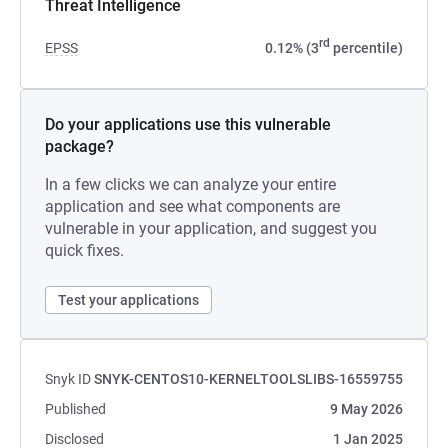
Threat Intelligence
rd
EPSS
0.12% (3
percentile)
Do your applications use this vulnerable
package?
In a few clicks we can analyze your entire
application and see what components are
vulnerable in your application, and suggest you
quick fixes.
Test your applications
Snyk ID
SNYK-CENTOS10-KERNELTOOLSLIBS-16559755
Published
9 May 2026
Disclosed
1 Jan 2025