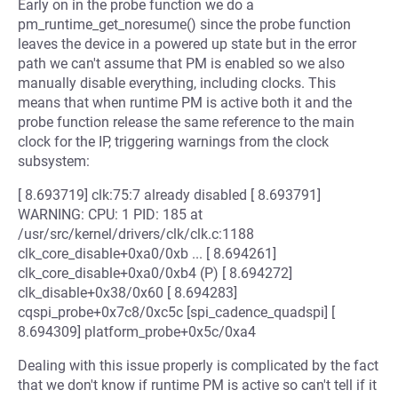
Early on in the probe function we do a
pm_runtime_get_noresume() since the probe function
leaves the device in a powered up state but in the error
path we can't assume that PM is enabled so we also
manually disable everything, including clocks. This
means that when runtime PM is active both it and the
probe function release the same reference to the main
clock for the IP, triggering warnings from the clock
subsystem:
[ 8.693719] clk:75:7 already disabled [ 8.693791]
WARNING: CPU: 1 PID: 185 at
/usr/src/kernel/drivers/clk/clk.c:1188
clk_core_disable+0xa0/0xb ... [ 8.694261]
clk_core_disable+0xa0/0xb4 (P) [ 8.694272]
clk_disable+0x38/0x60 [ 8.694283]
cqspi_probe+0x7c8/0xc5c [spi_cadence_quadspi] [
8.694309] platform_probe+0x5c/0xa4
Dealing with this issue properly is complicated by the fact
that we don't know if runtime PM is active so can't tell if it