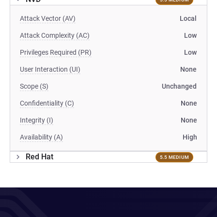
Attack Vector (AV)
Local
Attack Complexity (AC)
Low
Privileges Required (PR)
Low
User Interaction (UI)
None
Scope (S)
Unchanged
Confidentiality (C)
None
Integrity (I)
None
Availability (A)
High
Red Hat
5.5 MEDIUM