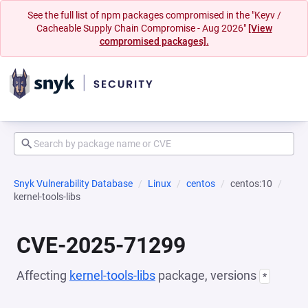
See the full list of npm packages compromised in the "Keyv /
Cacheable Supply Chain Compromise - Aug 2026"
[View
compromised packages].
Snyk Vulnerability Database
Linux
centos
centos:10
kernel-tools-libs
CVE-2025-71299
Affecting
kernel-tools-libs
package, versions
*