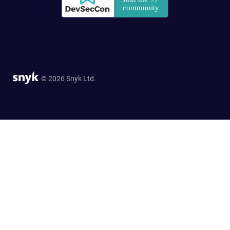
© 2026 Snyk Ltd.