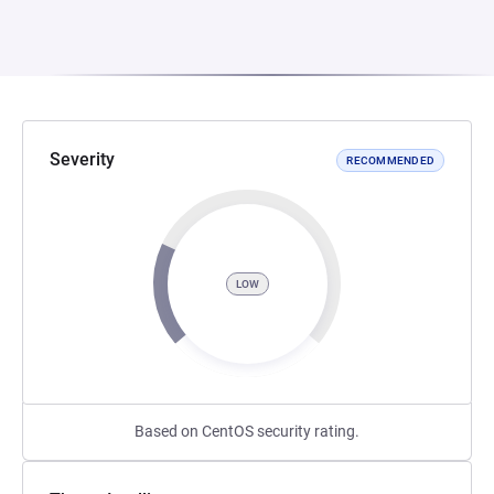
Severity
RECOMMENDED
LOW
Based on CentOS security rating.