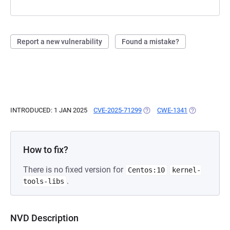
Report a new vulnerability
Found a mistake?
INTRODUCED: 1 JAN 2025
CVE-2025-71299
(OPENS IN A NEW TAB)
CWE-1341
(OPENS IN A 
How to fix?
There is no fixed version for
Centos:10
kernel-
.
tools-libs
NVD Description