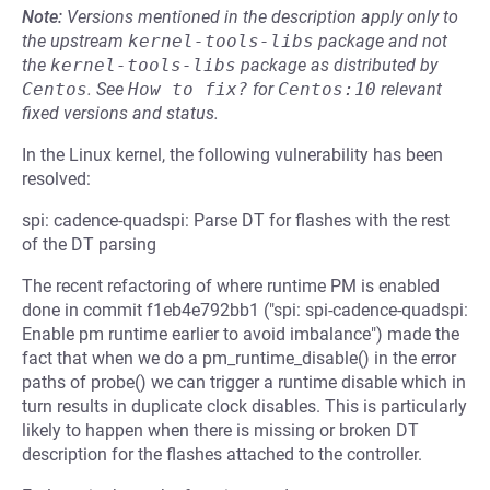
Note:
Versions mentioned in the description apply only to
the upstream
kernel-tools-libs
package and not
the
kernel-tools-libs
package as distributed by
Centos
.
See
How to fix?
for
Centos:10
relevant
fixed versions and status.
In the Linux kernel, the following vulnerability has been
resolved:
spi: cadence-quadspi: Parse DT for flashes with the rest
of the DT parsing
The recent refactoring of where runtime PM is enabled
done in commit f1eb4e792bb1 ("spi: spi-cadence-quadspi:
Enable pm runtime earlier to avoid imbalance") made the
fact that when we do a pm_runtime_disable() in the error
paths of probe() we can trigger a runtime disable which in
turn results in duplicate clock disables. This is particularly
likely to happen when there is missing or broken DT
description for the flashes attached to the controller.