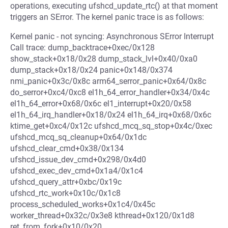
operations, executing ufshcd_update_rtc() at that moment
triggers an SError. The kernel panic trace is as follows:
Kernel panic - not syncing: Asynchronous SError Interrupt
Call trace: dump_backtrace+0xec/0x128
show_stack+0x18/0x28 dump_stack_lvl+0x40/0xa0
dump_stack+0x18/0x24 panic+0x148/0x374
nmi_panic+0x3c/0x8c arm64_serror_panic+0x64/0x8c
do_serror+0xc4/0xc8 el1h_64_error_handler+0x34/0x4c
el1h_64_error+0x68/0x6c el1_interrupt+0x20/0x58
el1h_64_irq_handler+0x18/0x24 el1h_64_irq+0x68/0x6c
ktime_get+0xc4/0x12c ufshcd_mcq_sq_stop+0x4c/0xec
ufshcd_mcq_sq_cleanup+0x64/0x1dc
ufshcd_clear_cmd+0x38/0x134
ufshcd_issue_dev_cmd+0x298/0x4d0
ufshcd_exec_dev_cmd+0x1a4/0x1c4
ufshcd_query_attr+0xbc/0x19c
ufshcd_rtc_work+0x10c/0x1c8
process_scheduled_works+0x1c4/0x45c
worker_thread+0x32c/0x3e8 kthread+0x120/0x1d8
ret_from_fork+0x10/0x20