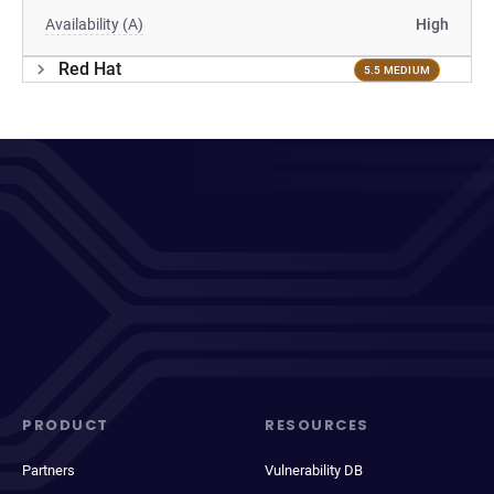
Availability (A)
High
Red Hat
5.5 MEDIUM
PRODUCT
RESOURCES
Partners
Vulnerability DB