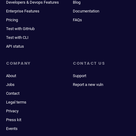
Developers & Devops Features
Blog
Enterprise Features
Documentation
Pricing
FAQs
Test with GitHub
Test with CLI
API status
COMPANY
CONTACT US
About
Support
Jobs
Report a new vuln
Contact
Legal terms
Privacy
Press kit
Events