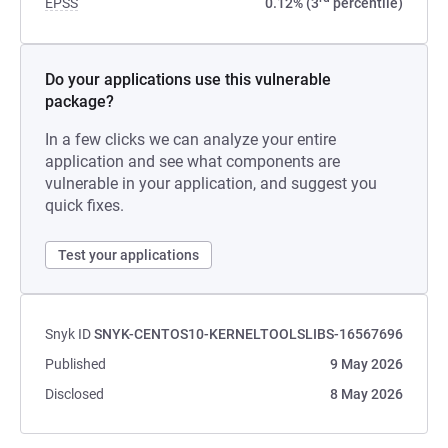
EPSS
0.12% (3
percentile)
Do your applications use this vulnerable
package?
In a few clicks we can analyze your entire
application and see what components are
vulnerable in your application, and suggest you
quick fixes.
Test your applications
Snyk ID
SNYK-CENTOS10-KERNELTOOLSLIBS-16567696
Published
9 May 2026
Disclosed
8 May 2026