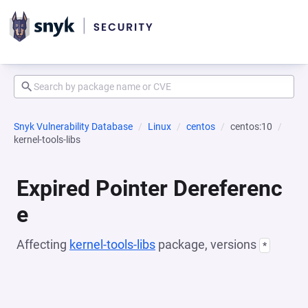
Snyk Vulnerability Database
Linux
centos
centos:10
kernel-tools-libs
Expired Pointer Dereferenc
e
Affecting
kernel-tools-libs
package, versions
*