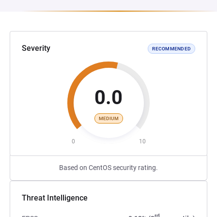
Severity
RECOMMENDED
0.0
MEDIUM
0
10
Based on CentOS security rating.
Threat Intelligence
rd