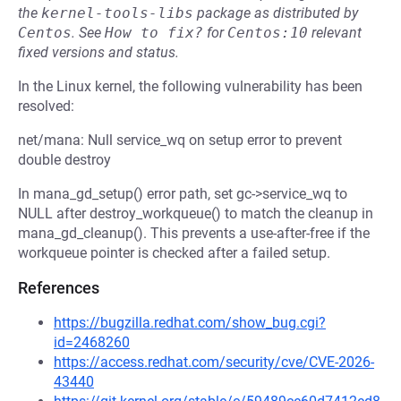
the
kernel-tools-libs
package as distributed by
Centos
.
See
How to fix?
for
Centos:10
relevant
fixed versions and status.
In the Linux kernel, the following vulnerability has been
resolved:
net/mana: Null service_wq on setup error to prevent
double destroy
In mana_gd_setup() error path, set gc->service_wq to
NULL after destroy_workqueue() to match the cleanup in
mana_gd_cleanup(). This prevents a use-after-free if the
workqueue pointer is checked after a failed setup.
References
https://bugzilla.redhat.com/show_bug.cgi?
id=2468260
https://access.redhat.com/security/cve/CVE-2026-
43440