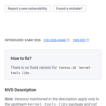
Report a new vulnerability
Found a mistake?
INTRODUCED: 8 MAY 2026
CVE-2026-43440
(OPENS IN A NEW TAB)
CWE-825
(OPENS IN A 
How to fix?
There is no fixed version for
Centos:10
kernel-
.
tools-libs
NVD Description
Note:
Versions mentioned in the description apply only to
the upstream
kernel-tools-libs
package and not