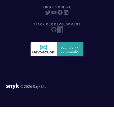
FIND US ONLINE
TRACK OUR DEVELOPMENT
© 2026 Snyk Ltd.