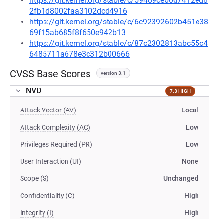
https://git.kernel.org/stable/c/59489ce60d7412ed8
2fb1d8002faa3102dcd4916
https://git.kernel.org/stable/c/6c92392602b451e38
69f15ab685f8f650e942b13
https://git.kernel.org/stable/c/87c2302813abc55c4
6485711a678e3c312b00666
CVSS Base Scores
version 3.1
NVD
7.8 HIGH
Attack Vector (AV)
Local
Attack Complexity (AC)
Low
Privileges Required (PR)
Low
User Interaction (UI)
None
Scope (S)
Unchanged
Confidentiality (C)
High
Integrity (I)
High