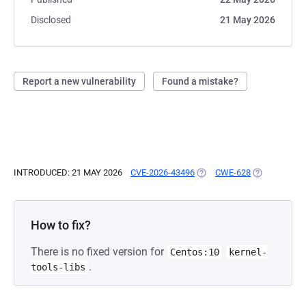
Disclosed
21 May 2026
Report a new vulnerability
Found a mistake?
INTRODUCED: 21 MAY 2026
CVE-2026-43496
(OPENS IN A NEW TAB)
CWE-628
(OPENS IN A
How to fix?
There is no fixed version for
Centos:10
kernel-
.
tools-libs