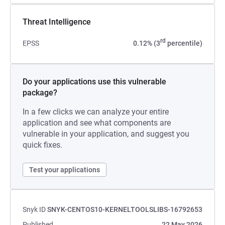
Threat Intelligence
rd
EPSS
0.12% (3
percentile)
Do your applications use this vulnerable
package?
In a few clicks we can analyze your entire
application and see what components are
vulnerable in your application, and suggest you
quick fixes.
Test your applications
Snyk ID
SNYK-CENTOS10-KERNELTOOLSLIBS-16792653
Published
22 May 2026