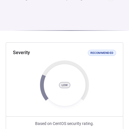
Severity
RECOMMENDED
LOW
Based on CentOS security rating.