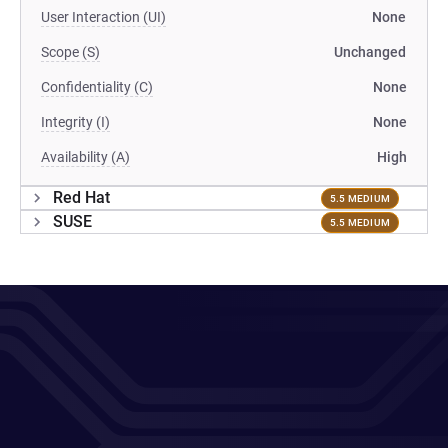
User Interaction (UI)
None
Scope (S)
Unchanged
Confidentiality (C)
None
Integrity (I)
None
Availability (A)
High
Red Hat
5.5 MEDIUM
SUSE
5.5 MEDIUM