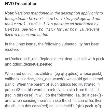
NVD Description
Note:
Versions mentioned in the description apply only to
the upstream
kernel-tools-libs
package and not
the
kernel-tools-libs
package as distributed by
Centos
.
See
How to fix?
for
Centos:10
relevant
fixed versions and status.
In the Linux kernel, the following vulnerability has been
resolved:
net/sched: sch_red: Replace direct dequeue call with peek
and qdisc_dequeue_peeked
When red qdisc has children (eg qfq qdisc) whose peek()
callback is qdisc_peek_dequeued(), we could get a kernel
panic. When the parent of such qdiscs (eg illustrated in
patch #3 as tbf) wants to retrieve an skb from its child
(red in this case), it will do the following: 1a. do a peek() -
and when sensing there's an skb the child can offer, then -
the child in this case(red) calls its child's (qfq) peek. qfq