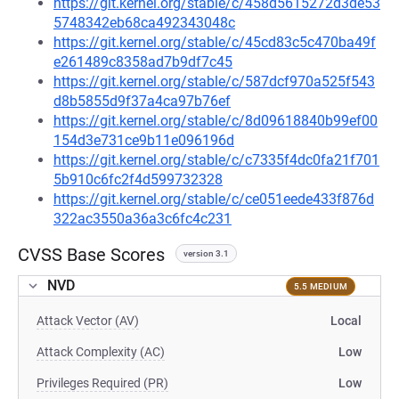
https://git.kernel.org/stable/c/458d5615272d3de53
5748342eb68ca492343048c
https://git.kernel.org/stable/c/45cd83c5c470ba49f
e261489c8358ad7b9df7c45
https://git.kernel.org/stable/c/587dcf970a525f543
d8b5855d9f37a4ca97b76ef
https://git.kernel.org/stable/c/8d09618840b99ef00
154d3e731ce9b11e096196d
https://git.kernel.org/stable/c/c7335f4dc0fa21f701
5b910c6fc2f4d599732328
https://git.kernel.org/stable/c/ce051eede433f876d
322ac3550a36a3c6fc4c231
CVSS Base Scores
version 3.1
NVD
5.5 MEDIUM
Attack Vector (AV)
Local
Attack Complexity (AC)
Low
Privileges Required (PR)
Low