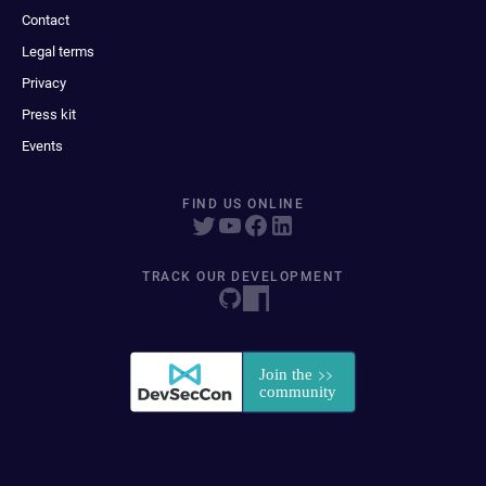
Contact
Legal terms
Privacy
Press kit
Events
FIND US ONLINE
TRACK OUR DEVELOPMENT