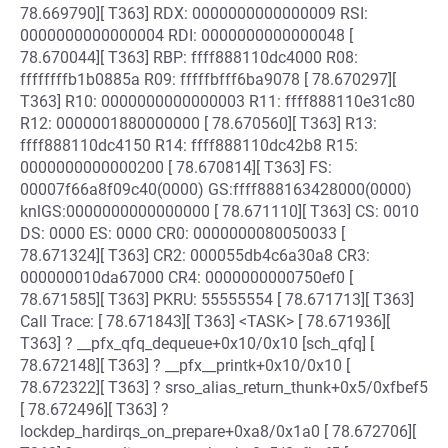
78.669790][ T363] RDX: 0000000000000009 RSI:
0000000000000004 RDI: 0000000000000048 [
78.670044][ T363] RBP: ffff888110dc4000 R08:
ffffffffb1b0885a R09: fffffbfff6ba9078 [ 78.670297][
T363] R10: 0000000000000003 R11: ffff888110e31c80
R12: 0000001880000000 [ 78.670560][ T363] R13:
ffff888110dc4150 R14: ffff888110dc42b8 R15:
0000000000000200 [ 78.670814][ T363] FS:
00007f66a8f09c40(0000) GS:ffff888163428000(0000)
knlGS:0000000000000000 [ 78.671110][ T363] CS: 0010
DS: 0000 ES: 0000 CR0: 0000000080050033 [
78.671324][ T363] CR2: 000055db4c6a30a8 CR3:
000000010da67000 CR4: 0000000000750ef0 [
78.671585][ T363] PKRU: 55555554 [ 78.671713][ T363]
Call Trace: [ 78.671843][ T363] <TASK> [ 78.671936][
T363] ? __pfx_qfq_dequeue+0x10/0x10 [sch_qfq] [
78.672148][ T363] ? __pfx__printk+0x10/0x10 [
78.672322][ T363] ? srso_alias_return_thunk+0x5/0xfbef5
[ 78.672496][ T363] ?
lockdep_hardirqs_on_prepare+0xa8/0x1a0 [ 78.672706][