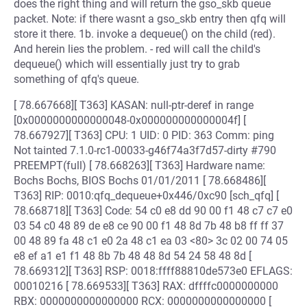
does the right thing and will return the gso_skb queue
packet. Note: if there wasnt a gso_skb entry then qfq will
store it there. 1b. invoke a dequeue() on the child (red).
And herein lies the problem. - red will call the child's
dequeue() which will essentially just try to grab
something of qfq's queue.
[ 78.667668][ T363] KASAN: null-ptr-deref in range
[0x0000000000000048-0x000000000000004f] [
78.667927][ T363] CPU: 1 UID: 0 PID: 363 Comm: ping
Not tainted 7.1.0-rc1-00033-g46f74a3f7d57-dirty #790
PREEMPT(full) [ 78.668263][ T363] Hardware name:
Bochs Bochs, BIOS Bochs 01/01/2011 [ 78.668486][
T363] RIP: 0010:qfq_dequeue+0x446/0xc90 [sch_qfq] [
78.668718][ T363] Code: 54 c0 e8 dd 90 00 f1 48 c7 c7 e0
03 54 c0 48 89 de e8 ce 90 00 f1 48 8d 7b 48 b8 ff ff 37
00 48 89 fa 48 c1 e0 2a 48 c1 ea 03 <80> 3c 02 00 74 05
e8 ef a1 e1 f1 48 8b 7b 48 48 8d 54 24 58 48 8d [
78.669312][ T363] RSP: 0018:ffff88810de573e0 EFLAGS:
00010216 [ 78.669533][ T363] RAX: dffffc0000000000
RBX: 0000000000000000 RCX: 0000000000000000 [