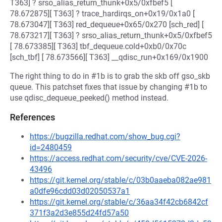
T363] ? srso_alias_return_thunk+0x5/0xfbef5 [
78.672875][ T363] ? trace_hardirqs_on+0x19/0x1a0 [
78.673047][ T363] red_dequeue+0x65/0x270 [sch_red] [
78.673217][ T363] ? srso_alias_return_thunk+0x5/0xfbef5
[ 78.673385][ T363] tbf_dequeue.cold+0xb0/0x70c
[sch_tbf] [ 78.673566][ T363] __qdisc_run+0x169/0x1900
The right thing to do in #1b is to grab the skb off gso_skb
queue. This patchset fixes that issue by changing #1b to
use qdisc_dequeue_peeked() method instead.
References
https://bugzilla.redhat.com/show_bug.cgi?
id=2480459
https://access.redhat.com/security/cve/CVE-2026-
43496
https://git.kernel.org/stable/c/03b0aaeba082ae981
a0dfe96cdd03d02050537a1
https://git.kernel.org/stable/c/36aa34f42cb6842cf
371f3a2d3e855d24fd57a50