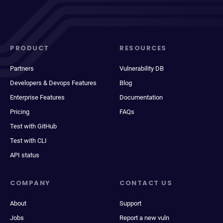
PRODUCT
RESOURCES
Partners
Vulnerability DB
Developers & Devops Features
Blog
Enterprise Features
Documentation
Pricing
FAQs
Test with GitHub
Test with CLI
API status
COMPANY
CONTACT US
About
Support
Jobs
Report a new vuln