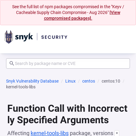
See the full list of npm packages compromised in the "Keyv /
Cacheable Supply Chain Compromise - Aug 2026"
[View
compromised packages].
Snyk Vulnerability Database
Linux
centos
centos:10
kernel-tools-libs
Function Call with Incorrect
ly Specified Arguments
Affecting
kernel-tools-libs
package, versions
*