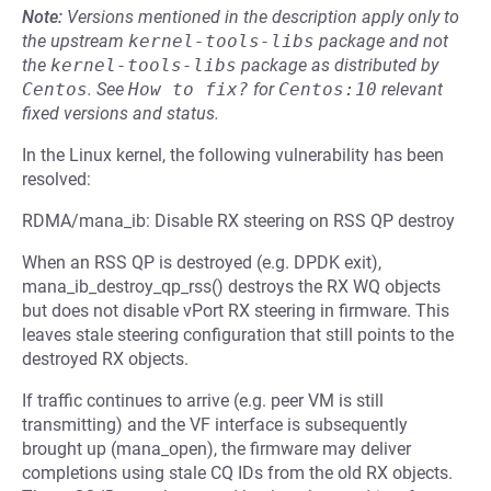
Note:
Versions mentioned in the description apply only to
the upstream
kernel-tools-libs
package and not
the
kernel-tools-libs
package as distributed by
Centos
.
See
How to fix?
for
Centos:10
relevant
fixed versions and status.
In the Linux kernel, the following vulnerability has been
resolved:
RDMA/mana_ib: Disable RX steering on RSS QP destroy
When an RSS QP is destroyed (e.g. DPDK exit),
mana_ib_destroy_qp_rss() destroys the RX WQ objects
but does not disable vPort RX steering in firmware. This
leaves stale steering configuration that still points to the
destroyed RX objects.
If traffic continues to arrive (e.g. peer VM is still
transmitting) and the VF interface is subsequently
brought up (mana_open), the firmware may deliver
completions using stale CQ IDs from the old RX objects.