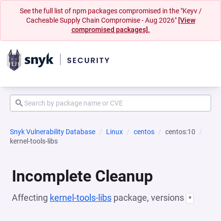
See the full list of npm packages compromised in the "Keyv /
Cacheable Supply Chain Compromise - Aug 2026"
[View
compromised packages].
Snyk Vulnerability Database
Linux
centos
centos:10
kernel-tools-libs
Incomplete Cleanup
Affecting
kernel-tools-libs
package, versions
*