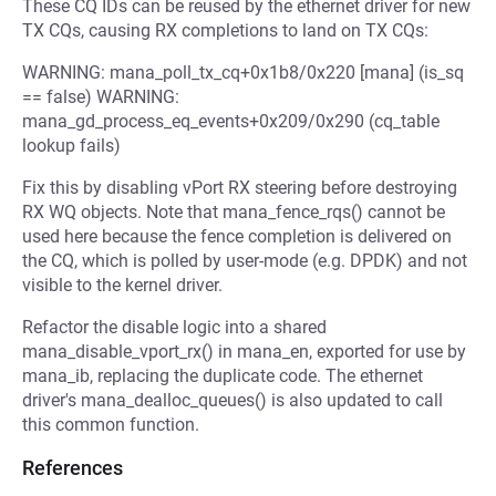
These CQ IDs can be reused by the ethernet driver for new
TX CQs, causing RX completions to land on TX CQs:
WARNING: mana_poll_tx_cq+0x1b8/0x220 [mana] (is_sq
== false) WARNING:
mana_gd_process_eq_events+0x209/0x290 (cq_table
lookup fails)
Fix this by disabling vPort RX steering before destroying
RX WQ objects. Note that mana_fence_rqs() cannot be
used here because the fence completion is delivered on
the CQ, which is polled by user-mode (e.g. DPDK) and not
visible to the kernel driver.
Refactor the disable logic into a shared
mana_disable_vport_rx() in mana_en, exported for use by
mana_ib, replacing the duplicate code. The ethernet
driver's mana_dealloc_queues() is also updated to call
this common function.
References