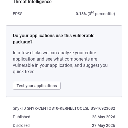
Threat Intelligence
rd
EPSS
0.13% (3
percentile)
Do your applications use this vulnerable
package?
In a few clicks we can analyze your entire
application and see what components are
vulnerable in your application, and suggest you
quick fixes.
Test your applications
Snyk ID
SNYK-CENTOS10-KERNELTOOLSLIBS-16923682
Published
28 May 2026
Disclosed
27 May 2026