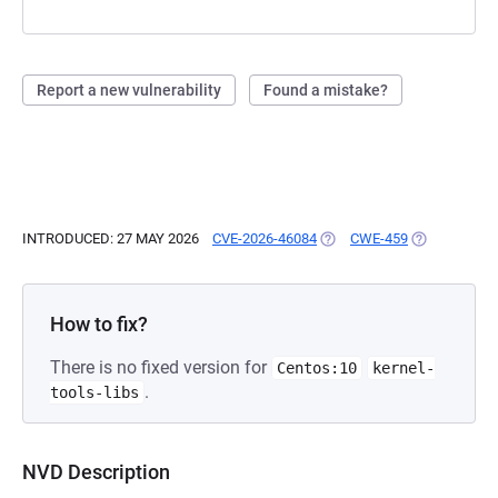
Report a new vulnerability
Found a mistake?
INTRODUCED: 27 MAY 2026
CVE-2026-46084
(OPENS IN A NEW TAB)
CWE-459
(OPENS IN A
How to fix?
There is no fixed version for
Centos:10
kernel-
.
tools-libs
NVD Description