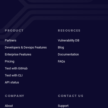
PRODUCT
RESOURCES
Partners
Vulnerability DB
Developers & Devops Features
Blog
Enterprise Features
Documentation
Pricing
FAQs
Test with GitHub
Test with CLI
API status
COMPANY
CONTACT US
About
Support