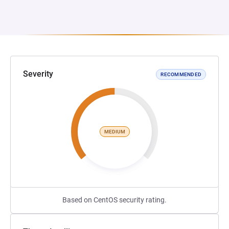
Severity
RECOMMENDED
MEDIUM
Based on CentOS security rating.