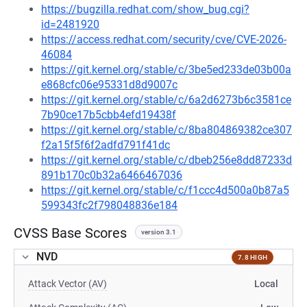
https://bugzilla.redhat.com/show_bug.cgi?
id=2481920
https://access.redhat.com/security/cve/CVE-2026-
46084
https://git.kernel.org/stable/c/3be5ed233de03b00a
e868cfc06e95331d8d9007c
https://git.kernel.org/stable/c/6a2d6273b6c3581ce
7b90ce17b5cbb4efd19438f
https://git.kernel.org/stable/c/8ba804869382ce307
f2a15f5f6f2adfd791f41dc
https://git.kernel.org/stable/c/dbeb256e8dd87233d
891b170c0b32a6466467036
https://git.kernel.org/stable/c/f1ccc4d500a0b87a5
599343fc2f798048836e184
CVSS Base Scores
version 3.1
NVD
7.8 HIGH
Attack Vector (AV)
Local