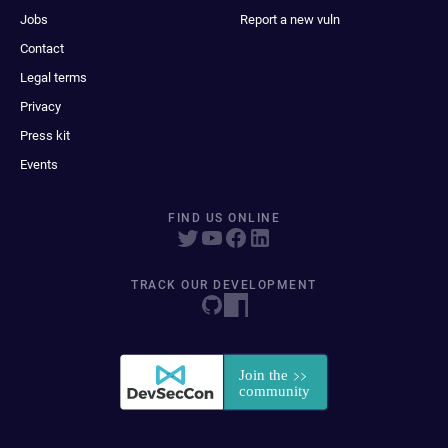
Jobs
Report a new vuln
Contact
Legal terms
Privacy
Press kit
Events
FIND US ONLINE
TRACK OUR DEVELOPMENT