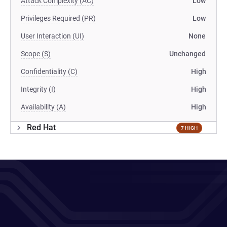
Attack Complexity (AC)
Low
Privileges Required (PR)
Low
User Interaction (UI)
None
Scope (S)
Unchanged
Confidentiality (C)
High
Integrity (I)
High
Availability (A)
High
Red Hat
7 HIGH