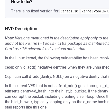
How to fix?
There is no fixed version for
Centos:10
kernel-tools-l
NVD Description
Note:
Versions mentioned in the description apply only to t
and not the
kernel-tools-libs
package as distributed 
Centos:10
relevant fixed versions and status.
In the Linux kernel, the following vulnerability has been resol
ceph: only d_add() negative dentries when they are unhashe
Ceph can call d_add(dentry, NULL) on a negative dentry that 
In the current VFS that is not safe. d_add() goes through __d
reinserts dentry->d_hash into the hlist_bl bucket. If the dent
can corrupt the bucket, including creating a self-loop. Once 
the hlist_bl walk, typically looping only on the d_name.hash
stall reports like this one: