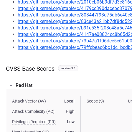
https://git.kernel.org/stable/c/2010cb06b9df7d3c81
https://git.kernel.org/stable/c/4179cc390dacebc87
https://git.kernel.org/stable/c/803447f93d75ab6e4
https://git.kernel.org/stable/c/83ce43a21bb7df8dd
https://git.kernel.org/stable/c/b91e535f208c48a5e
https://git.kernel.org/stable/c/4147ae08824cc8b65
https://git.kernel.org/stable/c/73b47a1f06dee5e61
https://git.kernel.org/stable/c/79ffcbeac6bc1dc1bc
CVSS Base Scores
version 3.1
Red Hat
Attack Vector (AV)
Local
Scope (S)
U
Attack Complexity (AC)
High
Privileges Required (PR)
Low