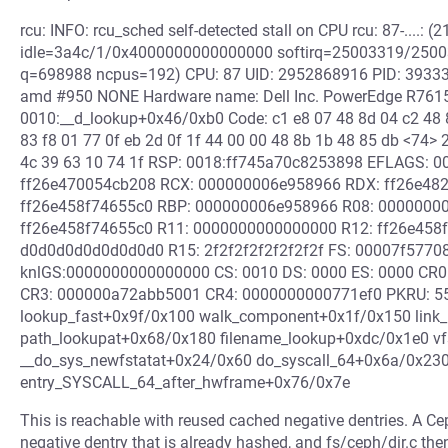
rcu: INFO: rcu_sched self-detected stall on CPU rcu: 87-....: (2
idle=3a4c/1/0x4000000000000000 softirq=25003319/250033
q=698988 ncpus=192) CPU: 87 UID: 2952868916 PID: 3933303
amd #950 NONE Hardware name: Dell Inc. PowerEdge R7615
0010:__d_lookup+0x46/0xb0 Code: c1 e8 07 48 8d 04 c2 48 8b
83 f8 01 77 0f eb 2d 0f 1f 44 00 00 48 8b 1b 48 85 db <74> 
4c 39 63 10 74 1f RSP: 0018:ff745a70c8253898 EFLAGS: 
ff26e470054cb208 RCX: 000000006e958966 RDX: ff26e482
ff26e458f74655c0 RBP: 000000006e958966 R08: 0000000
ff26e458f74655c0 R11: 0000000000000000 R12: ff26e458
d0d0d0d0d0d0d0d0 R15: 2f2f2f2f2f2f2f2f FS: 00007f577
knlGS:0000000000000000 CS: 0010 DS: 0000 ES: 0000 CR
CR3: 000000a72abb5001 CR4: 0000000000771ef0 PKRU: 55
lookup_fast+0x9f/0x100 walk_component+0x1f/0x150 link
path_lookupat+0x68/0x180 filename_lookup+0xdc/0x1e0 vf
__do_sys_newfstatat+0x24/0x60 do_syscall_64+0x6a/0x23
entry_SYSCALL_64_after_hwframe+0x76/0x7e
This is reachable with reused cached negative dentries. A 
negative dentry that is already hashed, and fs/ceph/dir.c the