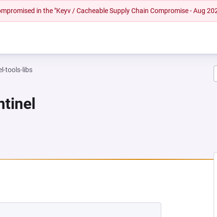
 compromised in the "Keyv / Cacheable Supply Chain Compromise - Aug 20
l-tools-libs
ntinel
 NEW TAB)