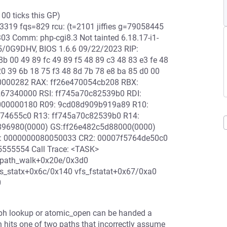
100 ticks this GP)
19 fqs=829 rcu: (t=2101 jiffies g=79058445
 Comm: php-cgi8.3 Not tainted 6.18.17-i1-
/0G9DHV, BIOS 1.6.6 09/22/2023 RIP:
 00 49 89 fc 49 89 f5 48 89 c3 48 83 e3 fe 48
20 39 6b 18 75 f3 48 8d 7b 78 e8 ba 85 d0 00
00000282 RAX: ff26e470054cb208 RBX:
67340000 RSI: ff745a70c82539b0 RDI:
000000180 R09: 9cd08d909b919a89 R10:
f74655c0 R13: ff745a70c82539b0 R14:
0896980(0000) GS:ff26e482c5d88000(0000)
0: 0000000080050033 CR2: 00007f5764de50c0
555554 Call Trace: <TASK>
_path_walk+0x20e/0x3d0
s_statx+0x6c/0x140 vfs_fstatat+0x67/0xa0
0
Ceph lookup or atomic_open can be handed a
n hits one of two paths that incorrectly assume