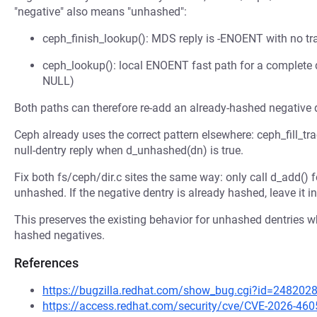
"negative" also means "unhashed":
ceph_finish_lookup(): MDS reply is -ENOENT with no tr
ceph_lookup(): local ENOENT fast path for a complete d
NULL)
Both paths can therefore re-add an already-hashed negative 
Ceph already uses the correct pattern elsewhere: ceph_fill_tr
null-dentry reply when d_unhashed(dn) is true.
Fix both fs/ceph/dir.c sites the same way: only call d_add() f
unhashed. If the negative dentry is already hashed, leave it in
This preserves the existing behavior for unhashed dentries wh
hashed negatives.
References
https://bugzilla.redhat.com/show_bug.cgi?id=248202
https://access.redhat.com/security/cve/CVE-2026-460