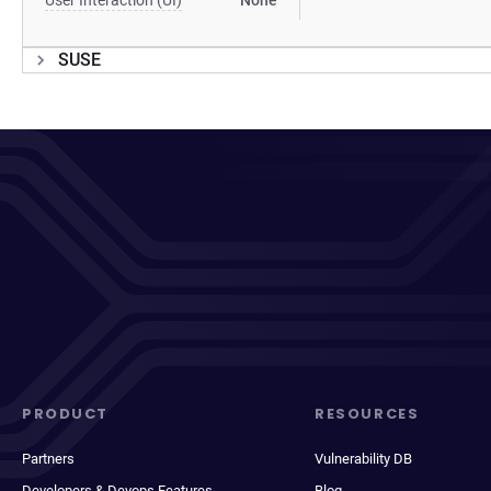
User Interaction (UI)
None
SUSE
PRODUCT
RESOURCES
Partners
Vulnerability DB
Developers & Devops Features
Blog