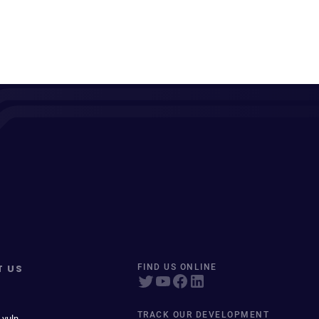
T US
FIND US ONLINE
TRACK OUR DEVELOPMENT
 vuln