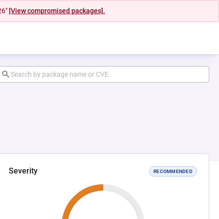
26"
[View compromised packages].
Severity
RECOMMENDED