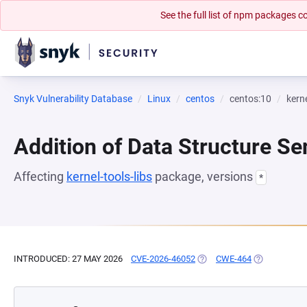
See the full list of npm packages
Snyk Vulnerability Database
Linux
centos
centos:10
kerne
Addition of Data Structure Se
Affecting
kernel-tools-libs
package, versions
*
INTRODUCED: 27 MAY 2026
CVE-2026-46052
(OPENS IN A NEW TAB)
CWE-464
(OPENS IN A