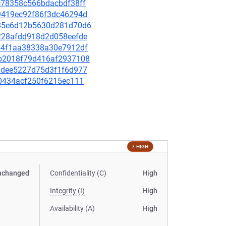
6c78358c566bdacbdf38ff
079419ec92f86f3dc46294d
0c85e6d12b5630d281d70d6
52228afdd918d2d058eefde
7464f1aa38338a30e7912df
d2b2018f79d416af2937108
b00dee5227d75d3f1f6d977
db0434acf250f6215ec111
7 HIGH
nchanged
Confidentiality (C)
High
Integrity (I)
High
Availability (A)
High