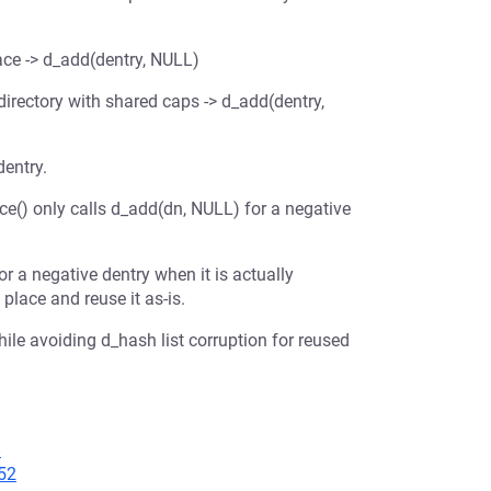
ace -> d_add(dentry, NULL)
irectory with shared caps -> d_add(dentry,
dentry.
ace() only calls d_add(dn, NULL) for a negative
or a negative dentry when it is actually
 place and reuse it as-is.
ile avoiding d_hash list corruption for reused
8
52