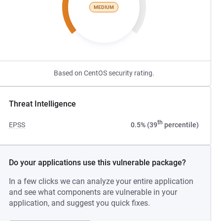
MEDIUM
Based on CentOS security rating.
Threat Intelligence
th
EPSS
0.5% (39
percentile)
Do your applications use this vulnerable package?
In a few clicks we can analyze your entire application
and see what components are vulnerable in your
application, and suggest you quick fixes.