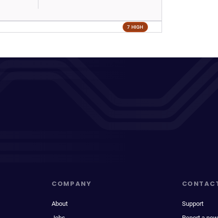
7 HIGH
COMPANY
CONTAC
About
Support
Jobs
Report a new