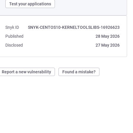
Test your applications
Snyk ID
SNYK-CENTOS10-KERNELTOOLSLIBS-16926623
Published
28 May 2026
Disclosed
27 May 2026
Report a new vulnerability
Found a mistake?