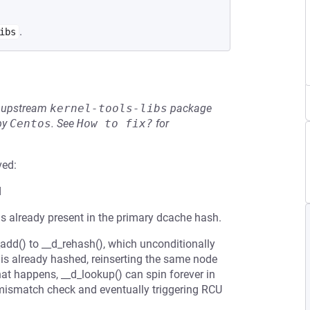
.
ibs
he upstream
kernel-tools-libs
package
by
Centos
.
See
How to fix?
for
ved:
d
is already present in the primary dcache hash.
_add() to __d_rehash(), which unconditionally
ry is already hashed, reinserting the same node
that happens, __d_lookup() can spin forever in
 mismatch check and eventually triggering RCU