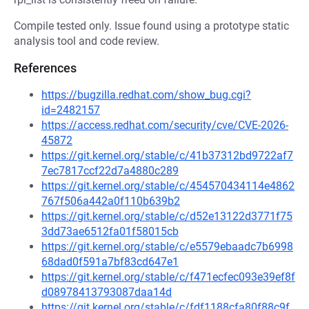
Compile tested only. Issue found using a prototype static
analysis tool and code review.
References
https://bugzilla.redhat.com/show_bug.cgi?
id=2482157
https://access.redhat.com/security/cve/CVE-2026-
45872
https://git.kernel.org/stable/c/41b37312bd9722af7
7ec7817ccf22d7a4880c289
https://git.kernel.org/stable/c/454570434114e4862
767f506a442a0f110b639b2
https://git.kernel.org/stable/c/d52e13122d3771f75
3dd73ae6512fa01f58015cb
https://git.kernel.org/stable/c/e5579ebaadc7b6998
68dad0f591a7bf83cd647e1
https://git.kernel.org/stable/c/f471ecfec093e39ef8f
d08978413793087daa14d
https://git.kernel.org/stable/c/fdf1188cfa80f88c9f