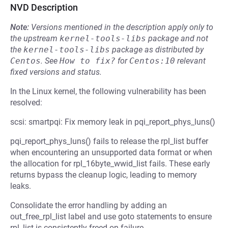
NVD Description
Note:
Versions mentioned in the description apply only to
the upstream
kernel-tools-libs
package and not
the
kernel-tools-libs
package as distributed by
Centos
.
See
How to fix?
for
Centos:10
relevant
fixed versions and status.
In the Linux kernel, the following vulnerability has been
resolved:
scsi: smartpqi: Fix memory leak in pqi_report_phys_luns()
pqi_report_phys_luns() fails to release the rpl_list buffer
when encountering an unsupported data format or when
the allocation for rpl_16byte_wwid_list fails. These early
returns bypass the cleanup logic, leading to memory
leaks.
Consolidate the error handling by adding an
out_free_rpl_list label and use goto statements to ensure
rpl_list is consistently freed on failure.