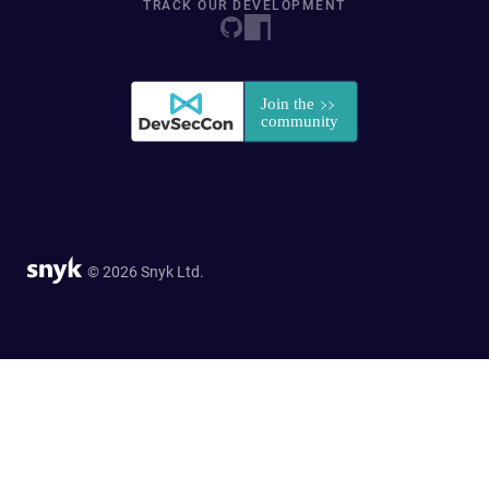
TRACK OUR DEVELOPMENT
© 2026 Snyk Ltd.