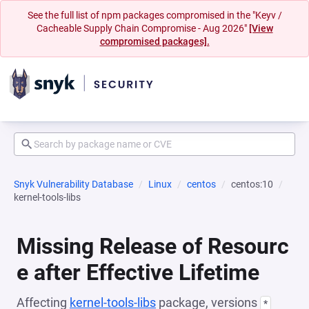
See the full list of npm packages compromised in the "Keyv /
Cacheable Supply Chain Compromise - Aug 2026"
[View
compromised packages].
Snyk Vulnerability Database
Linux
centos
centos:10
kernel-tools-libs
Missing Release of Resourc
e after Effective Lifetime
Affecting
kernel-tools-libs
package, versions
*