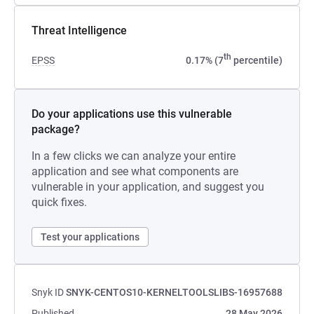
Threat Intelligence
th
EPSS
0.17% (7
percentile)
Do your applications use this vulnerable
package?
In a few clicks we can analyze your entire
application and see what components are
vulnerable in your application, and suggest you
quick fixes.
Test your applications
Snyk ID
SNYK-CENTOS10-KERNELTOOLSLIBS-16957688
Published
28 May 2026