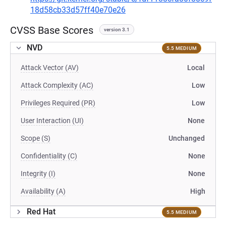
18d58cb33d57ff40e70e26
CVSS Base Scores
version 3.1
NVD
5.5 MEDIUM
Attack Vector (AV)
Local
Attack Complexity (AC)
Low
Privileges Required (PR)
Low
User Interaction (UI)
None
Scope (S)
Unchanged
Confidentiality (C)
None
Integrity (I)
None
Availability (A)
High
Red Hat
5.5 MEDIUM