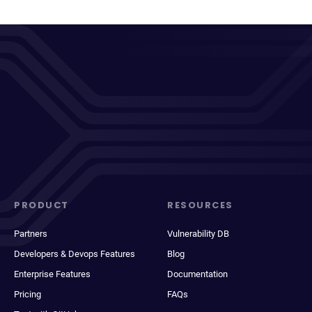
PRODUCT
RESOURCES
Partners
Vulnerability DB
Developers & Devops Features
Blog
Enterprise Features
Documentation
Pricing
FAQs