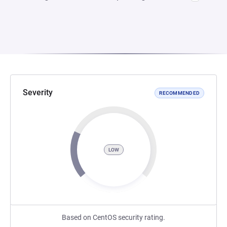
Severity
RECOMMENDED
LOW
Based on CentOS security rating.