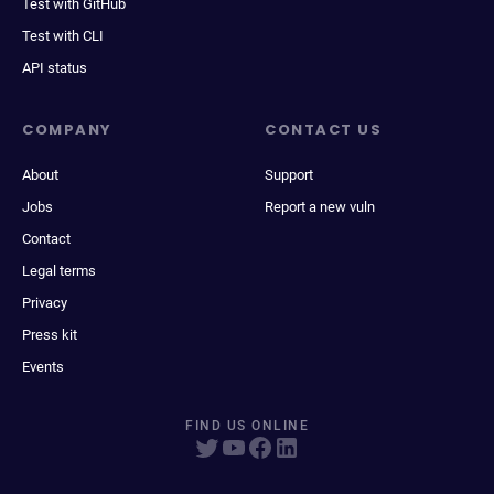
Test with GitHub
Test with CLI
API status
COMPANY
CONTACT US
About
Support
Jobs
Report a new vuln
Contact
Legal terms
Privacy
Press kit
Events
FIND US ONLINE