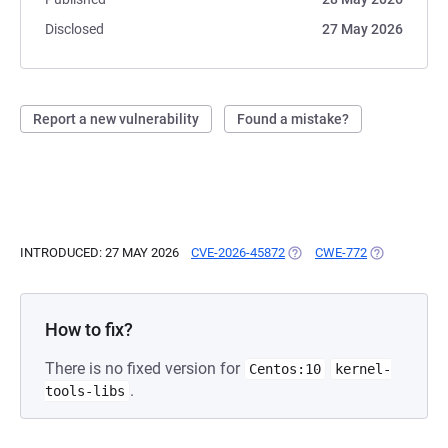
Disclosed
27 May 2026
Report a new vulnerability
Found a mistake?
INTRODUCED: 27 MAY 2026
CVE-2026-45872
(OPENS IN A NEW TAB)
CWE-772
(OPENS IN A
How to fix?
There is no fixed version for
Centos:10
kernel-
.
tools-libs