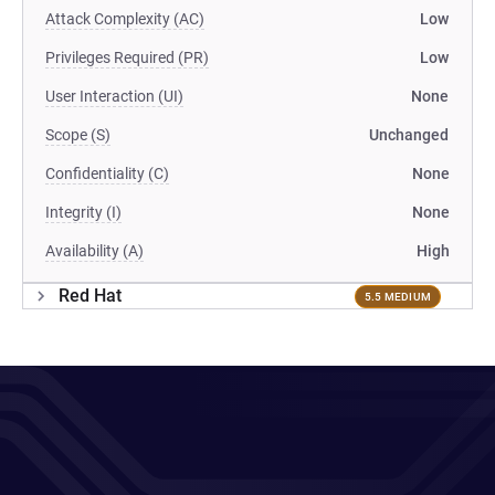
Attack Complexity (AC)
Low
Privileges Required (PR)
Low
User Interaction (UI)
None
Scope (S)
Unchanged
Confidentiality (C)
None
Integrity (I)
None
Availability (A)
High
Red Hat
5.5 MEDIUM