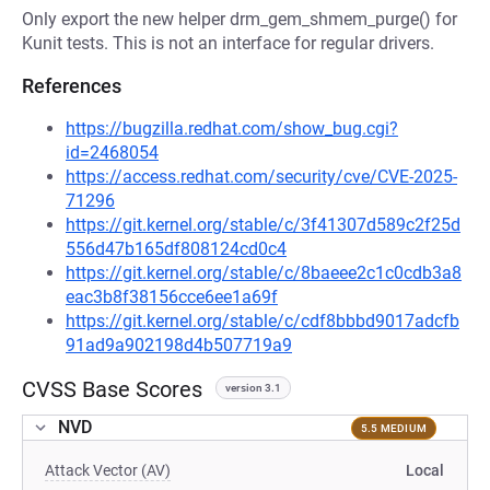
Only export the new helper drm_gem_shmem_purge() for
Kunit tests. This is not an interface for regular drivers.
References
https://bugzilla.redhat.com/show_bug.cgi?
id=2468054
https://access.redhat.com/security/cve/CVE-2025-
71296
https://git.kernel.org/stable/c/3f41307d589c2f25d
556d47b165df808124cd0c4
https://git.kernel.org/stable/c/8baeee2c1c0cdb3a8
eac3b8f38156cce6ee1a69f
https://git.kernel.org/stable/c/cdf8bbbd9017adcfb
91ad9a902198d4b507719a9
CVSS Base Scores
version 3.1
NVD
5.5 MEDIUM
Attack Vector (AV)
Local