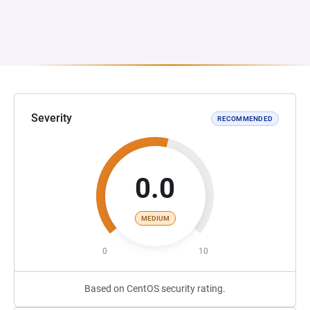
Severity
RECOMMENDED
0.0
MEDIUM
0
10
Based on CentOS security rating.