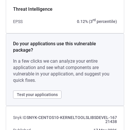
Threat Intelligence
rd
EPSS
0.12% (3
percentile)
Do your applications use this vulnerable
package?
In a few clicks we can analyze your entire
application and see what components are
vulnerable in your application, and suggest you
quick fixes.
Test your applications
Snyk ID
SNYK-CENTOS10-KERNELTOOLSLIBSDEVEL-167
21438