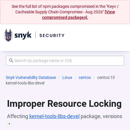
See the full list of npm packages compromised in the "Keyv /
Cacheable Supply Chain Compromise - Aug 2026"
[View
compromised packages].
Snyk Vulnerability Database
Linux
centos
centos:10
kernel-tools-libs-devel
Improper Resource Locking
Affecting
kernel-tools-libs-devel
package, versions
*