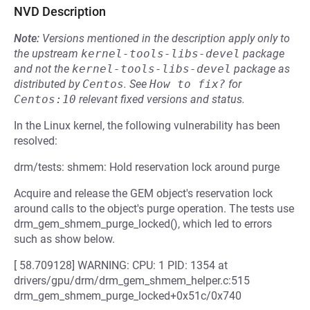
NVD Description
Note:
Versions mentioned in the description apply only to
the upstream
kernel-tools-libs-devel
package
and not the
kernel-tools-libs-devel
package as
distributed by
Centos
.
See
How to fix?
for
Centos:10
relevant fixed versions and status.
In the Linux kernel, the following vulnerability has been
resolved:
drm/tests: shmem: Hold reservation lock around purge
Acquire and release the GEM object's reservation lock
around calls to the object's purge operation. The tests use
drm_gem_shmem_purge_locked(), which led to errors
such as show below.
[ 58.709128] WARNING: CPU: 1 PID: 1354 at
drivers/gpu/drm/drm_gem_shmem_helper.c:515
drm_gem_shmem_purge_locked+0x51c/0x740