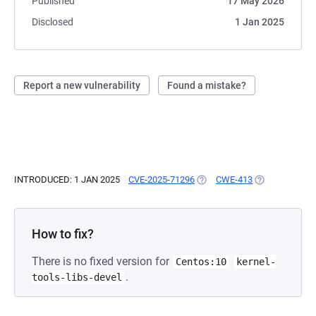
Published
17 May 2026
Disclosed
1 Jan 2025
Report a new vulnerability
Found a mistake?
INTRODUCED: 1 JAN 2025
CVE-2025-71296
(OPENS IN A NEW TAB)
CWE-413
(OPENS IN A N
How to fix?
There is no fixed version for
Centos:10
kernel-
.
tools-libs-devel