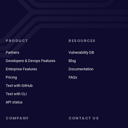
PRODUCT
RESOURCES
Partners
Vulnerability DB
Developers & Devops Features
Blog
Enterprise Features
Documentation
Pricing
FAQs
Test with GitHub
Test with CLI
API status
COMPANY
CONTACT US