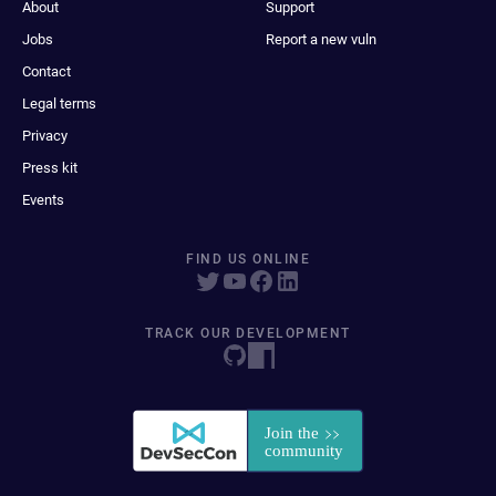
About
Support
Jobs
Report a new vuln
Contact
Legal terms
Privacy
Press kit
Events
FIND US ONLINE
TRACK OUR DEVELOPMENT