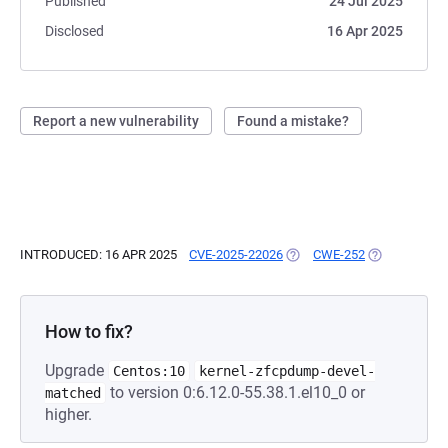
Published
24 Jul 2025
Disclosed
16 Apr 2025
Report a new vulnerability
Found a mistake?
INTRODUCED: 16 APR 2025
CVE-2025-22026
(OPENS IN A NEW TAB)
CWE-252
(OPENS IN A 
How to fix?
Upgrade
Centos:10
kernel-zfcpdump-devel-
to version 0:6.12.0-55.38.1.el10_0 or
matched
higher.