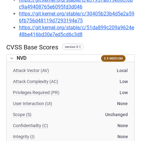
c9a49408765e6095fd3d046
https://git.kernel.org/stable/c/30405b23b4d5e2a59
6fb756d48119d7293194e75
https://git.kernel.org/stable/c/51da899c209a9624e
48be416bd30e7ed5cd6c3d8
CVSS Base Scores
version 3.1
NVD
5.5 MEDIUM
Attack Vector (AV)
Local
Attack Complexity (AC)
Low
Privileges Required (PR)
Low
User Interaction (UI)
None
Scope (S)
Unchanged
Confidentiality (C)
None
Integrity (I)
None