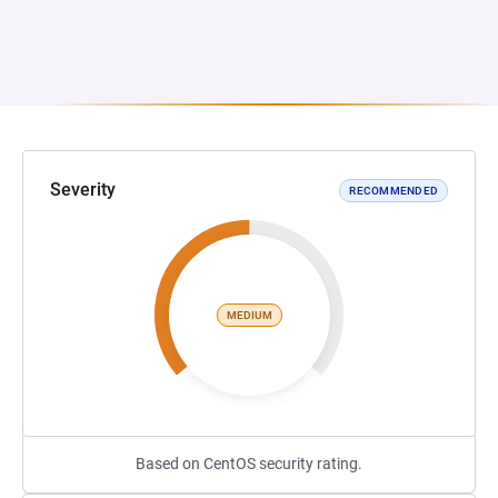
Severity
RECOMMENDED
MEDIUM
Based on CentOS security rating.