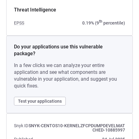
Threat Intelligence
th
EPSS
0.19% (9
percentile)
Do your applications use this vulnerable
package?
In a few clicks we can analyze your entire
application and see what components are
vulnerable in your application, and suggest you
quick fixes.
Test your applications
Snyk ID
SNYK-CENTOS10-KERNELZFCPDUMPDEVELMAT
CHED-10885997