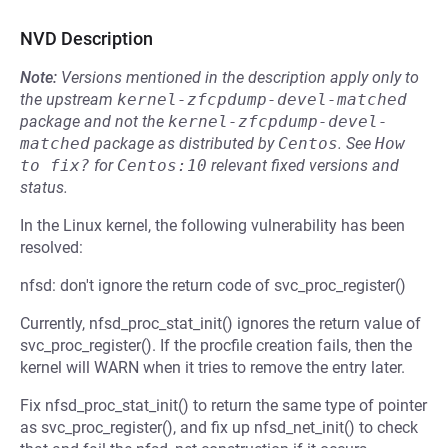
NVD Description
Note:
Versions mentioned in the description apply only to
the upstream
kernel-zfcpdump-devel-matched
package and not the
kernel-zfcpdump-devel-
matched
package as distributed by
Centos
.
See
How 
to fix?
for
Centos:10
relevant fixed versions and
status.
In the Linux kernel, the following vulnerability has been
resolved:
nfsd: don't ignore the return code of svc_proc_register()
Currently, nfsd_proc_stat_init() ignores the return value of
svc_proc_register(). If the procfile creation fails, then the
kernel will WARN when it tries to remove the entry later.
Fix nfsd_proc_stat_init() to return the same type of pointer
as svc_proc_register(), and fix up nfsd_net_init() to check