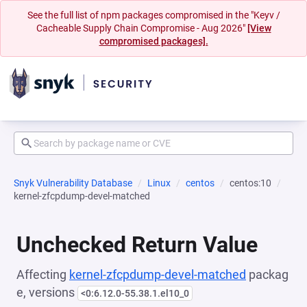
See the full list of npm packages compromised in the "Keyv /
Cacheable Supply Chain Compromise - Aug 2026"
[View
compromised packages].
Snyk Vulnerability Database
Linux
centos
centos:10
kernel-zfcpdump-devel-matched
Unchecked Return Value
Affecting
kernel-zfcpdump-devel-matched
packag
e, versions
<0:6.12.0-55.38.1.el10_0