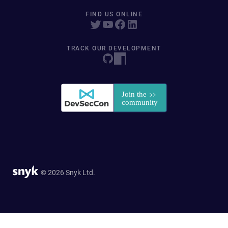
FIND US ONLINE
TRACK OUR DEVELOPMENT
© 2026 Snyk Ltd.