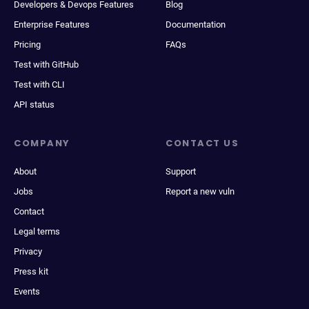
Developers & Devops Features
Blog
Enterprise Features
Documentation
Pricing
FAQs
Test with GitHub
Test with CLI
API status
COMPANY
CONTACT US
About
Support
Jobs
Report a new vuln
Contact
Legal terms
Privacy
Press kit
Events