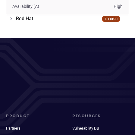
Availability (A)
High
Red Hat
7.1 HIGH
PRODUCT
RESOURCES
Partners
Vulnerability DB