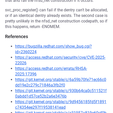
that and fail the nfsd_net construction if it occurs.
svc_proc_register() can fail if the dentry can't be allocated,
or if an identical dentry already exists. The second case is
pretty unlikely in the nfsd_net construction codepath, so if
this happens, return -ENOMEM.
References
https://bugzilla.redhat.com/show_bug.cgi?
id=2360224
https://access.redhat.com/security/cve/CVE-2025-
22026
https://access.redhat.com/errata/RHSA-
2025:17396
https://git.kernel.org/stable/c/6a59b70fe71ec66c0
dd19e2c279c71846a3fb2f0
https://git.kernel.org/stable/c/930b64ca0c511521f
0abdd1d57ce52b2a6e3476b
https://git.kernel.org/stable/c/9d9456185fd5f1891
c74354ee297f19538141ead
https://git.kernel.org/stable/c/e31957a819e60cf0b