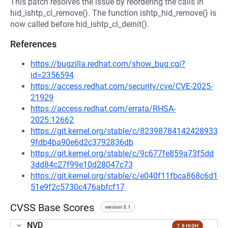
This patch resolves the issue by reordering the calls in
hid_ishtp_cl_remove(). The function ishtp_hid_remove() is
now called before hid_ishtp_cl_deinit().
References
https://bugzilla.redhat.com/show_bug.cgi?
id=2356594
https://access.redhat.com/security/cve/CVE-2025-
21929
https://access.redhat.com/errata/RHSA-
2025:12662
https://git.kernel.org/stable/c/82398784142428933
9fdb4ba90e6d2c3792836db
https://git.kernel.org/stable/c/9c677fe859a73f5dd
3dd84c27f99e10d28047c73
https://git.kernel.org/stable/c/e040f11fbca868c6d1
51e9f2c5730c476abfcf17
CVSS Base Scores
version 3.1
NVD
7.8 HIGH