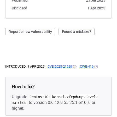
Published
25 Jul 2025
Disclosed
1 Apr 2025
Report a new vulnerability
Found a mistake?
INTRODUCED: 1 APR 2025
CVE-2025-21929
(OPENS IN A NEW TAB)
CWE-416
(OPENS IN A N
How to fix?
Upgrade
Centos:10
kernel-zfcpdump-devel-
to version 0:6.12.0-55.25.1.el10_0 or
matched
higher.