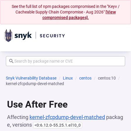
See the full list of npm packages compromised in the "Keyv /
Cacheable Supply Chain Compromise - Aug 2026"
[View
compromised packages].
Snyk Vulnerability Database
Linux
centos
centos:10
kernel-zfcpdump-devel-matched
Use After Free
Affecting
kernel-zfcpdump-devel-matched
packag
e, versions
<0:6.12.0-55.25.1.el10_0