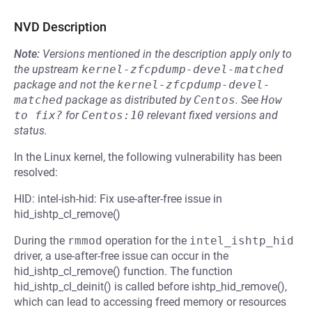
NVD Description
Note:
Versions mentioned in the description apply only to
the upstream
kernel-zfcpdump-devel-matched
package and not the
kernel-zfcpdump-devel-
matched
package as distributed by
Centos
.
See
How 
to fix?
for
Centos:10
relevant fixed versions and
status.
In the Linux kernel, the following vulnerability has been
resolved:
HID: intel-ish-hid: Fix use-after-free issue in
hid_ishtp_cl_remove()
During the
rmmod
operation for the
intel_ishtp_hid
driver, a use-after-free issue can occur in the
hid_ishtp_cl_remove() function. The function
hid_ishtp_cl_deinit() is called before ishtp_hid_remove(),
which can lead to accessing freed memory or resources