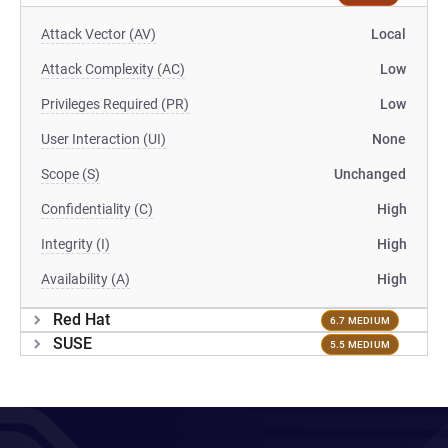
Attack Vector (AV)
Local
Attack Complexity (AC)
Low
Privileges Required (PR)
Low
User Interaction (UI)
None
Scope (S)
Unchanged
Confidentiality (C)
High
Integrity (I)
High
Availability (A)
High
Red Hat
6.7 MEDIUM
SUSE
5.5 MEDIUM