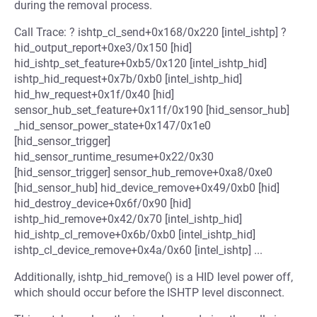
during the removal process.
Call Trace: ? ishtp_cl_send+0x168/0x220 [intel_ishtp] ?
hid_output_report+0xe3/0x150 [hid]
hid_ishtp_set_feature+0xb5/0x120 [intel_ishtp_hid]
ishtp_hid_request+0x7b/0xb0 [intel_ishtp_hid]
hid_hw_request+0x1f/0x40 [hid]
sensor_hub_set_feature+0x11f/0x190 [hid_sensor_hub]
_hid_sensor_power_state+0x147/0x1e0
[hid_sensor_trigger]
hid_sensor_runtime_resume+0x22/0x30
[hid_sensor_trigger] sensor_hub_remove+0xa8/0xe0
[hid_sensor_hub] hid_device_remove+0x49/0xb0 [hid]
hid_destroy_device+0x6f/0x90 [hid]
ishtp_hid_remove+0x42/0x70 [intel_ishtp_hid]
hid_ishtp_cl_remove+0x6b/0xb0 [intel_ishtp_hid]
ishtp_cl_device_remove+0x4a/0x60 [intel_ishtp] ...
Additionally, ishtp_hid_remove() is a HID level power off,
which should occur before the ISHTP level disconnect.