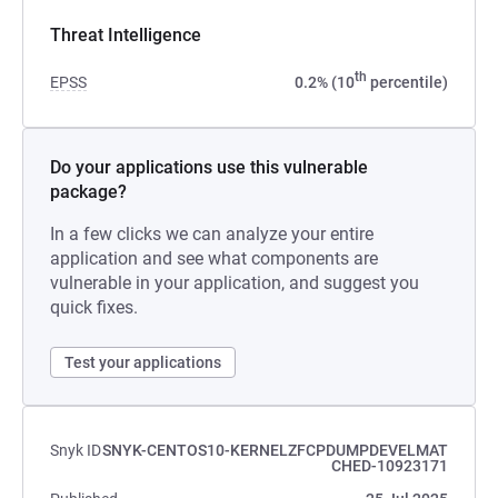
Threat Intelligence
th
EPSS
0.2% (10
percentile)
Do your applications use this vulnerable
package?
In a few clicks we can analyze your entire
application and see what components are
vulnerable in your application, and suggest you
quick fixes.
Test your applications
Snyk ID
SNYK-CENTOS10-KERNELZFCPDUMPDEVELMAT
CHED-10923171