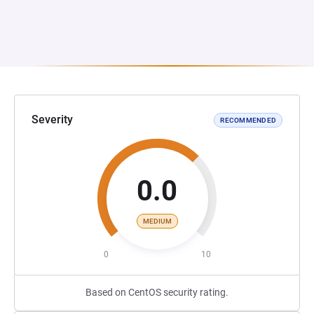
Severity
RECOMMENDED
0.0
MEDIUM
0
10
Based on CentOS security rating.