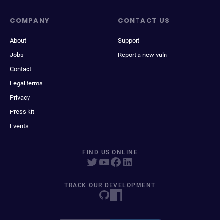
COMPANY
CONTACT US
About
Support
Jobs
Report a new vuln
Contact
Legal terms
Privacy
Press kit
Events
FIND US ONLINE
TRACK OUR DEVELOPMENT