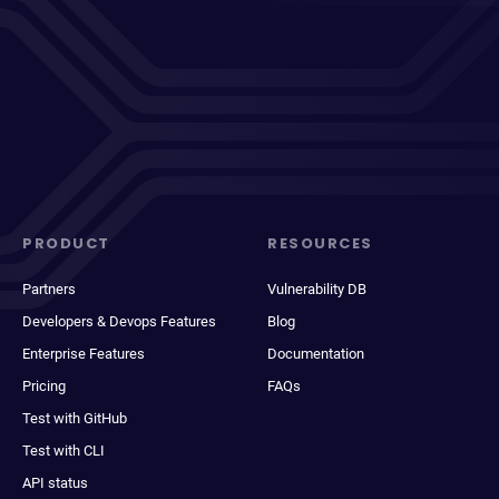
PRODUCT
RESOURCES
Partners
Vulnerability DB
Developers & Devops Features
Blog
Enterprise Features
Documentation
Pricing
FAQs
Test with GitHub
Test with CLI
API status