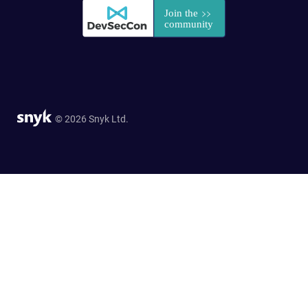
© 2026 Snyk Ltd.