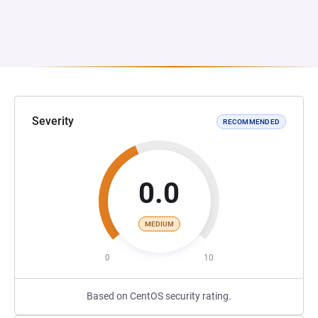
Severity
RECOMMENDED
0.0
MEDIUM
0
10
Based on CentOS security rating.