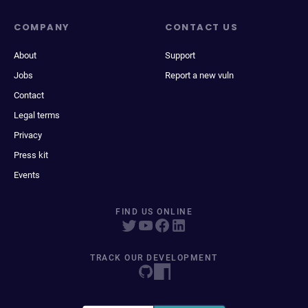
COMPANY
CONTACT US
About
Support
Jobs
Report a new vuln
Contact
Legal terms
Privacy
Press kit
Events
FIND US ONLINE
TRACK OUR DEVELOPMENT