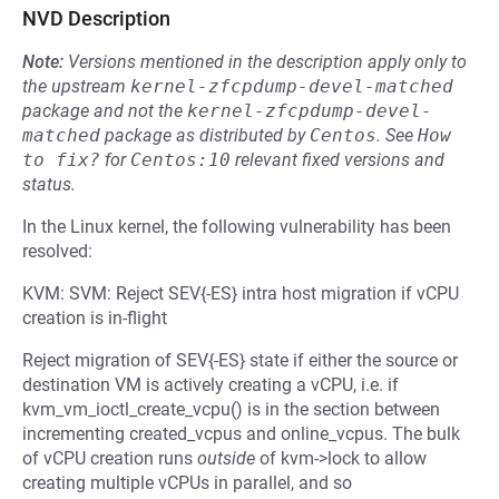
NVD Description
Note:
Versions mentioned in the description apply only to
the upstream
kernel-zfcpdump-devel-matched
package and not the
kernel-zfcpdump-devel-
matched
package as distributed by
Centos
.
See
How 
to fix?
for
Centos:10
relevant fixed versions and
status.
In the Linux kernel, the following vulnerability has been
resolved:
KVM: SVM: Reject SEV{-ES} intra host migration if vCPU
creation is in-flight
Reject migration of SEV{-ES} state if either the source or
destination VM is actively creating a vCPU, i.e. if
kvm_vm_ioctl_create_vcpu() is in the section between
incrementing created_vcpus and online_vcpus. The bulk
of vCPU creation runs
outside
of kvm->lock to allow
creating multiple vCPUs in parallel, and so