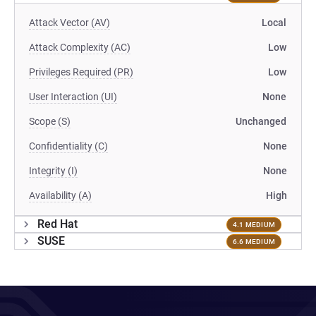
Attack Vector (AV)
Local
Attack Complexity (AC)
Low
Privileges Required (PR)
Low
User Interaction (UI)
None
Scope (S)
Unchanged
Confidentiality (C)
None
Integrity (I)
None
Availability (A)
High
Red Hat
4.1 MEDIUM
SUSE
6.6 MEDIUM