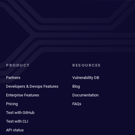
PRODUCT
RESOURCES
Partners
Vulnerability DB
Developers & Devops Features
Blog
Enterprise Features
Documentation
Pricing
FAQs
Test with GitHub
Test with CLI
API status