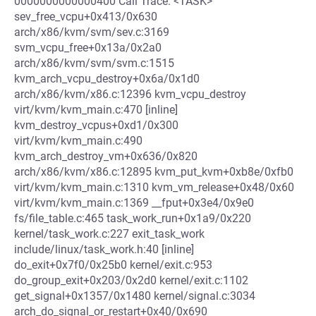
0000000000000400 Call Trace: <TASK>
sev_free_vcpu+0x413/0x630
arch/x86/kvm/svm/sev.c:3169
svm_vcpu_free+0x13a/0x2a0
arch/x86/kvm/svm/svm.c:1515
kvm_arch_vcpu_destroy+0x6a/0x1d0
arch/x86/kvm/x86.c:12396 kvm_vcpu_destroy
virt/kvm/kvm_main.c:470 [inline]
kvm_destroy_vcpus+0xd1/0x300
virt/kvm/kvm_main.c:490
kvm_arch_destroy_vm+0x636/0x820
arch/x86/kvm/x86.c:12895 kvm_put_kvm+0xb8e/0xfb0
virt/kvm/kvm_main.c:1310 kvm_vm_release+0x48/0x60
virt/kvm/kvm_main.c:1369 __fput+0x3e4/0x9e0
fs/file_table.c:465 task_work_run+0x1a9/0x220
kernel/task_work.c:227 exit_task_work
include/linux/task_work.h:40 [inline]
do_exit+0x7f0/0x25b0 kernel/exit.c:953
do_group_exit+0x203/0x2d0 kernel/exit.c:1102
get_signal+0x1357/0x1480 kernel/signal.c:3034
arch_do_signal_or_restart+0x40/0x690