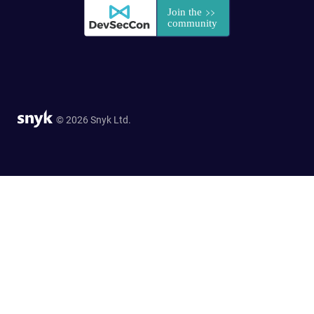
© 2026 Snyk Ltd.