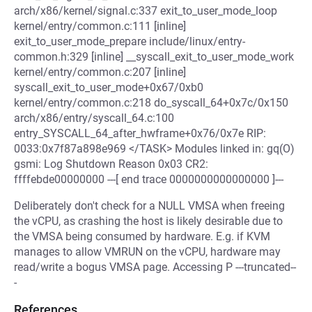
arch/x86/kernel/signal.c:337 exit_to_user_mode_loop
kernel/entry/common.c:111 [inline]
exit_to_user_mode_prepare include/linux/entry-
common.h:329 [inline] __syscall_exit_to_user_mode_work
kernel/entry/common.c:207 [inline]
syscall_exit_to_user_mode+0x67/0xb0
kernel/entry/common.c:218 do_syscall_64+0x7c/0x150
arch/x86/entry/syscall_64.c:100
entry_SYSCALL_64_after_hwframe+0x76/0x7e RIP:
0033:0x7f87a898e969 </TASK> Modules linked in: gq(O)
gsmi: Log Shutdown Reason 0x03 CR2:
ffffebde00000000 ---[ end trace 0000000000000000 ]---
Deliberately don't check for a NULL VMSA when freeing
the vCPU, as crashing the host is likely desirable due to
the VMSA being consumed by hardware. E.g. if KVM
manages to allow VMRUN on the vCPU, hardware may
read/write a bogus VMSA page. Accessing P ---truncated--
-
References