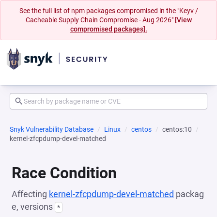
See the full list of npm packages compromised in the "Keyv /
Cacheable Supply Chain Compromise - Aug 2026"
[View
compromised packages].
Snyk Vulnerability Database
Linux
centos
centos:10
kernel-zfcpdump-devel-matched
Race Condition
Affecting
kernel-zfcpdump-devel-matched
packag
e, versions
*