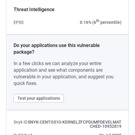
Threat Intelligence
th
EPSS
0.16% (6
percentile)
Do your applications use this vulnerable
package?
In a few clicks we can analyze your entire
application and see what components are
vulnerable in your application, and suggest you
quick fixes.
Test your applications
Snyk ID
SNYK-CENTOS10-KERNELZFCPDUMPDEVELMAT
CHED-10952819