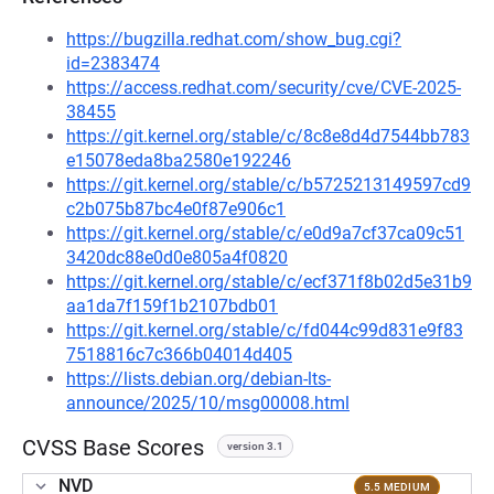
https://bugzilla.redhat.com/show_bug.cgi?
id=2383474
https://access.redhat.com/security/cve/CVE-2025-
38455
https://git.kernel.org/stable/c/8c8e8d4d7544bb783
e15078eda8ba2580e192246
https://git.kernel.org/stable/c/b5725213149597cd9
c2b075b87bc4e0f87e906c1
https://git.kernel.org/stable/c/e0d9a7cf37ca09c51
3420dc88e0d0e805a4f0820
https://git.kernel.org/stable/c/ecf371f8b02d5e31b9
aa1da7f159f1b2107bdb01
https://git.kernel.org/stable/c/fd044c99d831e9f83
7518816c7c366b04014d405
https://lists.debian.org/debian-lts-
announce/2025/10/msg00008.html
CVSS Base Scores
version 3.1
NVD
5.5 MEDIUM