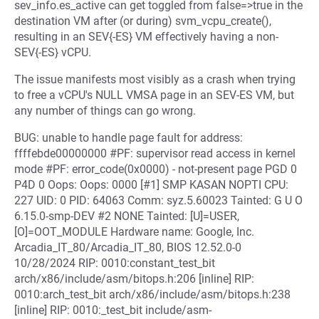
sev_info.es_active can get toggled from false=>true in the
destination VM after (or during) svm_vcpu_create(),
resulting in an SEV{-ES} VM effectively having a non-
SEV{-ES} vCPU.
The issue manifests most visibly as a crash when trying
to free a vCPU's NULL VMSA page in an SEV-ES VM, but
any number of things can go wrong.
BUG: unable to handle page fault for address:
ffffebde00000000 #PF: supervisor read access in kernel
mode #PF: error_code(0x0000) - not-present page PGD 0
P4D 0 Oops: Oops: 0000 [#1] SMP KASAN NOPTI CPU:
227 UID: 0 PID: 64063 Comm: syz.5.60023 Tainted: G U O
6.15.0-smp-DEV #2 NONE Tainted: [U]=USER,
[O]=OOT_MODULE Hardware name: Google, Inc.
Arcadia_IT_80/Arcadia_IT_80, BIOS 12.52.0-0
10/28/2024 RIP: 0010:constant_test_bit
arch/x86/include/asm/bitops.h:206 [inline] RIP:
0010:arch_test_bit arch/x86/include/asm/bitops.h:238
[inline] RIP: 0010:_test_bit include/asm-