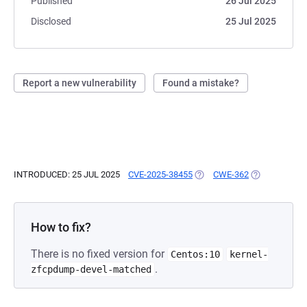
Published
26 Jul 2025
Disclosed
25 Jul 2025
Report a new vulnerability
Found a mistake?
INTRODUCED: 25 JUL 2025
CVE-2025-38455
(OPENS IN A NEW TAB)
CWE-362
(OPENS IN A 
How to fix?
There is no fixed version for
Centos:10
kernel-
.
zfcpdump-devel-matched