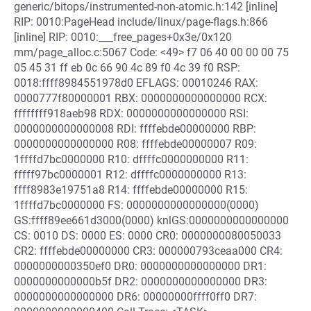
generic/bitops/instrumented-non-atomic.h:142 [inline]
RIP: 0010:PageHead include/linux/page-flags.h:866
[inline] RIP: 0010:___free_pages+0x3e/0x120
mm/page_alloc.c:5067 Code: <49> f7 06 40 00 00 00 75
05 45 31 ff eb 0c 66 90 4c 89 f0 4c 39 f0 RSP:
0018:ffff8984551978d0 EFLAGS: 00010246 RAX:
0000777f80000001 RBX: 0000000000000000 RCX:
ffffffff918aeb98 RDX: 0000000000000000 RSI:
0000000000000008 RDI: ffffebde00000000 RBP:
0000000000000000 R08: ffffebde00000007 R09:
1ffffd7bc0000000 R10: dffffc0000000000 R11:
fffff97bc0000001 R12: dffffc0000000000 R13:
ffff8983e19751a8 R14: ffffebde00000000 R15:
1ffffd7bc0000000 FS: 0000000000000000(0000)
GS:ffff89ee661d3000(0000) knlGS:0000000000000000
CS: 0010 DS: 0000 ES: 0000 CR0: 0000000080050033
CR2: ffffebde00000000 CR3: 000000793ceaa000 CR4:
0000000000350ef0 DR0: 0000000000000000 DR1:
0000000000000b5f DR2: 0000000000000000 DR3:
0000000000000000 DR6: 00000000ffff0ff0 DR7: