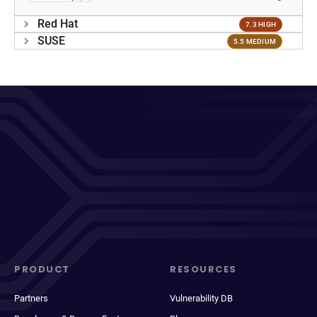
Red Hat
7.3 HIGH
SUSE
5.5 MEDIUM
PRODUCT
RESOURCES
Partners
Vulnerability DB