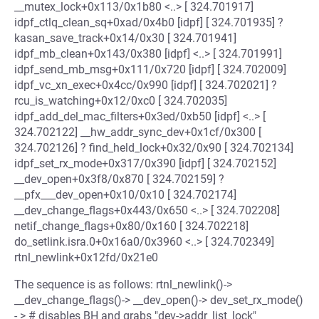
__mutex_lock+0x113/0x1b80 <..> [ 324.701917]
idpf_ctlq_clean_sq+0xad/0x4b0 [idpf] [ 324.701935] ?
kasan_save_track+0x14/0x30 [ 324.701941]
idpf_mb_clean+0x143/0x380 [idpf] <..> [ 324.701991]
idpf_send_mb_msg+0x111/0x720 [idpf] [ 324.702009]
idpf_vc_xn_exec+0x4cc/0x990 [idpf] [ 324.702021] ?
rcu_is_watching+0x12/0xc0 [ 324.702035]
idpf_add_del_mac_filters+0x3ed/0xb50 [idpf] <..> [
324.702122] __hw_addr_sync_dev+0x1cf/0x300 [
324.702126] ? find_held_lock+0x32/0x90 [ 324.702134]
idpf_set_rx_mode+0x317/0x390 [idpf] [ 324.702152]
__dev_open+0x3f8/0x870 [ 324.702159] ?
__pfx___dev_open+0x10/0x10 [ 324.702174]
__dev_change_flags+0x443/0x650 <..> [ 324.702208]
netif_change_flags+0x80/0x160 [ 324.702218]
do_setlink.isra.0+0x16a0/0x3960 <..> [ 324.702349]
rtnl_newlink+0x12fd/0x21e0
The sequence is as follows: rtnl_newlink()->
__dev_change_flags()-> __dev_open()-> dev_set_rx_mode()
- > # disables BH and grabs "dev->addr_list_lock"