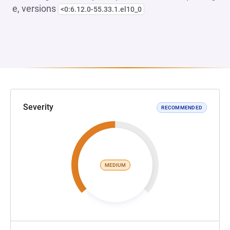
e, versions
<0:6.12.0-55.33.1.el10_0
Severity
RECOMMENDED
MEDIUM