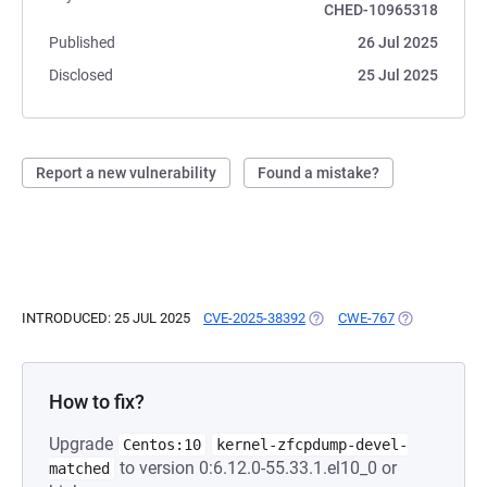
CHED-10965318
Published
26 Jul 2025
Disclosed
25 Jul 2025
Report a new vulnerability
Found a mistake?
INTRODUCED: 25 JUL 2025
CVE-2025-38392
(OPENS IN A NEW TAB)
CWE-767
(OPENS IN A 
How to fix?
Upgrade
Centos:10
kernel-zfcpdump-devel-
to version 0:6.12.0-55.33.1.el10_0 or
matched