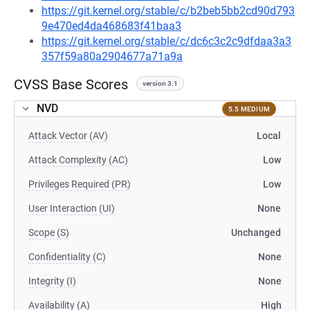
https://git.kernel.org/stable/c/b2beb5bb2cd90d793
9e470ed4da468683f41baa3
https://git.kernel.org/stable/c/dc6c3c2c9dfdaa3a3
357f59a80a2904677a71a9a
CVSS Base Scores
version 3.1
NVD
5.5 MEDIUM
Attack Vector (AV)
Local
Attack Complexity (AC)
Low
Privileges Required (PR)
Low
User Interaction (UI)
None
Scope (S)
Unchanged
Confidentiality (C)
None
Integrity (I)
None
Availability (A)
High