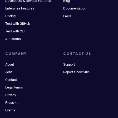
Developers & Devops Features
Blog
Enterprise Features
Documentation
Pricing
FAQs
Test with GitHub
Test with CLI
API status
COMPANY
CONTACT US
About
Support
Jobs
Report a new vuln
Contact
Legal terms
Privacy
Press kit
Events