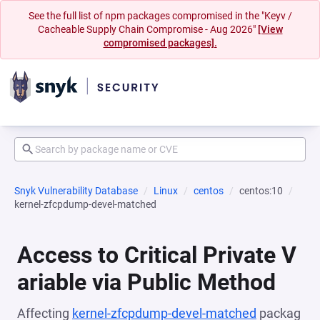
See the full list of npm packages compromised in the "Keyv /
Cacheable Supply Chain Compromise - Aug 2026"
[View
compromised packages].
Snyk Vulnerability Database
Linux
centos
centos:10
kernel-zfcpdump-devel-matched
Access to Critical Private V
ariable via Public Method
Affecting
kernel-zfcpdump-devel-matched
packag