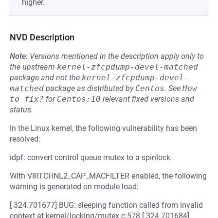
higher.
NVD Description
Note:
Versions mentioned in the description apply only to
the upstream
kernel-zfcpdump-devel-matched
package and not the
kernel-zfcpdump-devel-
matched
package as distributed by
Centos
.
See
How 
to fix?
for
Centos:10
relevant fixed versions and
status.
In the Linux kernel, the following vulnerability has been
resolved:
idpf: convert control queue mutex to a spinlock
With VIRTCHNL2_CAP_MACFILTER enabled, the following
warning is generated on module load:
[ 324.701677] BUG: sleeping function called from invalid
context at kernel/locking/mutex.c:578 [ 324.701684]