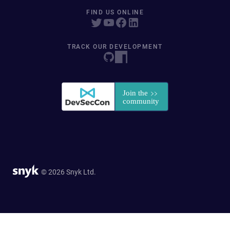
FIND US ONLINE
TRACK OUR DEVELOPMENT
© 2026 Snyk Ltd.