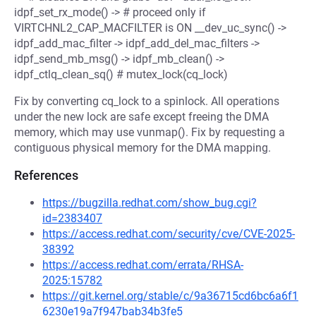
idpf_set_rx_mode() -> # proceed only if
VIRTCHNL2_CAP_MACFILTER is ON __dev_uc_sync() ->
idpf_add_mac_filter -> idpf_add_del_mac_filters ->
idpf_send_mb_msg() -> idpf_mb_clean() ->
idpf_ctlq_clean_sq() # mutex_lock(cq_lock)
Fix by converting cq_lock to a spinlock. All operations
under the new lock are safe except freeing the DMA
memory, which may use vunmap(). Fix by requesting a
contiguous physical memory for the DMA mapping.
References
https://bugzilla.redhat.com/show_bug.cgi?
id=2383407
https://access.redhat.com/security/cve/CVE-2025-
38392
https://access.redhat.com/errata/RHSA-
2025:15782
https://git.kernel.org/stable/c/9a36715cd6bc6a6f1
6230e19a7f947bab34b3fe5