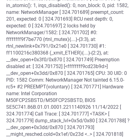
in_atomic(): 1, irqs_disabled(): 0, non_block: 0, pid: 1582,
name: NetworkManager [ 324.701689] preempt_count:
201, expected: 0 [ 324.701693] RCU nest depth: 0,
expected: 0 [ 324.701697] 2 locks held by
NetworkManager/1582: [ 324.701702] #0:
ffffffff9f7be770 (rtnl_mutex){....}-{3:3}, at:
rtnl_newlink+0x791/0x21e0 [ 324.701730] #1:
ff1100216c380368 (_xmit_ETHER){....}-{2:2}, at:
__dev_open+0x3f0/0x870 [ 324.701749] Preemption
disabled at: [ 324.701752] [<ffffffff9cd23b9d>]
__dev_open+0x3dd/0x870 [ 324.701765] CPU: 30 UID: 0
PID: 1582 Comm: NetworkManager Not tainted 6.15.0-
rc5+ #2 PREEMPT(voluntary) [ 324.701771] Hardware
name: Intel Corporation
M50FCP2SBSTD/M50FCP2SBSTD, BIOS
SE5C741.86B.01.01.0001.2211140926 11/14/2022 [
324.701774] Call Trace: [ 324.701777] <TASK> [
324.701779] dump_stack_lvl+0x5d/0x80 [ 324.701788] ?
__dev_open+0x3dd/0x870 [ 324.701793]
__might_resched.cold+0x1ef/0x23d <..> [ 324.701818]