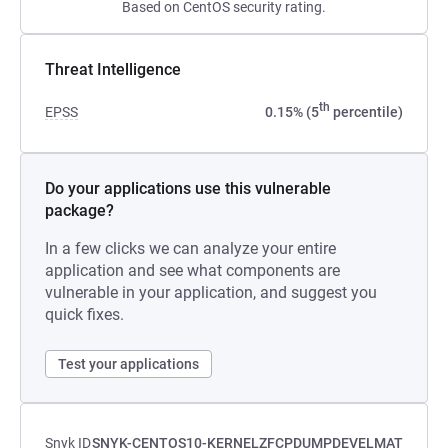
Based on CentOS security rating.
Threat Intelligence
th
EPSS
0.15% (5
percentile)
Do your applications use this vulnerable
package?
In a few clicks we can analyze your entire
application and see what components are
vulnerable in your application, and suggest you
quick fixes.
Test your applications
Snyk ID
SNYK-CENTOS10-KERNELZFCPDUMPDEVELMAT