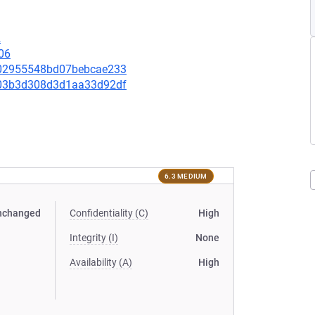
2
06
3e02955548bd07bebcae233
e403b3d308d3d1aa33d92df
6.3 MEDIUM
nchanged
Confidentiality (C)
High
Integrity (I)
None
Availability (A)
High