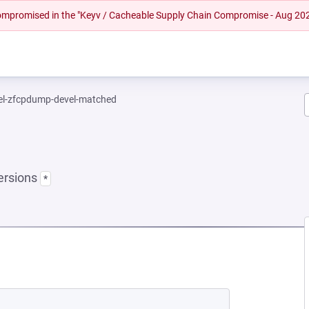
 compromised in the "Keyv / Cacheable Supply Chain Compromise - Aug 20
el-zfcpdump-devel-matched
ersions
*
NEW TAB)