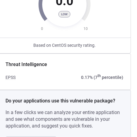
0.0
LOW
0
10
Based on CentOS security rating.
Threat Intelligence
th
EPSS
0.17% (7
percentile)
Do your applications use this vulnerable package?
In a few clicks we can analyze your entire application
and see what components are vulnerable in your
application, and suggest you quick fixes.