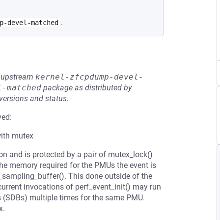
.
p-devel-matched
he upstream
kernel-zfcpdump-devel-
l-matched
package as distributed by
 versions and status.
ved:
with mutex
on and is protected by a pair of mutex_lock()
he memory required for the PMUs the event is
c_sampling_buffer(). This done outside of the
rrent invocations of perf_event_init() may run
ks (SDBs) multiple times for the same PMU.
x.