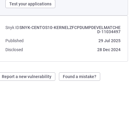
Test your applications
Snyk ID
SNYK-CENTOS10-KERNELZFCPDUMPDEVELMATCHE
D-11034497
Published
29 Jul 2025
Disclosed
28 Dec 2024
Report a new vulnerability
Found a mistake?