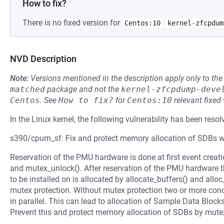
How to fix?
There is no fixed version for
Centos:10
kernel-zfcpdum
NVD Description
Note:
Versions mentioned in the description apply only to t
matched
package and not the
kernel-zfcpdump-deve
Centos
.
See
How to fix?
for
Centos:10
relevant fixed
In the Linux kernel, the following vulnerability has been resol
s390/cpum_sf: Fix and protect memory allocation of SDBs 
Reservation of the PMU hardware is done at first event creati
and mutex_unlock(). After reservation of the PMU hardware t
to be installed on is allocated by allocate_buffers() and allo
mutex protection. Without mutex protection two or more concu
in parallel. This can lead to allocation of Sample Data Bloc
Prevent this and protect memory allocation of SDBs by mute