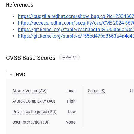
References
https://bugzilla.redhat.com/show_bug.cgi?id=233466
https://access.redhat.com/security/cve/CVE-2024-567
https://git.kernel.org/stable/c/4b3bdfa89635db6a5
https://git.kernel.org/stable/c/f55bd479d8663a4a4
CVSS Base Scores
version 3.1
NVD
Attack Vector (AV)
Local
Scope (S)
U
Attack Complexity (AC)
High
Privileges Required (PR)
Low
User Interaction (UI)
None