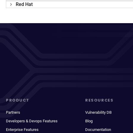
Red Hat
PRODUCT
RESOURCES
Partners
Vulnerability DB
Developers & Devops Features
Blog
Enterprise Features
Documentation