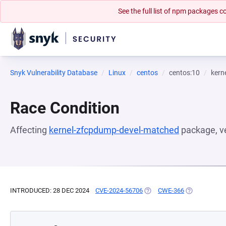
See the full list of npm packages
Snyk Vulnerability Database
Linux
centos
centos:10
kern
Race Condition
Affecting
kernel-zfcpdump-devel-matched
package, v
INTRODUCED: 28 DEC 2024
CVE-2024-56706
(OPENS IN A NEW TAB)
CWE-366
(OPENS IN A 