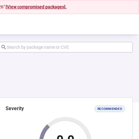
26"
[View compromised packages].
Severity
RECOMMENDED