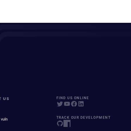
T US
FIND US ONLINE
TRACK OUR DEVELOPMENT
 vuln