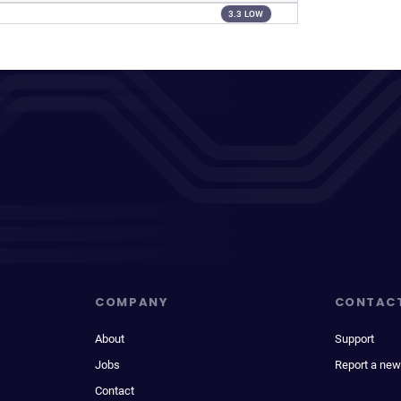
3.3 LOW
COMPANY
CONTAC
About
Support
Jobs
Report a new
Contact