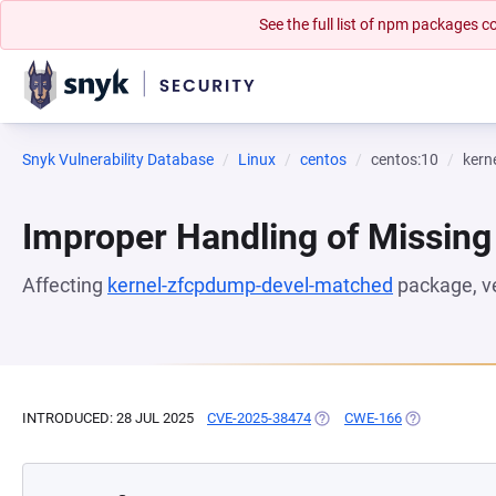
See the full list of npm packages
Snyk Vulnerability Database
Linux
centos
centos:10
kern
Improper Handling of Missing
Affecting
kernel-zfcpdump-devel-matched
package, v
INTRODUCED: 28 JUL 2025
CVE-2025-38474
(OPENS IN A NEW TAB)
CWE-166
(OPENS IN A 