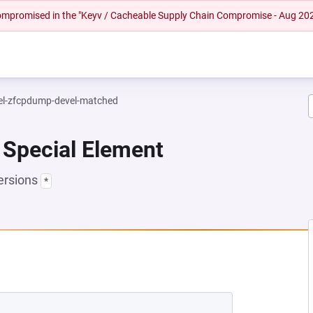
 compromised in the "Keyv / Cacheable Supply Chain Compromise - Aug 20
el-zfcpdump-devel-matched
 Special Element
ersions
*
NEW TAB)