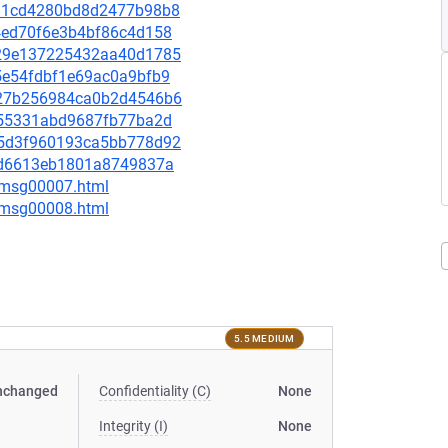
f381cd4280bd8d2477b98b8
534ed70f6e3b4bf86c4d158
dd29e137225432aa40d1785
d5e54fdbf1e69ac0a9bfb9
2e27b256984ca0b2d4546b6
79c55331abd9687fb77ba2d
495d3f960193ca5bb778d92
5d3d6613eb1801a8749837a
0/msg00007.html
0/msg00008.html
5.5 MEDIUM
nchanged
Confidentiality (C)
None
Integrity (I)
None