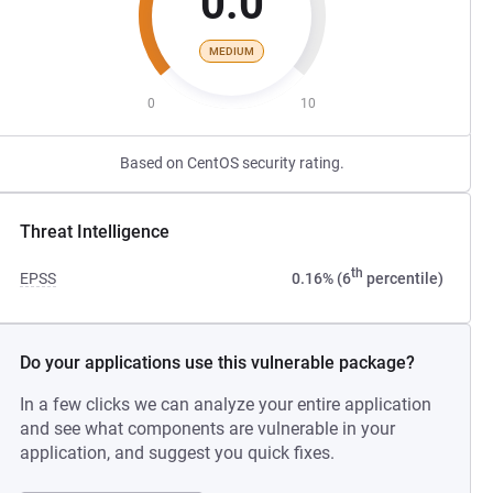
0.0
MEDIUM
0
10
Based on CentOS security rating.
Threat Intelligence
th
EPSS
0.16% (6
percentile)
Do your applications use this vulnerable package?
In a few clicks we can analyze your entire application
and see what components are vulnerable in your
application, and suggest you quick fixes.