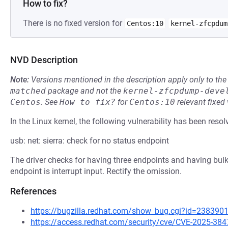
How to fix?
There is no fixed version for
Centos:10
kernel-zfcpdum
NVD Description
Note:
Versions mentioned in the description apply only to t
matched
package and not the
kernel-zfcpdump-deve
Centos
.
See
How to fix?
for
Centos:10
relevant fixed
In the Linux kernel, the following vulnerability has been resol
usb: net: sierra: check for no status endpoint
The driver checks for having three endpoints and having bulk 
endpoint is interrupt input. Rectify the omission.
References
https://bugzilla.redhat.com/show_bug.cgi?id=238390
https://access.redhat.com/security/cve/CVE-2025-384