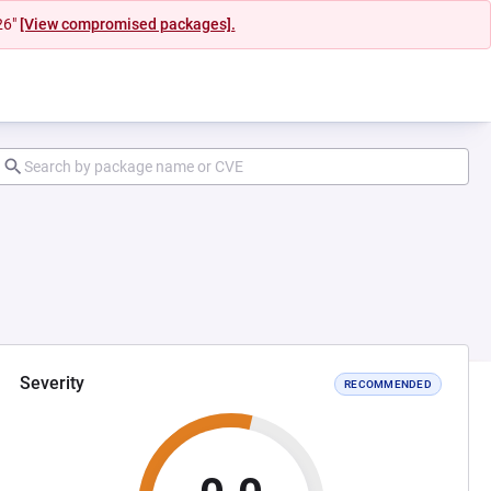
26"
[View compromised packages].
Severity
RECOMMENDED