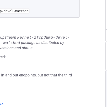
.
p-devel-matched
he upstream
kernel-zfcpdump-devel-
l-matched
package as distributed by
 versions and status.
ved:
in and out endpoints, but not that the third
1
74