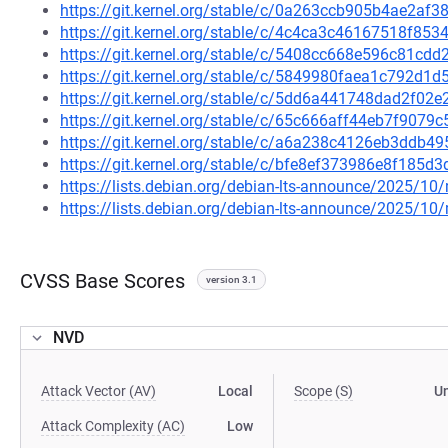
https://git.kernel.org/stable/c/0a263ccb905b4ae2a
https://git.kernel.org/stable/c/4c4ca3c46167518f8
https://git.kernel.org/stable/c/5408cc668e596c81c
https://git.kernel.org/stable/c/5849980faea1c792d1
https://git.kernel.org/stable/c/5dd6a441748dad2f0
https://git.kernel.org/stable/c/65c666aff44eb7f90
https://git.kernel.org/stable/c/a6a238c4126eb3ddb
https://git.kernel.org/stable/c/bfe8ef373986e8f18
https://lists.debian.org/debian-lts-announce/2025/1
https://lists.debian.org/debian-lts-announce/2025/1
CVSS Base Scores
version 3.1
NVD
Attack Vector (AV)
Local
Scope (S)
U
Attack Complexity (AC)
Low