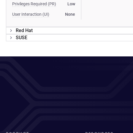
Privileges Required (PR)
Low
User Interaction (UI)
None
Red Hat
SUSE