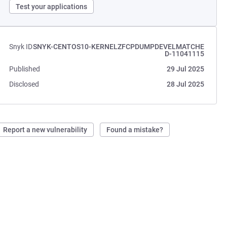
Test your applications
Snyk ID
SNYK-CENTOS10-KERNELZFCPDUMPDEVELMATCHE
D-11041115
Published
29 Jul 2025
Disclosed
28 Jul 2025
Report a new vulnerability
Found a mistake?