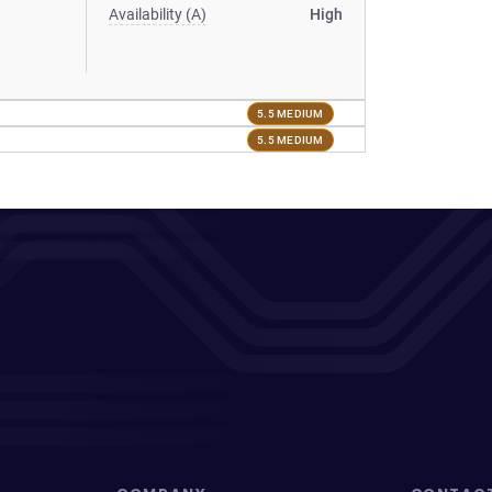
Availability (A)
High
5.5 MEDIUM
5.5 MEDIUM