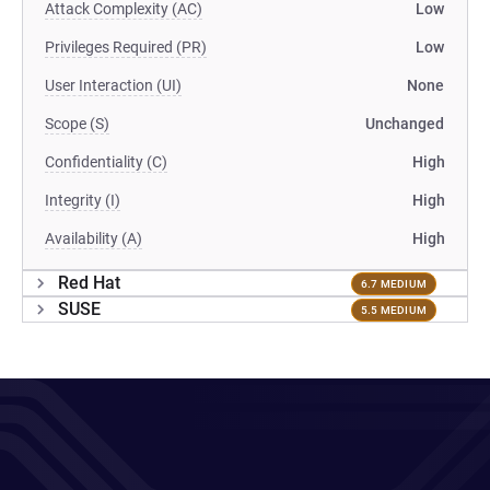
Attack Complexity (AC)
Low
Privileges Required (PR)
Low
User Interaction (UI)
None
Scope (S)
Unchanged
Confidentiality (C)
High
Integrity (I)
High
Availability (A)
High
Red Hat
6.7 MEDIUM
SUSE
5.5 MEDIUM