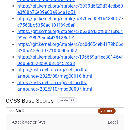
https://git.kernel.org/stable/c/3939d6f29d34cdb60
e3f68b76e39e00a964a1d51
https://git.kernel.org/stable/c/47bee0081b483b077
c7560bc5358ad101f89c8ef
https://git.kernel.org/stable/c/b63de43af8d215b04
99eac28b2caa4439183efc1
https://git.kernel.org/stable/c/dc0d654eb4179b06d
3206e4396d072108b9ba082
https://git.kernel.org/stable/c/f95659affee301464f
0d058d528d96b35b452da8
https://lists.debian.org/debian-lts-
announce/2025/08/msg00010.html
https://lists.debian.org/debian-lts-
announce/2025/10/msg00007.html
CVSS Base Scores
version 3.1
NVD
7.8 HIGH
Attack Vector (AV)
Local