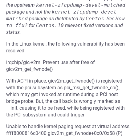
the upstream
kernel-zfcpdump-devel-matched
package and not the
kernel-zfcpdump-devel-
matched
package as distributed by
Centos
.
See
How 
to fix?
for
Centos:10
relevant fixed versions and
status.
In the Linux kernel, the following vulnerability has been
resolved:
irqchip/gic-v2m: Prevent use after free of
gicv2m_get_fwnode()
With ACPI in place, gicv2m_get_fwnode() is registered
with the pci subsystem as pci_msi_get_fwnode_cb(),
which may get invoked at runtime during a PCI host
bridge probe. But, the call back is wrongly marked as
__init, causing it to be freed, while being registered with
the PCI subsystem and could trigger:
Unable to handle kernel paging request at virtual address
ffff8000816c0400 gicv2m_get_fwnode+0x0/0x58 (P)