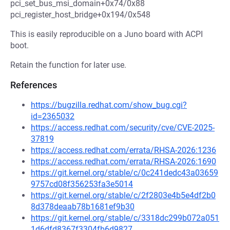
pci_set_bus_msi_domain+0x74/0x88
pci_register_host_bridge+0x194/0x548
This is easily reproducible on a Juno board with ACPI
boot.
Retain the function for later use.
References
https://bugzilla.redhat.com/show_bug.cgi?
id=2365032
https://access.redhat.com/security/cve/CVE-2025-
37819
https://access.redhat.com/errata/RHSA-2026:1236
https://access.redhat.com/errata/RHSA-2026:1690
https://git.kernel.org/stable/c/0c241dedc43a03659
9757cd08f356253fa3e5014
https://git.kernel.org/stable/c/2f2803e4b5e4df2b0
8d378deaab78b1681ef9b30
https://git.kernel.org/stable/c/3318dc299b072a051
1d6dfd8367f3304fb6d9827