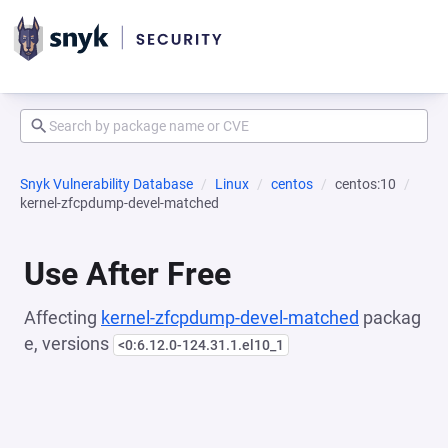
Snyk Vulnerability Database
Linux
centos
centos:10
kernel-zfcpdump-devel-matched
Use After Free
Affecting
kernel-zfcpdump-devel-matched
packag
e, versions
<0:6.12.0-124.31.1.el10_1