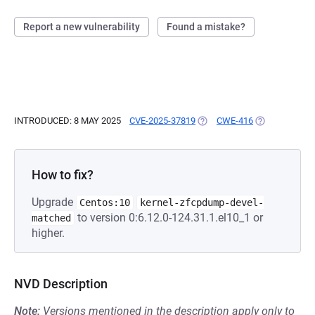
Report a new vulnerability
Found a mistake?
INTRODUCED: 8 MAY 2025
CVE-2025-37819
(OPENS IN A NEW TAB)
CWE-416
(OPENS IN A 
How to fix?
Upgrade
Centos:10
kernel-zfcpdump-devel-
to version 0:6.12.0-124.31.1.el10_1 or
matched
higher.
NVD Description
Note:
Versions mentioned in the description apply only to