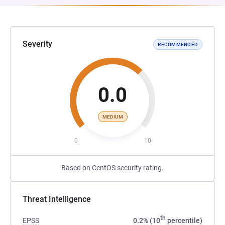
Severity
RECOMMENDED
0.0
MEDIUM
0
10
Based on CentOS security rating.
Threat Intelligence
th
EPSS
0.2% (10
percentile)