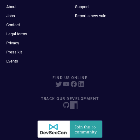
About
Support
Jobs
Report a new vuln
Contact
Legal terms
Privacy
Press kit
Events
FIND US ONLINE
TRACK OUR DEVELOPMENT