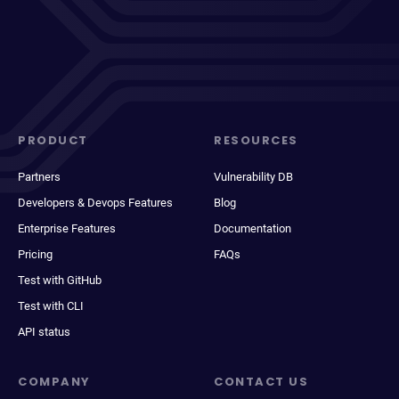
PRODUCT
RESOURCES
Partners
Vulnerability DB
Developers & Devops Features
Blog
Enterprise Features
Documentation
Pricing
FAQs
Test with GitHub
Test with CLI
API status
COMPANY
CONTACT US