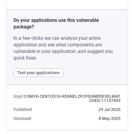
Do your applications use this vulnerable
package?
In a few clicks we can analyze your entire
application and see what components are
vulnerable in your application, and suggest you
quick fixes.
Test your applications
Snyk ID
SNYK-CENTOS10-KERNELZFCPDUMPDEVELMAT
CHED-11137493
Published
29 Jul 2025
Disclosed
8 May 2025