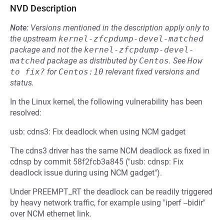
NVD Description
Note:
Versions mentioned in the description apply only to
the upstream
kernel-zfcpdump-devel-matched
package and not the
kernel-zfcpdump-devel-
matched
package as distributed by
Centos
.
See
How 
to fix?
for
Centos:10
relevant fixed versions and
status.
In the Linux kernel, the following vulnerability has been
resolved:
usb: cdns3: Fix deadlock when using NCM gadget
The cdns3 driver has the same NCM deadlock as fixed in
cdnsp by commit 58f2fcb3a845 ("usb: cdnsp: Fix
deadlock issue during using NCM gadget").
Under PREEMPT_RT the deadlock can be readily triggered
by heavy network traffic, for example using "iperf --bidir"
over NCM ethernet link.