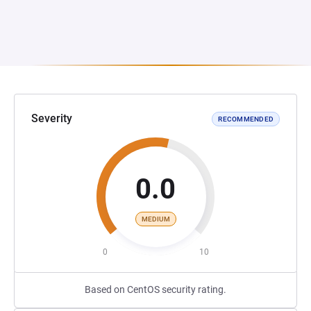
Severity
RECOMMENDED
0.0
MEDIUM
0
10
Based on CentOS security rating.