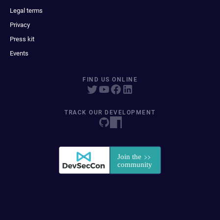
Legal terms
Privacy
Press kit
Events
FIND US ONLINE
TRACK OUR DEVELOPMENT