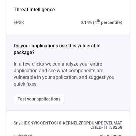
Threat Intelligence
th
EPSS
0.14% (4
percentile)
Do your applications use this vulnerable
package?
In a few clicks we can analyze your entire
application and see what components are
vulnerable in your application, and suggest you
quick fixes.
Test your applications
Snyk ID
SNYK-CENTOS10-KERNELZFCPDUMPDEVELMAT
CHED-11138258