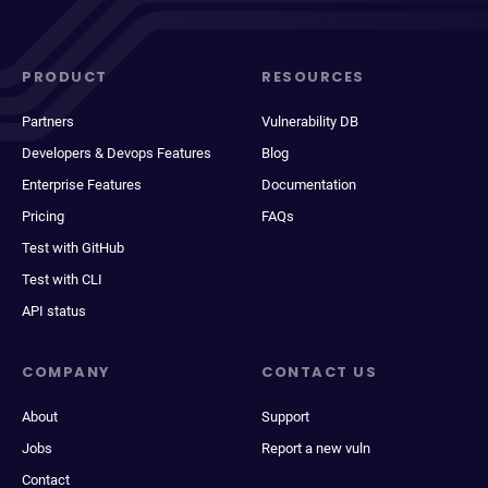
PRODUCT
RESOURCES
Partners
Vulnerability DB
Developers & Devops Features
Blog
Enterprise Features
Documentation
Pricing
FAQs
Test with GitHub
Test with CLI
API status
COMPANY
CONTACT US
About
Support
Jobs
Report a new vuln
Contact