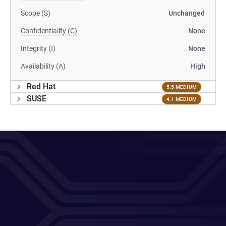
Scope (S)
Unchanged
Confidentiality (C)
None
Integrity (I)
None
Availability (A)
High
Red Hat
5.5 MEDIUM
SUSE
4.1 MEDIUM