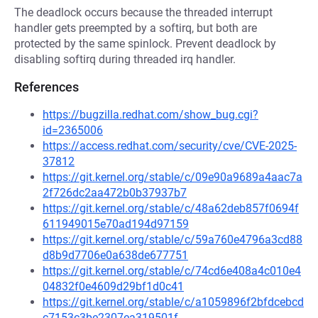
The deadlock occurs because the threaded interrupt
handler gets preempted by a softirq, but both are
protected by the same spinlock. Prevent deadlock by
disabling softirq during threaded irq handler.
References
https://bugzilla.redhat.com/show_bug.cgi?
id=2365006
https://access.redhat.com/security/cve/CVE-2025-
37812
https://git.kernel.org/stable/c/09e90a9689a4aac7a
2f726dc2aa472b0b37937b7
https://git.kernel.org/stable/c/48a62deb857f0694f
611949015e70ad194d97159
https://git.kernel.org/stable/c/59a760e4796a3cd88
d8b9d7706e0a638de677751
https://git.kernel.org/stable/c/74cd6e408a4c010e4
04832f0e4609d29bf1d0c41
https://git.kernel.org/stable/c/a1059896f2bfdcebcd
c7153c3be2307ea319501f