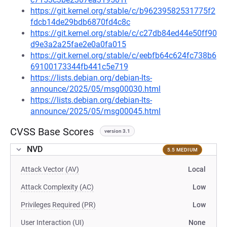
https://git.kernel.org/stable/c/b96239582531775f2
fdcb14de29bdb6870fd4c8c
https://git.kernel.org/stable/c/c27db84ed44e50ff90
d9e3a2a25fae2e0a0fa015
https://git.kernel.org/stable/c/eebfb64c624fc738b6
69100173344fb441c5e719
https://lists.debian.org/debian-lts-
announce/2025/05/msg00030.html
https://lists.debian.org/debian-lts-
announce/2025/05/msg00045.html
CVSS Base Scores
version 3.1
NVD
5.5 MEDIUM
Attack Vector (AV)
Local
Attack Complexity (AC)
Low
Privileges Required (PR)
Low
User Interaction (UI)
None