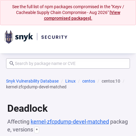
See the full list of npm packages compromised in the "Keyv /
Cacheable Supply Chain Compromise - Aug 2026"
[View
compromised packages].
Snyk Vulnerability Database
Linux
centos
centos:10
kernel-zfcpdump-devel-matched
Deadlock
Affecting
kernel-zfcpdump-devel-matched
packag
e, versions
*