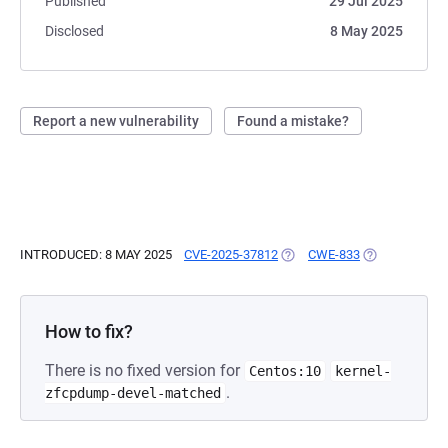
Published
29 Jul 2025
Disclosed
8 May 2025
Report a new vulnerability
Found a mistake?
INTRODUCED: 8 MAY 2025
CVE-2025-37812
(OPENS IN A NEW TAB)
CWE-833
(OPENS IN A 
How to fix?
There is no fixed version for
Centos:10
kernel-
.
zfcpdump-devel-matched