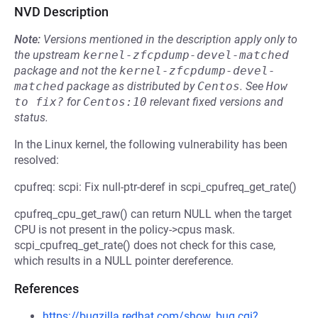
NVD Description
Note:
Versions mentioned in the description apply only to
the upstream
kernel-zfcpdump-devel-matched
package and not the
kernel-zfcpdump-devel-
matched
package as distributed by
Centos
.
See
How 
to fix?
for
Centos:10
relevant fixed versions and
status.
In the Linux kernel, the following vulnerability has been
resolved:
cpufreq: scpi: Fix null-ptr-deref in scpi_cpufreq_get_rate()
cpufreq_cpu_get_raw() can return NULL when the target
CPU is not present in the policy->cpus mask.
scpi_cpufreq_get_rate() does not check for this case,
which results in a NULL pointer dereference.
References
https://bugzilla.redhat.com/show_bug.cgi?