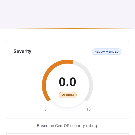
Severity
RECOMMENDED
0.0
MEDIUM
0
10
Based on CentOS security rating.