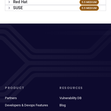
Red Hat
5.5 MEDIUM
SUSE
5.5 MEDIUM
PRODUCT
RESOURCES
Partners
Vulnerability DB
Developers & Devops Features
Blog