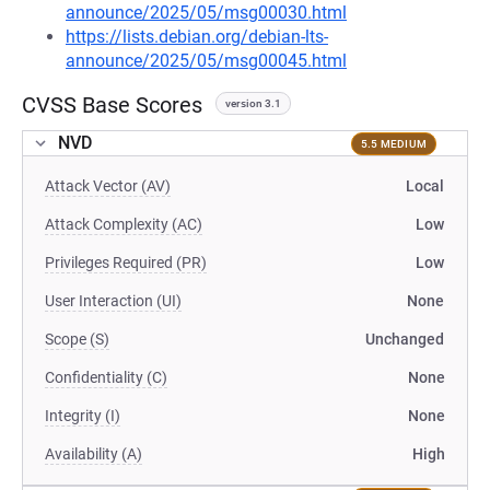
announce/2025/05/msg00030.html
https://lists.debian.org/debian-lts-
announce/2025/05/msg00045.html
CVSS Base Scores
version 3.1
NVD
5.5 MEDIUM
Attack Vector (AV)
Local
Attack Complexity (AC)
Low
Privileges Required (PR)
Low
User Interaction (UI)
None
Scope (S)
Unchanged
Confidentiality (C)
None
Integrity (I)
None
Availability (A)
High