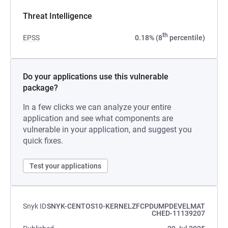
Threat Intelligence
th
EPSS
0.18% (8
percentile)
Do your applications use this vulnerable
package?
In a few clicks we can analyze your entire
application and see what components are
vulnerable in your application, and suggest you
quick fixes.
Test your applications
Snyk ID
SNYK-CENTOS10-KERNELZFCPDUMPDEVELMAT
CHED-11139207