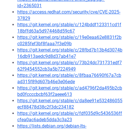
id=2365031
https://access.redhat.com/security/cve/CVE-2025-
37829
https://git.kernel.org/stable/c/124bddf123311cd1f
18bffd63a5d974468d59c67
https://git.kernel.org/stable/c/19e0eaa62e8831f2b
c0285fef3bf8faaa7f3e09b
https://git.kernel.org/stable/c/28fbd7b13b4d3074b
16db913aedc9d8d37ab41e7
https://git.kernel.org/stable/c/73b24dc731731edf7
62f9454552cb3a5b7224949
https://git.kernel.org/stable/c/8fbaa76690f67a7cb
ad315f89d607b46e3e06ede
https://git.kernel.org/stable/c/ad4796f2da495b2cb
bd0fccccbcbf63f2aeee613
https://git.kernel.org/stable/c/da8ee91e532486055
ecf88478d38c2f3dc234182
https://git.kernel.org/stable/c/fdf035d9c5436536ff
cfea0ac6adeb5dda3c3a23
https://lists.debian.org/debian-lts-