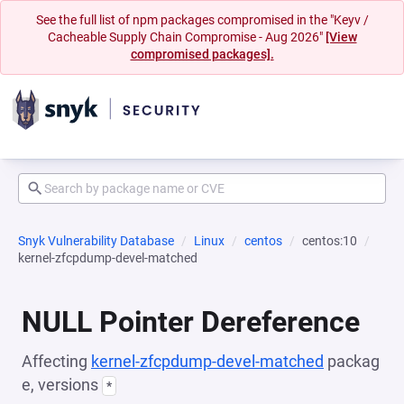
See the full list of npm packages compromised in the "Keyv /
Cacheable Supply Chain Compromise - Aug 2026"
[View
compromised packages].
Snyk Vulnerability Database
Linux
centos
centos:10
kernel-zfcpdump-devel-matched
NULL Pointer Dereference
Affecting
kernel-zfcpdump-devel-matched
packag
e, versions
*