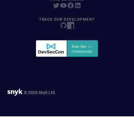
TRACK OUR DEVELOPMENT
© 2026 Snyk Ltd.