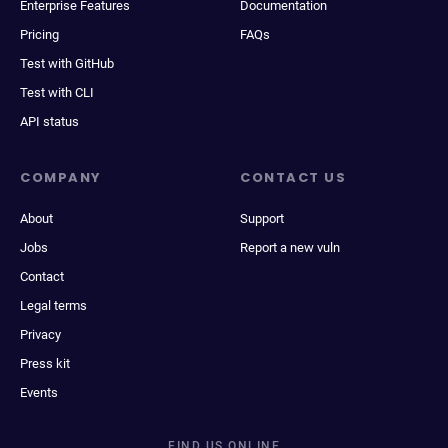
Enterprise Features
Documentation
Pricing
FAQs
Test with GitHub
Test with CLI
API status
COMPANY
CONTACT US
About
Support
Jobs
Report a new vuln
Contact
Legal terms
Privacy
Press kit
Events
FIND US ONLINE