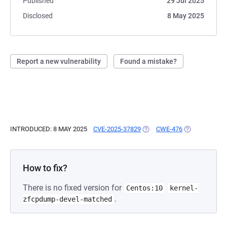
Published
29 Jul 2025
Disclosed
8 May 2025
Report a new vulnerability
Found a mistake?
INTRODUCED: 8 MAY 2025
CVE-2025-37829
(OPENS IN A NEW TAB)
CWE-476
(OPENS IN A 
How to fix?
There is no fixed version for
Centos:10
kernel-
.
zfcpdump-devel-matched