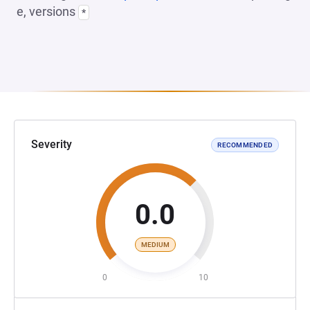
e, versions
*
Severity
RECOMMENDED
0.0
MEDIUM
0
10