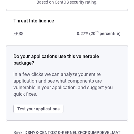
Based on CentOS security rating.
Threat Intelligence
th
EPSS
0.27% (20
percentile)
Do your applications use this vulnerable
package?
In a few clicks we can analyze your entire
application and see what components are
vulnerable in your application, and suggest you
quick fixes.
Test your applications
Snyk ID
SNYK-CENTOS10-KERNELZFCPDUMPDEVELMAT