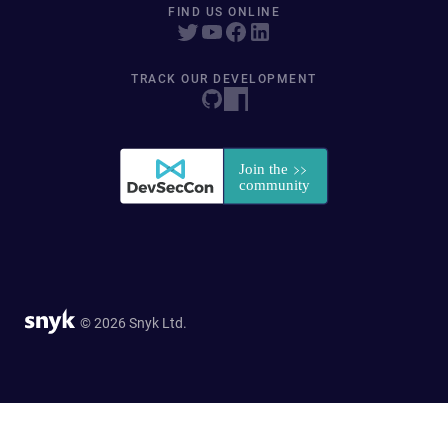
FIND US ONLINE
TRACK OUR DEVELOPMENT
© 2026 Snyk Ltd.