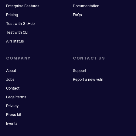
Enterprise Features
Documentation
Pricing
FAQs
Test with GitHub
Test with CLI
API status
COMPANY
CONTACT US
About
Support
Jobs
Report a new vuln
Contact
Legal terms
Privacy
Press kit
Events