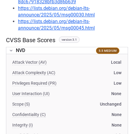
8dc67918328bfb3d86b639
https://lists.debian.org/debian-lts-
announce/2025/05/msg00030.html
https://lists.debian.org/debian-lts-
announce/2025/05/msg00045.html
CVSS Base Scores
version 3.1
NVD
5.5 MEDIUM
Attack Vector (AV)
Local
Attack Complexity (AC)
Low
Privileges Required (PR)
Low
User Interaction (UI)
None
Scope (S)
Unchanged
Confidentiality (C)
None
Integrity (I)
None