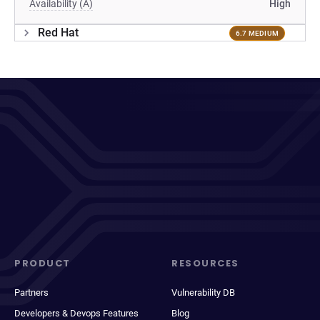
Availability (A)
High
Red Hat
6.7 MEDIUM
PRODUCT
RESOURCES
Partners
Vulnerability DB
Developers & Devops Features
Blog