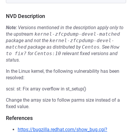
NVD Description
Note:
Versions mentioned in the description apply only to
the upstream
kernel-zfcpdump-devel-matched
package and not the
kernel-zfcpdump-devel-
matched
package as distributed by
Centos
.
See
How 
to fix?
for
Centos:10
relevant fixed versions and
status.
In the Linux kernel, the following vulnerability has been
resolved:
scsi: st: Fix array overflow in st_setup()
Change the array size to follow parms size instead of a
fixed value.
References
https://bugzilla.redhat.com/show_bug.cgi?