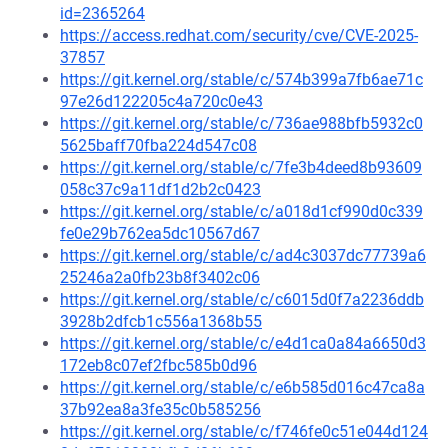
id=2365264
https://access.redhat.com/security/cve/CVE-2025-
37857
https://git.kernel.org/stable/c/574b399a7fb6ae71c
97e26d122205c4a720c0e43
https://git.kernel.org/stable/c/736ae988bfb5932c0
5625baff70fba224d547c08
https://git.kernel.org/stable/c/7fe3b4deed8b93609
058c37c9a11df1d2b2c0423
https://git.kernel.org/stable/c/a018d1cf990d0c339
fe0e29b762ea5dc10567d67
https://git.kernel.org/stable/c/ad4c3037dc77739a6
25246a2a0fb23b8f3402c06
https://git.kernel.org/stable/c/c6015d0f7a2236ddb
3928b2dfcb1c556a1368b55
https://git.kernel.org/stable/c/e4d1ca0a84a6650d3
172eb8c07ef2fbc585b0d96
https://git.kernel.org/stable/c/e6b585d016c47ca8a
37b92ea8a3fe35c0b585256
https://git.kernel.org/stable/c/f746fe0c51e044d124