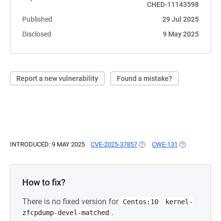
CHED-11143598
Published
29 Jul 2025
Disclosed
9 May 2025
Report a new vulnerability
Found a mistake?
INTRODUCED: 9 MAY 2025
CVE-2025-37857
(OPENS IN A NEW TAB)
CWE-131
(OPENS IN A 
How to fix?
There is no fixed version for
Centos:10
kernel-
.
zfcpdump-devel-matched