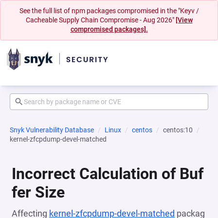
See the full list of npm packages compromised in the "Keyv /
Cacheable Supply Chain Compromise - Aug 2026"
[View
compromised packages].
Snyk Vulnerability Database
Linux
centos
centos:10
kernel-zfcpdump-devel-matched
Incorrect Calculation of Buf
fer Size
Affecting
kernel-zfcpdump-devel-matched
packag