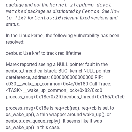
package and not the
kernel-zfcpdump-devel-
matched
package as distributed by
Centos
.
See
How 
to fix?
for
Centos:10
relevant fixed versions and
status.
In the Linux kernel, the following vulnerability has been
resolved:
xenbus: Use kref to track req lifetime
Marek reported seeing a NULL pointer fault in the
xenbus_thread callstack: BUG: kernel NULL pointer
dereference, address: 0000000000000000 RIP:
e030:__wake_up_common+0x4c/0x180 Call Trace:
<TASK> __wake_up_common_lock+0x82/0xd0
process_msg+0x18e/0x2f0 xenbus_thread+0x165/0x1c0
process_msg+0x18e is req->cb(req). req->cb is set to
xs_wake_up(), a thin wrapper around wake_up(), or
xenbus_dev_queue_reply(). It seems like it was
xs_wake_up() in this case.