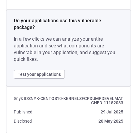
Do your applications use this vulnerable
package?
In a few clicks we can analyze your entire
application and see what components are
vulnerable in your application, and suggest you
quick fixes.
Test your applications
Snyk ID
SNYK-CENTOS10-KERNELZFCPDUMPDEVELMAT
CHED-11152083
Published
29 Jul 2025
Disclosed
20 May 2025