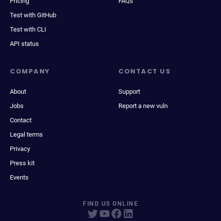
Pricing
FAQs
Test with GitHub
Test with CLI
API status
COMPANY
CONTACT US
About
Support
Jobs
Report a new vuln
Contact
Legal terms
Privacy
Press kit
Events
FIND US ONLINE