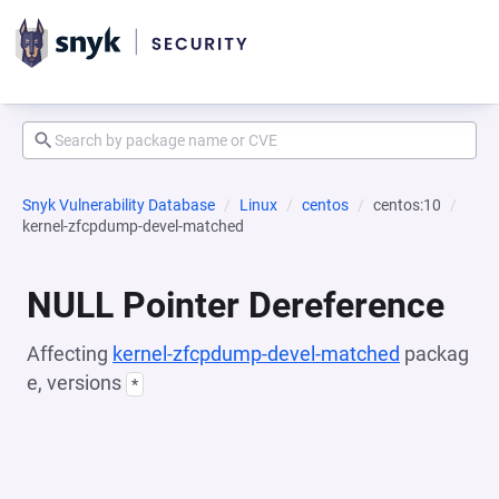
Snyk Vulnerability Database
Linux
centos
centos:10
kernel-zfcpdump-devel-matched
NULL Pointer Dereference
Affecting
kernel-zfcpdump-devel-matched
packag
e, versions
*