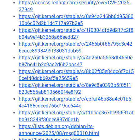
https://access.redhat.com/security/cve/CVE-2025-
37949
https://git.kernel.org/stable/c/0e94a246bb6d95380
10b6c02d2b1d4717a97b2e5
https://git.kernel.org/stable/c/1f0304dfd9d217c2f8
b04a9ef4b3258a66eedd27
https://git.kernel.org/stable/c/2466b0f66795c3c42
6cacc8998499f38031dbb59
https://git.kernel.org/stable/c/4d260a5558df4650e
b87bc41b2c9ac2d6b2ba447
https://git.kernel.org/stable/c/8b02f85e84dc6f7c15
0cef40ddb69af5a25659e5
https://git.kernel.org/stable/c/8e9c8a0393b5f85f1
820c565ab8105660f4e8f92
https://git.kernel.org/stable/c/cbfaf46b88a4c01b6
4c4186cdccd766c19ae644c
https://git.kernel.org/stable/c/f1bcac367bc95631af
bb918348f30dec887d0e1b
https://lists.debian.org/debian-lts-
announce/2025/08/msg00010.html