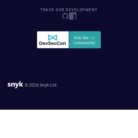
TRACK OUR DEVELOPMENT
© 2026 Snyk Ltd.