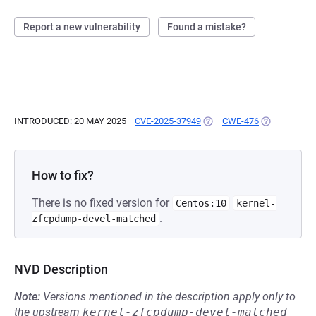
Report a new vulnerability
Found a mistake?
INTRODUCED: 20 MAY 2025
CVE-2025-37949
(OPENS IN A NEW TAB)
CWE-476
(OPENS IN A
How to fix?
There is no fixed version for
Centos:10
kernel-
.
zfcpdump-devel-matched
NVD Description
Note:
Versions mentioned in the description apply only to
the upstream
kernel-zfcpdump-devel-matched