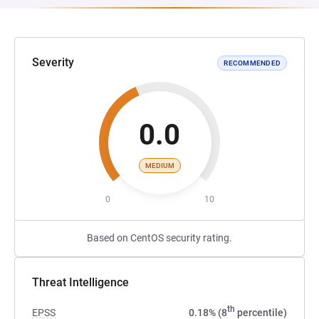
Severity
RECOMMENDED
0.0
MEDIUM
0
10
Based on CentOS security rating.
Threat Intelligence
th
EPSS
0.18% (8
percentile)