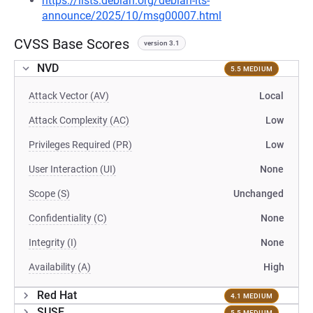
https://lists.debian.org/debian-lts-
announce/2025/10/msg00007.html
CVSS Base Scores
version 3.1
NVD
5.5 MEDIUM
Attack Vector (AV)
Local
Attack Complexity (AC)
Low
Privileges Required (PR)
Low
User Interaction (UI)
None
Scope (S)
Unchanged
Confidentiality (C)
None
Integrity (I)
None
Availability (A)
High
Red Hat
4.1 MEDIUM
SUSE
5.5 MEDIUM