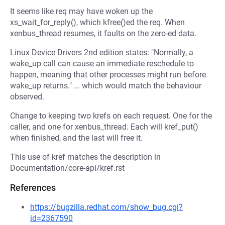
It seems like req may have woken up the
xs_wait_for_reply(), which kfree()ed the req. When
xenbus_thread resumes, it faults on the zero-ed data.
Linux Device Drivers 2nd edition states: "Normally, a
wake_up call can cause an immediate reschedule to
happen, meaning that other processes might run before
wake_up returns." ... which would match the behaviour
observed.
Change to keeping two krefs on each request. One for the
caller, and one for xenbus_thread. Each will kref_put()
when finished, and the last will free it.
This use of kref matches the description in
Documentation/core-api/kref.rst
References
https://bugzilla.redhat.com/show_bug.cgi?
id=2367590