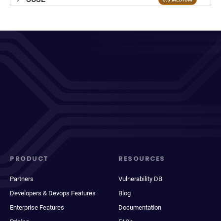
PRODUCT
RESOURCES
Partners
Vulnerability DB
Developers & Devops Features
Blog
Enterprise Features
Documentation