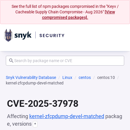
See the full list of npm packages compromised in the "Keyv /
Cacheable Supply Chain Compromise - Aug 2026"
[View
compromised packages].
Snyk Vulnerability Database
Linux
centos
centos:10
kernel-zfcpdump-devel-matched
CVE-2025-37978
Affecting
kernel-zfcpdump-devel-matched
packag
e, versions
*