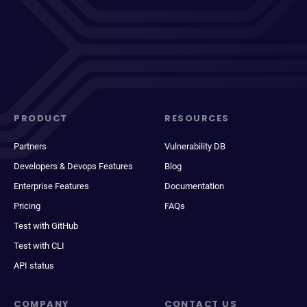
PRODUCT
RESOURCES
Partners
Vulnerability DB
Developers & Devops Features
Blog
Enterprise Features
Documentation
Pricing
FAQs
Test with GitHub
Test with CLI
API status
COMPANY
CONTACT US