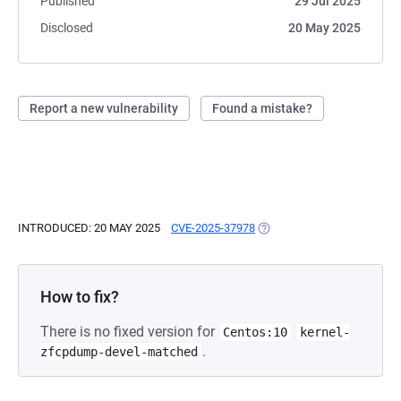
Published
29 Jul 2025
Disclosed
20 May 2025
Report a new vulnerability
Found a mistake?
INTRODUCED: 20 MAY 2025
CVE-2025-37978
(OPENS IN A NEW TAB)
How to fix?
There is no fixed version for
Centos:10
kernel-
.
zfcpdump-devel-matched