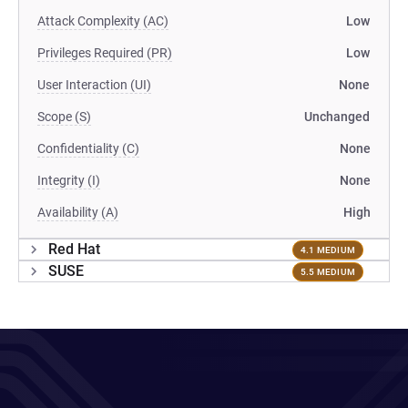
Attack Complexity (AC)
Low
Privileges Required (PR)
Low
User Interaction (UI)
None
Scope (S)
Unchanged
Confidentiality (C)
None
Integrity (I)
None
Availability (A)
High
Red Hat
4.1 MEDIUM
SUSE
5.5 MEDIUM