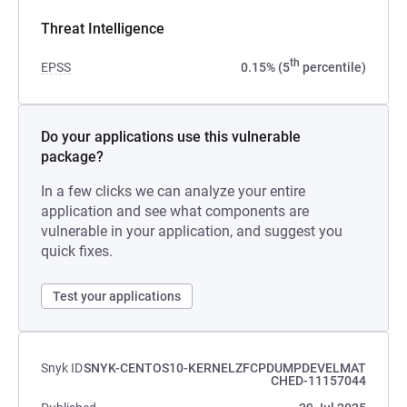
Threat Intelligence
th
EPSS
0.15% (5
percentile)
Do your applications use this vulnerable
package?
In a few clicks we can analyze your entire
application and see what components are
vulnerable in your application, and suggest you
quick fixes.
Test your applications
Snyk ID
SNYK-CENTOS10-KERNELZFCPDUMPDEVELMAT
CHED-11157044