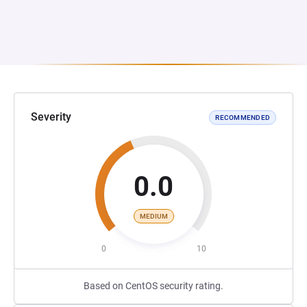
Severity
RECOMMENDED
0.0
MEDIUM
0
10
Based on CentOS security rating.