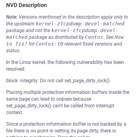
NVD Description
Note:
Versions mentioned in the description apply only to
the upstream
kernel-zfcpdump-devel-matched
package and not the
kernel-zfcpdump-devel-
matched
package as distributed by
Centos
.
See
How 
to fix?
for
Centos:10
relevant fixed versions and
status.
In the Linux kernel, the following vulnerability has been
resolved:
block: integrity: Do not call set_page_dirty_lock()
Placing multiple protection information buffers inside the
same page can lead to oopses because
set_page_dirty_lock() can't be called from interrupt
context.
Since a protection information buffer is not backed by a
file there is no point in setting its page dirty, there is