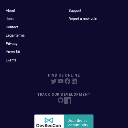
About
Support
Jobs
Report a new vuln
Contact
Legal terms
Privacy
Press kit
Events
FIND US ONLINE
TRACK OUR DEVELOPMENT