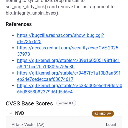
nothing to synchronize. Drop the call to
set_page_dirty_lock() and remove the last argument to
bio_integrity_unpin_bvec().
References
https://bugzilla.redhat.com/show_bug.cgi?
id=2367625
https://access.redhat.com/security/cve/CVE-2025-
37978
https://git.kernel.org/stable/c/39e160505198ff8c1
58f11bce2ba19809a756e8b
https://git.kernel.org/stable/c/9487fc1a10b3aa89f
eb24e7cedeccaaf63074617
https://git.kernel.org/stable/c/c38a005e6efb9ddfa0
6bd8353b82379d6fd5d6c4
CVSS Base Scores
version 3.1
NVD
5.5 MEDIUM
Attack Vector (AV)
Local