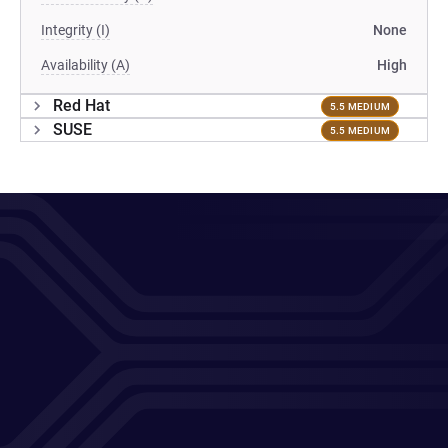
Integrity (I)
None
Availability (A)
High
Red Hat
5.5 MEDIUM
SUSE
5.5 MEDIUM