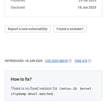
Published
29 Jul 2025
Disclosed
18 Jun 2025
Report a new vulnerability
Found a mistake?
INTRODUCED: 18 JUN 2025
CVE-2025-38018
(OPENS IN A NEW TAB)
CWE-476
(OPENS IN A 
How to fix?
There is no fixed version for
Centos:10
kernel-
.
zfcpdump-devel-matched