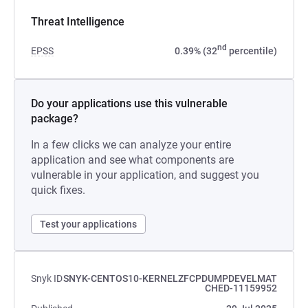
Threat Intelligence
nd
EPSS
0.39% (32
percentile)
Do your applications use this vulnerable
package?
In a few clicks we can analyze your entire
application and see what components are
vulnerable in your application, and suggest you
quick fixes.
Test your applications
Snyk ID
SNYK-CENTOS10-KERNELZFCPDUMPDEVELMAT
CHED-11159952