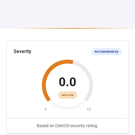
Severity
RECOMMENDED
0.0
MEDIUM
0
10
Based on CentOS security rating.