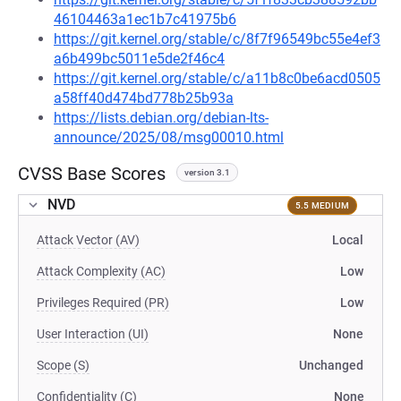
46104463a1ec1b7c41975b6
https://git.kernel.org/stable/c/8f7f96549bc55e4ef3
a6b499bc5011e5de2f46c4
https://git.kernel.org/stable/c/a11b8c0be6acd0505
a58ff40d474bd778b25b93a
https://lists.debian.org/debian-lts-
announce/2025/08/msg00010.html
CVSS Base Scores
version 3.1
NVD
5.5 MEDIUM
Attack Vector (AV)
Local
Attack Complexity (AC)
Low
Privileges Required (PR)
Low
User Interaction (UI)
None
Scope (S)
Unchanged
Confidentiality (C)
None