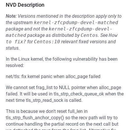
NVD Description
Note:
Versions mentioned in the description apply only to
the upstream
kernel-zfcpdump-devel-matched
package and not the
kernel-zfcpdump-devel-
matched
package as distributed by
Centos
.
See
How 
to fix?
for
Centos:10
relevant fixed versions and
status.
In the Linux kernel, the following vulnerability has been
resolved:
net/tls: fix kernel panic when alloc_page failed
We cannot set frag_list to NULL pointer when alloc_page
failed. It will be used in tls_strp_check_queue_ok when the
next time tls_strp_read_sock is called.
This is because we don't reset full_len in
tls_strp_flush_anchor_copy() so the recv path will try to
continue handling the partial record on the next call but