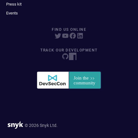
Press kit
Events
FIND US ONLINE
TRACK OUR DEVELOPMENT
© 2026 Snyk Ltd.