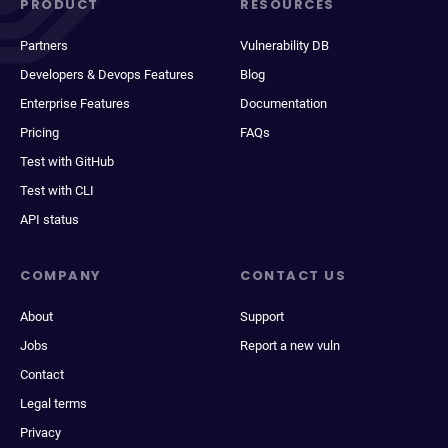
PRODUCT
RESOURCES
Partners
Vulnerability DB
Developers & Devops Features
Blog
Enterprise Features
Documentation
Pricing
FAQs
Test with GitHub
Test with CLI
API status
COMPANY
CONTACT US
About
Support
Jobs
Report a new vuln
Contact
Legal terms
Privacy