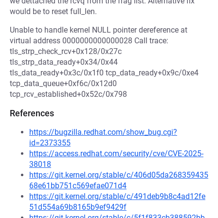
we dettached the rcvq from the frag list. Alternative fix
would be to reset full_len.
Unable to handle kernel NULL pointer dereference at
virtual address 0000000000000028 Call trace:
tls_strp_check_rcv+0x128/0x27c
tls_strp_data_ready+0x34/0x44
tls_data_ready+0x3c/0x1f0 tcp_data_ready+0x9c/0xe4
tcp_data_queue+0xf6c/0x12d0
tcp_rcv_established+0x52c/0x798
References
https://bugzilla.redhat.com/show_bug.cgi?
id=2373355
https://access.redhat.com/security/cve/CVE-2025-
38018
https://git.kernel.org/stable/c/406d05da268359435
68e61bb751c569efae071d4
https://git.kernel.org/stable/c/491deb9b8c4ad12fe
51d554a69b8165b9ef9429f
https://git.kernel.org/stable/c/5f1f833cb388592bb