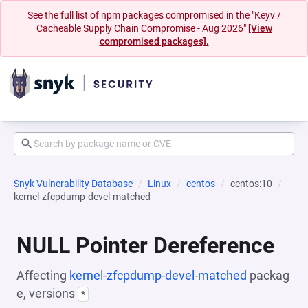
See the full list of npm packages compromised in the "Keyv /
Cacheable Supply Chain Compromise - Aug 2026"
[View
compromised packages].
Snyk Vulnerability Database
Linux
centos
centos:10
kernel-zfcpdump-devel-matched
NULL Pointer Dereference
Affecting
kernel-zfcpdump-devel-matched
packag
e, versions
*